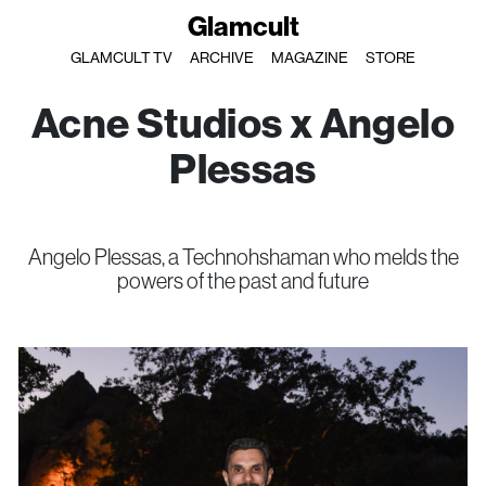
Glamcult
GLAMCULT TV
ARCHIVE
MAGAZINE
STORE
Acne Studios x Angelo
Plessas
Angelo Plessas, a Technohshaman who melds the
powers of the past and future