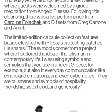
Thursday Acne Studios held a Sunset Ceremony
where guests were welcomed by a group
meditation from Angelo Plessas. Following this
cleansing, there was a live performance from
Caroline Polachek
and DJ sets from Greg Carrone
and Amrit.
The limited-edition capsule collection features
basics elevated with Plessas protecting patches.
He shares: “
The symbols come from a project
where I explored the idea of the talisman in
contemporary life. I was using symbols and
semiotics that you see in ancient Greece, for
example, but also in everyday communication like
emojis and emoticons, and even cybernetics…They
are talismans and symbols of hospitality,
friendship, sisterhood, and generosity.”