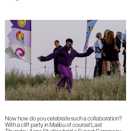
Now how do you celebrate such a collaboration?
With a cliff party in Malibu of course! Last