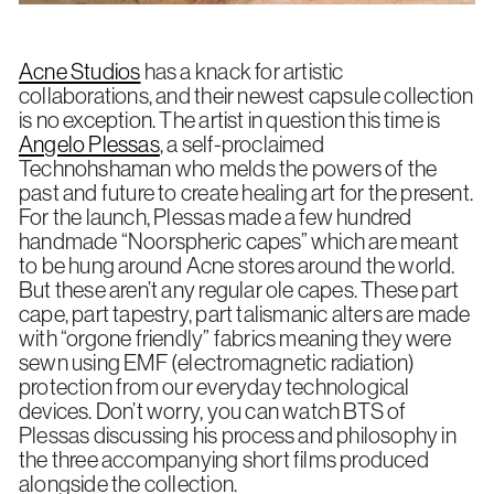
Acne Studios
has a knack for artistic
collaborations, and their newest capsule collection
is no exception. The artist in question this time is
Angelo Plessas
, a self-proclaimed
Technohshaman who melds the powers of the
past and future to create healing art for the present.
For the launch, Plessas made a few hundred
handmade “Noorspheric capes” which are meant
to be hung around Acne stores around the world.
But these aren’t any regular ole capes. These part
cape, part tapestry, part talismanic alters are made
with “orgone friendly” fabrics meaning they were
sewn using EMF (electromagnetic radiation)
protection from our everyday technological
devices. Don’t worry, you can watch BTS of
Plessas discussing his process and philosophy in
the three accompanying short films produced
alongside the collection.