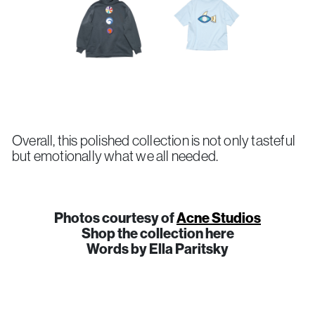
Overall, this polished collection is not only tasteful
but emotionally what we all needed.
Photos courtesy of
Acne Studios
Shop the collection here
Words by Ella Paritsky