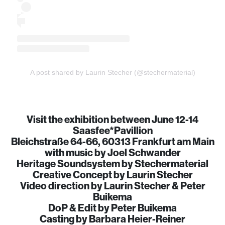
A post shared by Laurin Stecher (@stechermaterial)
Visit the exhibition between June 12-14
Saasfee*Pavillion
Bleichstraße 64-66, 60313 Frankfurt am Main
with music by Joel Schwander
Heritage Soundsystem by Stechermaterial
Creative Concept by Laurin Stecher
Video direction by Laurin Stecher & Peter
Buikema
DoP & Edit by Peter Buikema
Casting by Barbara Heier-Reiner