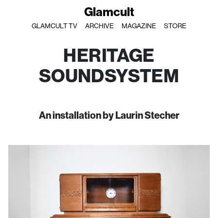
Glamcult
GLAMCULT TV
ARCHIVE
MAGAZINE
STORE
HERITAGE
SOUNDSYSTEM
An installation by Laurin Stecher