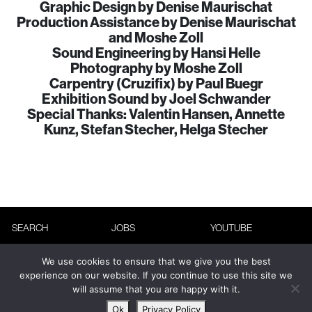
Graphic Design by Denise Maurischat
Production Assistance by Denise Maurischat
and Moshe Zoll
Sound Engineering by Hansi Helle
Photography by Moshe Zoll
Carpentry (Cruzifix) by Paul Buegr
Exhibition Sound by Joel Schwander
Special Thanks: Valentin Hansen, Annette
Kunz, Stefan Stecher, Helga Stecher
SEARCH
JOBS
YOUTUBE
ABOUT
ADVERTISING
INSTAGRAM
We use cookies to ensure that we give you the best
CONTACT
TERMS &
FACEBOOK
experience on our website. If you continue to use this site we
will assume that you are happy with it.
CONDITIONS
NEWSLETTER
Ok
Privacy Policy
PRIVACY POLICY