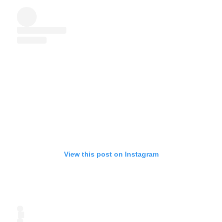
View this post on Instagram