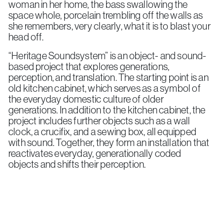
woman in her home, the bass swallowing the
space whole, porcelain trembling off the walls as
she remembers, very clearly, what it is to blast your
head off.
“Heritage Soundsystem” is an object- and sound-
based project that explores generations,
perception, and translation. The starting point is an
old kitchen cabinet, which serves as a symbol of
the everyday domestic culture of older
generations. In addition to the kitchen cabinet, the
project includes further objects such as a wall
clock, a crucifix, and a sewing box, all equipped
with sound. Together, they form an installation that
reactivates everyday, generationally coded
objects and shifts their perception.