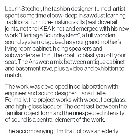
Laurin Stecher, the fashion designer-turned-artist
spent some time elbow-deep in sawdust learning
traditional furniture-making skills (real dovetail
joints, not the IKEA kind) and emerged with his new
work “Heritage Soundsystem”, a full wooden
sound system disguised as your grandmother’s
living room cabinet, hiding speakers and
subwoofers within. The goal: to blast you off your
seat. The Answer: a mix between antique cabinet
and basement rave, plus a video and exhibition to
match.
The work was developed in collaboration with
engineer and sound designer Hansi Helle.
Formally, the project works with wood, fiberglass,
and high-gloss lacquer. The contrast between the
familiar object form and the unexpected intensity
of sound is a central element of the work.
The accompanying film that follows an elderly