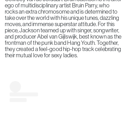
ego of multidisciplinary artist Bruin Parry, who
rocks an extra chromosome and is determined to
take over the world with his unique tunes, dazzling
moves, and immense superstar attitude. For this
piece, Jackson teamed up with singer, songwriter,
and producer Abel van Gijlswijk, best known as the
frontman of the punk band Hang Youth. Together,
they created a feel-good hip-hop track celebrating
their mutual love for sexy ladies.