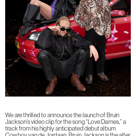
We are thrilled to announce the launch of Bruin
Jackson’s video clip for the song “Love Dames,” a
track from his highly anticipated debut album
Cowboy van de Jordaan
. Bruin Jackson is the alter