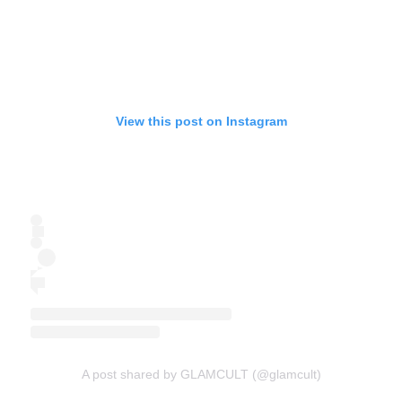
View this post on Instagram
A post shared by GLAMCULT (@glamcult)