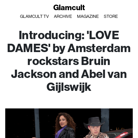
Glamcult
GLAMCULT TV
ARCHIVE
MAGAZINE
STORE
Introducing: 'LOVE
DAMES' by Amsterdam
rockstars Bruin
Jackson and Abel van
Gijlswijk