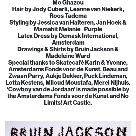
Mo Ghazou
Hair by Jody Cuberli, Leanne van Niekerk,
Roos Tadema
Styling by Jessica van Halteren, Jan Hoek &
Mamahit Melanie Purple
Latex Dress by Demask International,
Amsterdam
Drawings & Shirts by Bruin Jackson &
Madeleine Ward
Special thanks to Skatecafé Karin & Yvonne,
Amsterdams Fonds voor de Kunst, Beau and
Zwaan Parry, Aukje Dekker, Puck Lindeman,
Lotta Kestens, Miloud Moustafa, Merel Nijhuis.
‘Cowboy van de Jordaan’ is made possible by
the Amsterdams Fonds voor de Kunst and No
Limits! Art Castle.