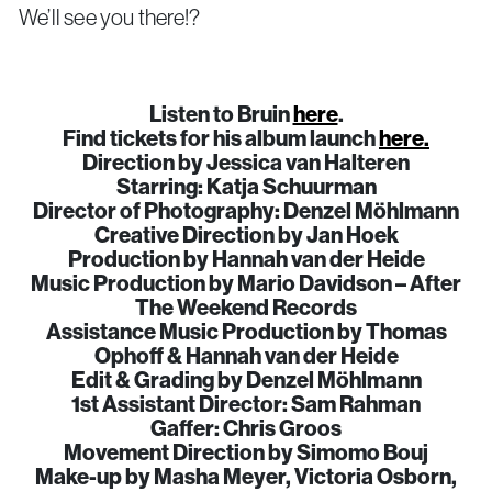
We’ll see you there!?
Listen to Bruin
here
.
Find tickets for his album launch
here.
Direction by Jessica van Halteren
Starring: Katja Schuurman
Director of Photography: Denzel Möhlmann
Creative Direction by Jan Hoek
Production by Hannah van der Heide
Music Production by Mario Davidson – After
The Weekend Records
Assistance Music Production by Thomas
Ophoff & Hannah van der Heide
Edit & Grading by Denzel Möhlmann
1st Assistant Director: Sam Rahman
Gaffer: Chris Groos
Movement Direction by Simomo Bouj
Make-up by Masha Meyer, Victoria Osborn,