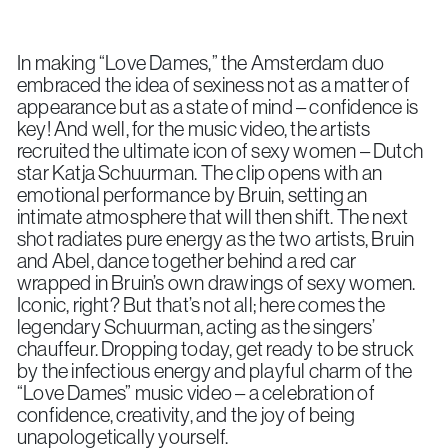
In making “Love Dames,” the Amsterdam duo
embraced the idea of sexiness not as a matter of
appearance but as a state of mind – confidence is
key! And well, for the music video, the artists
recruited the ultimate icon of sexy women – Dutch
star Katja Schuurman. The clip opens with an
emotional performance by Bruin, setting an
intimate atmosphere that will then shift. The next
shot radiates pure energy as the two artists, Bruin
and Abel, dance together behind a red car
wrapped in Bruin’s own drawings of sexy women.
Iconic, right? But that’s not all; here comes the
legendary Schuurman, acting as the singers’
chauffeur. Dropping today, get ready to be struck
by the infectious energy and playful charm of the
“Love Dames” music video – a celebration of
confidence, creativity, and the joy of being
unapologetically yourself.