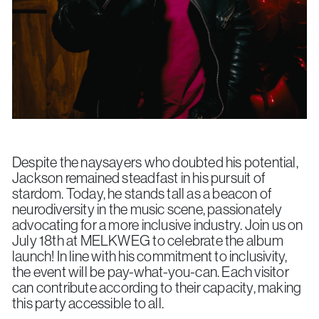
Despite the naysayers who doubted his potential,
Jackson remained steadfast in his pursuit of
stardom. Today, he stands tall as a beacon of
neurodiversity in the music scene, passionately
advocating for a more inclusive industry. Join us on
July 18th at MELKWEG to celebrate the album
launch! In line with his commitment to inclusivity,
the event will be pay-what-you-can. Each visitor
can contribute according to their capacity, making
this party accessible to all.