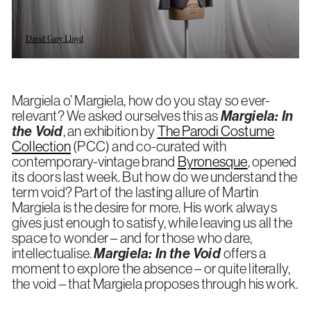
David Gary Lloyd
Margiela o’ Margiela, how do you stay so ever-
relevant? We asked ourselves this as
Margiela: In
the Void
, an exhibition by
The Parodi Costume
Collection
(PCC) and co-curated with
contemporary-vintage brand
Byronesque
, opened
its doors last week. But how do we understand the
term void? Part of the lasting allure of Martin
Margiela is the desire for more. His work always
gives just enough to satisfy, while leaving us all the
space to wonder – and for those who dare,
intellectualise.
Margiela: In the Void
offers a
moment to explore the absence – or quite literally,
the void – that Margiela proposes through his work.