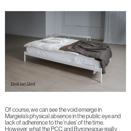
David Gary Lloyd
Of course, we can see the void emerge in
Margiela’s physical absence in the public eye and
lack of adherence to the ‘rules’ of the time.
However, what the PCC and Byronesque really