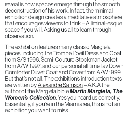
reveal is how spaces emerge through the smooth
deconstruction of his work. In fact, the minimal
exhibition design creates a meditative atmosphere
that encourages viewers to think – A liminal-esque
space if you will. Asking us all to learn through
observation.
The exhibition features many classic Margiela
pieces, including the Trompe L’oeil Dress and Coat
from S/S 1996, Semi-Couture Stockman Jacket
from A/W 1997, and our personal all time fav Down
Comforter Duvet Coat and Cover from A/W 1999.
But that’s not all. The exhibition’s introduction texts
are written by
Alexandre Samson
– A.K.A the
author of the Margiela bible
Martin Margiela, The
Women’s Collection
. Yes you heard us correctly.
Essentially, if you’re in the Miami area, this is not an
exhibition you want to miss.