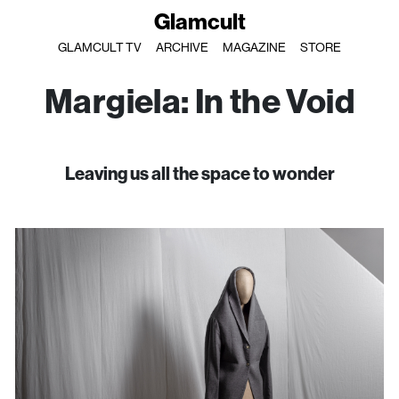
Glamcult
GLAMCULT TV
ARCHIVE
MAGAZINE
STORE
Margiela: In the Void
Leaving us all the space to wonder