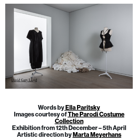
David Gary Lloyd
Words by
Ella Paritsky
Images courtesy of
The Parodi Costume
Collection
Exhibition from 12th December – 5th April
Artistic direction by
Marta Meyerhans