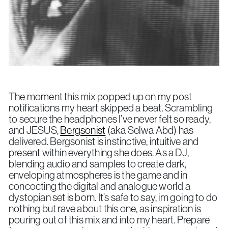
The moment this mix popped up on my post
notifications my heart skipped a beat. Scrambling
to secure the headphones I’ve never felt so ready,
and JESUS,
Bergsonist
(aka Selwa Abd) has
delivered. Bergsonist is instinctive, intuitive and
present within everything she does. As a DJ,
blending audio and samples to create dark,
enveloping atmospheres is the game and in
concocting the digital and analogue world a
dystopian set is born. It’s safe to say, im going to do
nothing but rave about this one, as inspiration is
pouring out of this mix and into my heart. Prepare