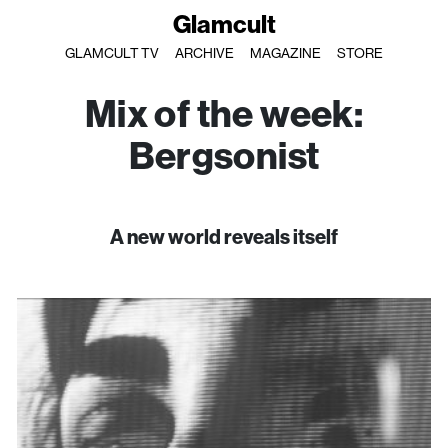
Glamcult
GLAMCULT TV
ARCHIVE
MAGAZINE
STORE
Mix of the week:
Bergsonist
A new world reveals itself