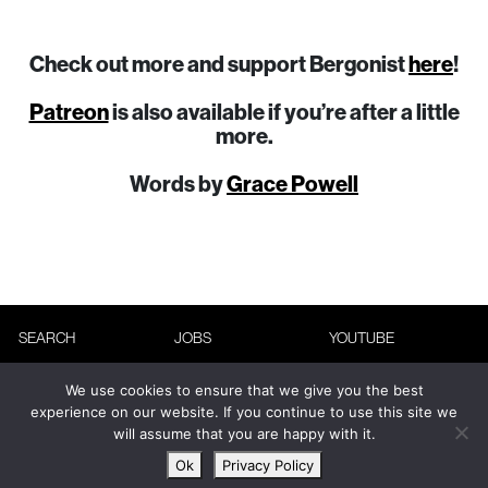
Check out more and support Bergonist
here
!
Patreon
is also available if you’re after a little
more.
Words by
Grace Powell
SEARCH
JOBS
YOUTUBE
ABOUT
ADVERTISING
INSTAGRAM
We use cookies to ensure that we give you the best
CONTACT
TERMS &
FACEBOOK
experience on our website. If you continue to use this site we
will assume that you are happy with it.
CONDITIONS
NEWSLETTER
Ok
Privacy Policy
PRIVACY POLICY