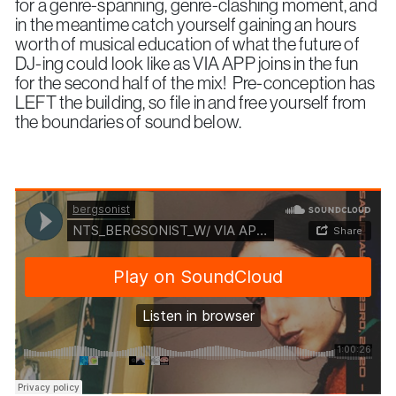
for a genre-spanning, genre-clashing moment, and
in the meantime catch yourself gaining an hours
worth of musical education of what the future of
DJ-ing could look like as VIA APP joins in the fun
for the second half of the mix! Pre-conception has
LEFT the building, so file in and free yourself from
the boundaries of sound below.