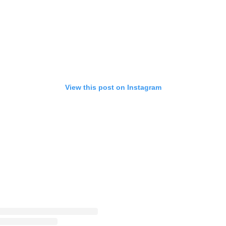
View this post on Instagram