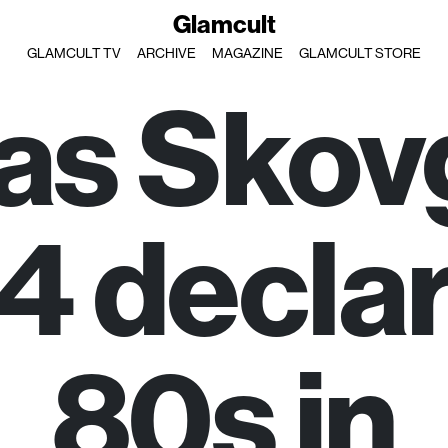
Glamcult
GLAMCULT TV
ARCHIVE
MAGAZINE
GLAMCULT STORE
las Skov
 declar
80s in