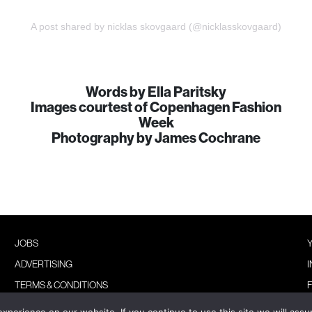
A post shared by nicklas skovgaard (@nicklasskovgaard)
Words by Ella Paritsky
Images courtest of Copenhagen Fashion
Week
Photography by James Cochrane
JOBS
ADVERTISING
TERMS & CONDITIONS
PRIVACY POLICY