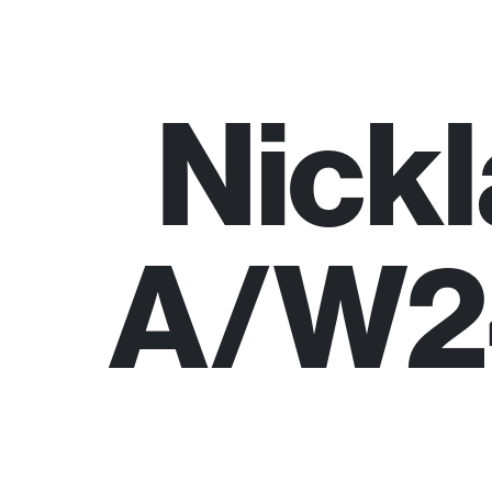
Nick
A/W24