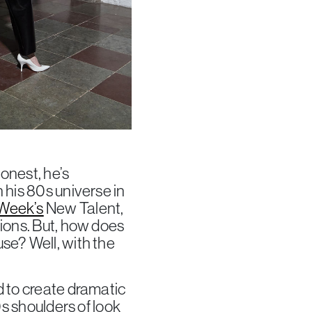
onest, he’s
 his 80s universe in
Week’s
New Talent,
tions. But, how does
se? Well, with the
d to create dramatic
0s shoulders of look