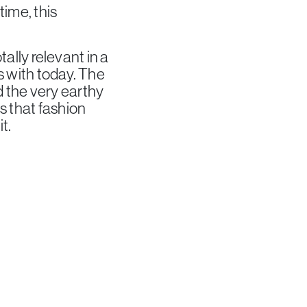
time, this
tally relevant in a
ts with today. The
 the very earthy
s that fashion
t.