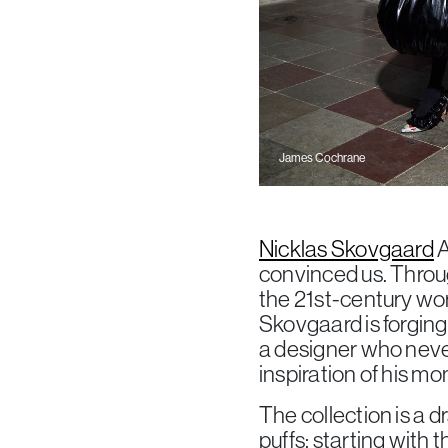
James Cochrane
Nicklas Skovgaard
A
convinced us. Throug
the 21st-century wor
Skovgaard is forging
a designer who never
inspiration of his mo
The collection is a 
puffs: starting with 