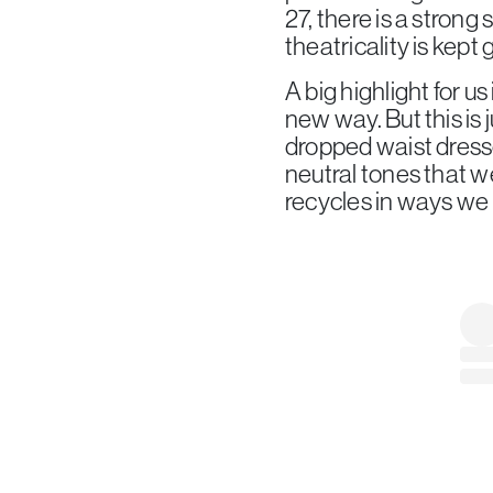
27, there is a strong
theatricality is kept
A big highlight for us
new way. But this is 
dropped waist dress
neutral tones that w
recycles in ways we d