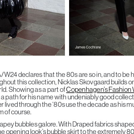
James Cochrane
/W24 declares that the 80s are so in, and to be h
hout this collection, Nicklas Skovgaard builds on
ld. Showing as a part of
Copenhagen’s Fashion 
 a path for his name with undeniably good collec
 lived through the ‘80s use the decade as his mu
m of course.
drapey bubbles galore. With Draped fabrics shape
the opening look’s bubble skirt to the extremely 8