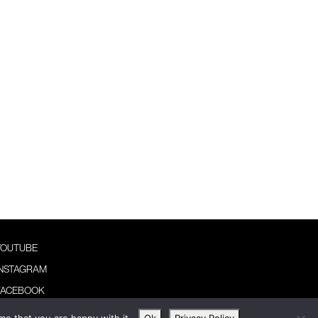
YOUTUBE
INSTAGRAM
FACEBOOK
NEWSLETTER