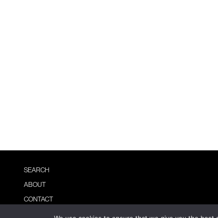
SEARCH
ABOUT
CONTACT