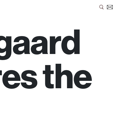
gaard
es the