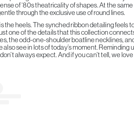
 sense of ‘80s theatricality of shapes. At the same 
 gentle through the exclusive use of round lines.
 is the heels. The synched ribbon detailing feels to
just one of the details that this collection connec
es, the odd-one-shoulder boatline necklines, and
e also see in lots of today’s moment. Reminding u
on’t always expect. And if you can’t tell, we love i