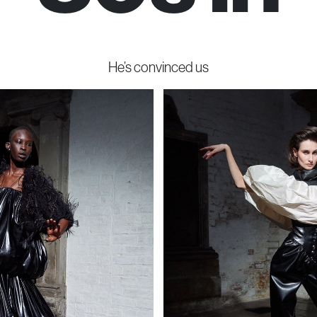
He’s convinced us