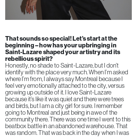
That sounds so special!
Let’s start at the
beginning – how has your upbringing in
Saint-Lazare shaped your artistry and its
rebellious spirit?
Honestly, no shade to Saint-Lazare, but I don’t
identify with the place very much. When I’m asked
where I’m from, I always say Montreal because I
feel very emotionally attached to the city, versus
growing up outside of it. I love Saint-Lazare
because it’s like it was quiet and there were trees
and birds, but I am a city girl for sure. I remember
going to Montreal and just being in awe of the
community there. There was one time I went to this
beatbox battle in an abandoned warehouse. That
was random. That was back in the day when I was