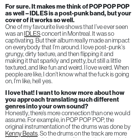
For sure. It makes me think of POP POP POP
as well – IDLES is a post-punk band, but your
cover of it works so well.
One of my favourite live shows that I’ve ever seen
was an
IDLES
concert in Montreal. It was so
captivating. But their album really made an impact
on everybody that I’m around. I love post-punk’s
grungy, dirty texture, and then flipping it and
making it that sparkly and pretty, but still a little
textured, and like fun and weird. I love weird. When
people are like, I don’t know what the fuck is going
on, I’m like, hell yes.
I love that! I want to know more about how
you approach translating such different
genres into your own sound?
Honestly, there’s more connection than one would
assume. For example, in POP POP POP, the
original instrumentation of the drums was done by
Kenny Beats
. So the drums on the track are more