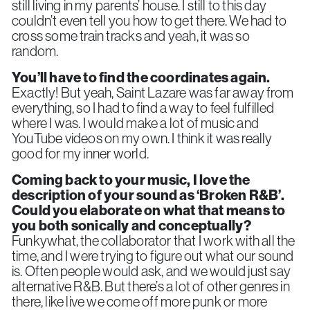
still living in my parents’ house. I still to this day
couldn’t even tell you how to get there. We had to
cross some train tracks and yeah, it was so
random.
You’ll have to find the coordinates again.
Exactly! But yeah, Saint Lazare was far away from
everything, so I had to find a way to feel fulfilled
where I was. I would make a lot of music and
YouTube videos on my own. I think it was really
good for my inner world.
Coming back to your music, I love the
description of your sound as ‘Broken R&B’.
Could you elaborate on what that means to
you both sonically and conceptually?
Funkywhat, the collaborator that I work with all the
time, and I were trying to figure out what our sound
is. Often people would ask, and we would just say
alternative R&B. But there’s a lot of other genres in
there, like live we come off more punk or more