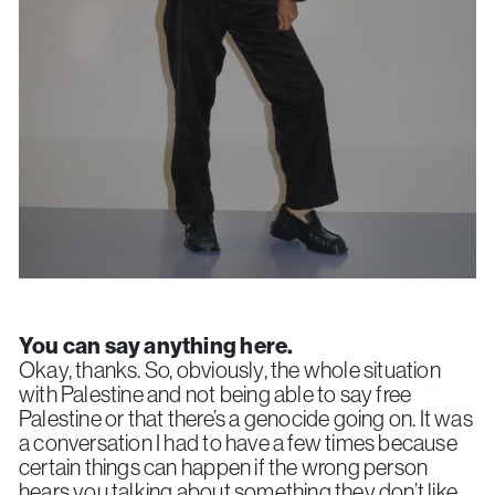
You can say anything here.
Okay, thanks. So, obviously, the whole situation
with Palestine and not being able to say free
Palestine or that there’s a genocide going on. It was
a conversation I had to have a few times because
certain things can happen if the wrong person
hears you talking about something they don’t like.