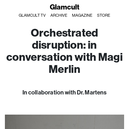
Glamcult
GLAMCULT TV
ARCHIVE
MAGAZINE
STORE
Orchestrated
disruption: in
conversation with Magi
Merlin
In collaboration with Dr. Martens