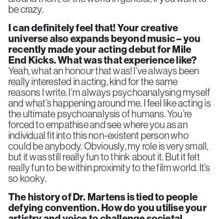
be crazy.
I can definitely feel that!
Your creative
universe also expands beyond music – you
recently made your acting debut for Mile
End Kicks. What was that experience like?
Yeah, what an honour that was! I’ve always been
really interested in acting, kind for the same
reasons I write. I’m always psychoanalysing myself
and what’s happening around me. I feel like acting is
the ultimate psychoanalysis of humans. You’re
forced to empathise and see where you as an
individual fit into this non-existent person who
could be anybody. Obviously, my role is very small,
but it was still really fun to think about it. But it felt
really fun to be within proximity to the film world. It’s
so kooky.
The history of Dr. Martens is tied to people
defying convention. How do you utilise your
artistry and voice to challenge societal