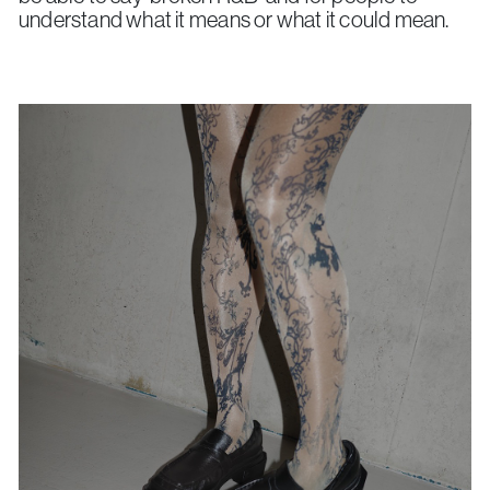
understand what it means or what it could mean.