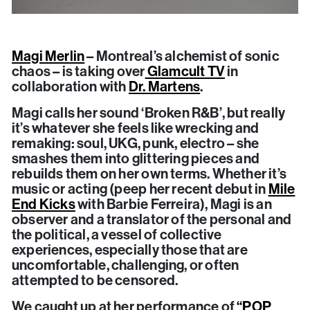
Magi Merlin
– Montreal’s alchemist of sonic
chaos – is taking over
Glamcult TV
in
collaboration with
Dr. Martens
.
Magi calls her sound ‘Broken R&B’, but really
it’s whatever she feels like wrecking and
remaking: soul, UKG, punk, electro – she
smashes them into glittering pieces and
rebuilds them on her own terms. Whether it’s
music or acting (peep her recent debut in
Mile
End Kicks
with Barbie Ferreira), Magi is an
observer and a translator of the personal and
the political, a vessel of collective
experiences, especially those that are
uncomfortable, challenging, or often
attempted to be censored.
We caught up at her performance of
“POP