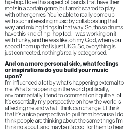
hip-hop. I love this aspect of bands that have their
roots in a certain genre, but aren’t scared to play
with other genres. You’re able to really come up
with such interesting music by collaborating that
way and mixing things in that way. So, those drums
have this kind of hip-hop feel. I was working on it
with Funky, and he was like, oh my God, when you
speed them up that’s just UKG. So, everything is
just connected, nothing’s really categorised.
And on a more personal side,
what feelings
or inspirations do you build your music
upon?
I’m influenced a lot by what’s happening external to
me. What’s happening in the world politically,
environmentally. I tend to comment on it quite a lot.
It’s essentially my perspective on how the world is
affecting me and what I think can change it. I think
that it’s a nice perspective to pull from because I do
think people are thinking about the same things I’m
thinking about, and maybe it’s cool for them to hear