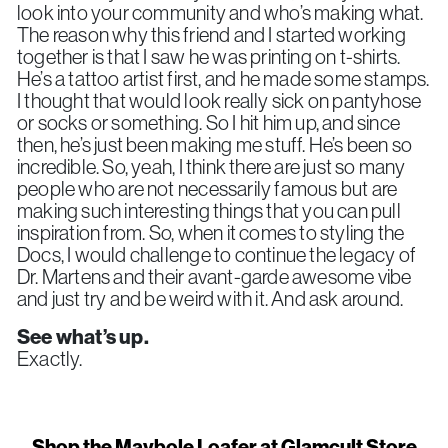
look into your community and who’s making what.
The reason why this friend and I started working
together is that I saw he was printing on t-shirts.
He’s a tattoo artist first, and he made some stamps.
I thought that would look really sick on pantyhose
or socks or something. So I hit him up, and since
then, he’s just been making me stuff. He’s been so
incredible. So, yeah, I think there are just so many
people who are not necessarily famous but are
making such interesting things that you can pull
inspiration from. So, when it comes to styling the
Docs, I would challenge to continue the legacy of
Dr. Martens and their avant-garde awesome vibe
and just try and be weird with it. And ask around.
See what’s up.
Exactly.
Shop the Maybole Loafer at Glamcult Store