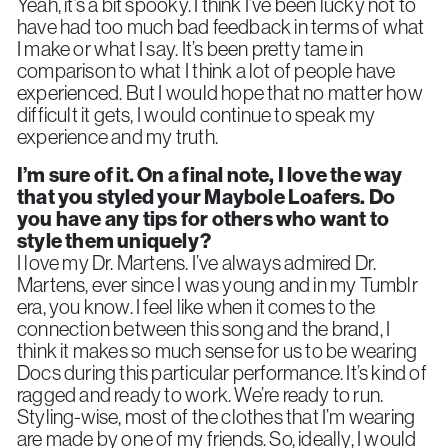
Yeah, it’s a bit spooky. I think I’ve been lucky not to
have had too much bad feedback in terms of what
I make or what I say. It’s been pretty tame in
comparison to what I think a lot of people have
experienced. But I would hope that no matter how
difficult it gets, I would continue to speak my
experience and my truth.
I’m sure of it. On a final note, I
love the way
that you styled your Maybole Loafers. Do
you have any tips for others who want to
style them uniquely?
I love my Dr. Martens. I’ve always admired Dr.
Martens, ever since I was young and in my Tumblr
era, you know. I feel like when it comes to the
connection between this song and the brand, I
think it makes so much sense for us to be wearing
Docs during this particular performance. It’s kind of
ragged and ready to work. We’re ready to run.
Styling-wise, most of the clothes that I’m wearing
are made by one of my friends. So, ideally, I would