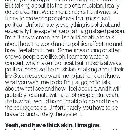
But talking about it is the job of a musician. I really
do believe that. We’re messengers. It’s always so
funny to me when people say that music isn’t
political. Unfortunately, everything is political, and
especially the experience of a marginalised person.
I’m a Black woman, and I should be able to talk
about how the world and its politics affect me and
how I feel about them. Sometimes during or after
shows, people are like, oh, I came to watch a
concert, why make it political. But music is always
political because the musician is talking about their
life. So, unless you want me to just lie, I don’t know
what you want me to do. I’m just going to talk
about what I see and how I feel about it. And it will
probably resonate with a lot of people. But yeah,
that’s what I would hope I’m able to do and have
the courage to do. Unfortunately, you have to be
brave to kind of defy the system.
Yeah, and have thick skin, I imagine.