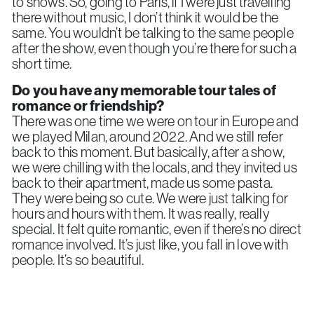
to shows. So, going to Paris, if I were just travelling
there without music, I don’t think it would be the
same. You wouldn’t be talking to the same people
after the show, even though you’re there for such a
short time.
Do you have any memorable tour tales of
romance or friendship?
There was one time we were on tour in Europe and
we played Milan, around 2022. And we still refer
back to this moment. But basically, after a show,
we were chilling with the locals, and they invited us
back to their apartment, made us some pasta.
They were being so cute. We were just talking for
hours and hours with them. It was really, really
special. It felt quite romantic, even if there’s no direct
romance involved. It’s just like, you fall in love with
people. It’s so beautiful.