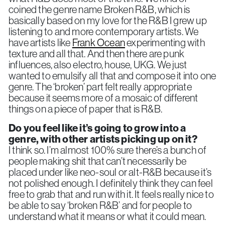
coined the genre name Broken R&B, which is
basically based on my love for the R&B I grew up
listening to and more contemporary artists. We
have artists like
Frank Ocean
experimenting with
texture and all that. And then there are punk
influences, also electro, house, UKG. We just
wanted to emulsify all that and compose it into one
genre. The ‘broken’ part felt really appropriate
because it seems more of a mosaic of different
things on a piece of paper that is R&B.
Do you feel like it’s going to grow into a
genre, with other artists picking up on it?
I think so. I’m almost 100% sure there’s a bunch of
people making shit that can’t necessarily be
placed under like neo-soul or alt-R&B because it’s
not polished enough. I definitely think they can feel
free to grab that and run with it. It feels really nice to
be able to say ‘broken R&B’ and for people to
understand what it means or what it could mean.