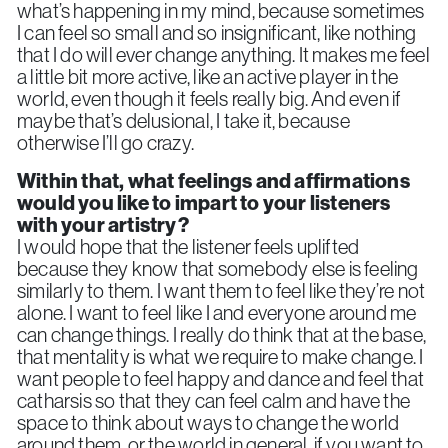
what’s happening in my mind, because sometimes
I can feel so small and so insignificant, like nothing
that I do will ever change anything. It makes me feel
a little bit more active, like an active player in the
world, even though it feels really big. And even if
maybe that’s delusional, I take it, because
otherwise I’ll go crazy.
Within that, what feelings and affirmations
would you like to impart to your listeners
with your artistry?
I would hope that the listener feels uplifted
because they know that somebody else is feeling
similarly to them. I want them to feel like they’re not
alone. I want to feel like I and everyone around me
can change things. I really do think that at the base,
that mentality is what we require to make change. I
want people to feel happy and dance and feel that
catharsis so that they can feel calm and have the
space to think about ways to change the world
around them, or the world in general, if you want to