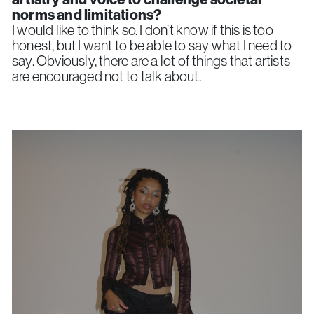
norms and limitations?
I would like to think so. I don’t know if this is too
honest, but I want to be able to say what I need to
say. Obviously, there are a lot of things that artists
are encouraged not to talk about.