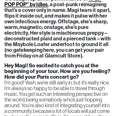
POP POP” by Idles
, a post-punk reimagining
that’s a cover only in name. Magi tears it apart,
flips it inside out, and makes it pulse with her
own infectious energy. Offstage, she’s sharp,
warm, magnetic; onstage, she’s pure
electricity. Her style is mischievous preppy –
deconstructed plaid and a pierced tank – with
the Maybole Loafer underfoot to ground it all
(no gatekeeping here, you can get your pair
from Friday on at Glamcult Store).
Hey Magi!
So excited to catch you at the
beginning of your tour. How are you feeling?
How did your Paris concert go?
I’m good! Yeah, we’re still early in, but it’s really nice.
I’m always so happy to be able to travel through
music. You get such an interesting perspective on
the world, being somebody who’s just hopping
around. You’re also kind of integrating yourself into
a community because a lot of locals will just come