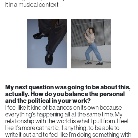
it in a musical context
My next question was going to be about this,
actually. How do you balance the personal
and the political in your work?
I feel like it kind of balances on its own because
everything’s happening all at the same time. My
relationship with the world is what I pull from. I feel
like it’s more cathartic, if anything, to be able to
write it out and to feel like I’m doing something with