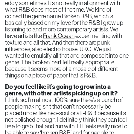
edgy sometimes. It’s not really in alignment with
what R&B does most of the time. We kind of
coined the genre name Broken R&B, which is
basically based on my love for the R&B I grew up
listening to and more contemporary artists. We
have artists like
Frank Ocean
experimenting with
texture and all that. And then there are punk
influences, also electro, house, UKG. We just
wanted to emulsify all that and compose it into one
genre. The ‘broken’ part felt really appropriate
because it seems more of a mosaic of different
things on a piece of paper that is R&B.
Do you feel like it’s going to grow into a
genre, with other artists picking up on it?
I think so. I’m almost 100% sure there’s a bunch of
people making shit that can’t necessarily be
placed under like neo-soul or alt-R&B because it’s
not polished enough. I definitely think they can feel
free to grab that and run with it. It feels really nice to
be able to say ‘broken R&B’ and for people to