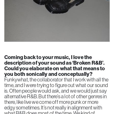
Coming back to your music, I love the
description of your sound as ‘Broken R&B’.
Could you elaborate on what that means to
you both sonically and conceptually?
Funkywhat, the collaborator that I work with all the
time, and I were trying to figure out what our sound
is. Often people would ask, and we would just say
alternative R&B. But there’s a lot of other genres in
there, like live we come off more punk or more
edgy sometimes. It’s not really in alignment with
what R&B does most of the time. We kind of