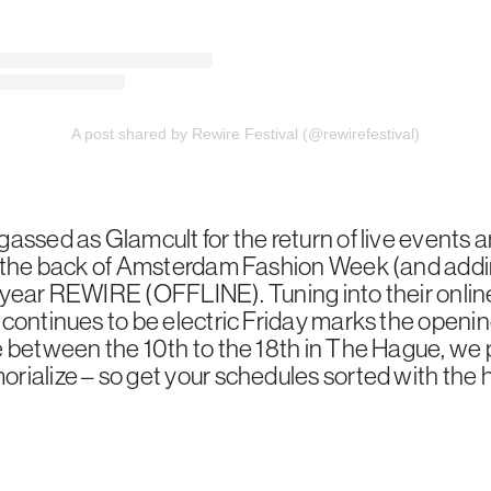
A post shared by Rewire Festival (@rewirefestival)
assed as Glamcult for the return of live events a
f the back of Amsterdam Fashion Week (and addin
he year REWIRE (OFFLINE). Tuning into their online 
continues to be electric Friday marks the opening 
 between the 10th to the 18th in The Hague, we 
ialize – so get your schedules sorted with the 