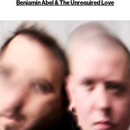
Benjamin Abel & The Unrequired Love