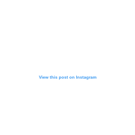
View this post on Instagram