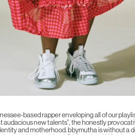
essee-based rapper enveloping all of our playli
t audacious new talents”, the honestly provocativ
identity and motherhood. bbymutha is without a 