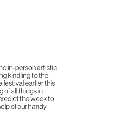
nd in-person artistic
g kindling to the
festival earlier this
of all things in
predict the week to
help of our handy