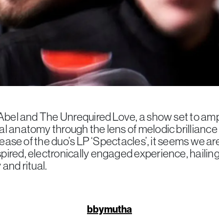
 Abel and The Unrequired Love, a show set to ampl
l anatomy through the lens of melodic brilliance
elease of the duo’s LP ‘Spectacles’, it seems we are
ired, electronically engaged experience, hailing
and ritual.
bbymutha