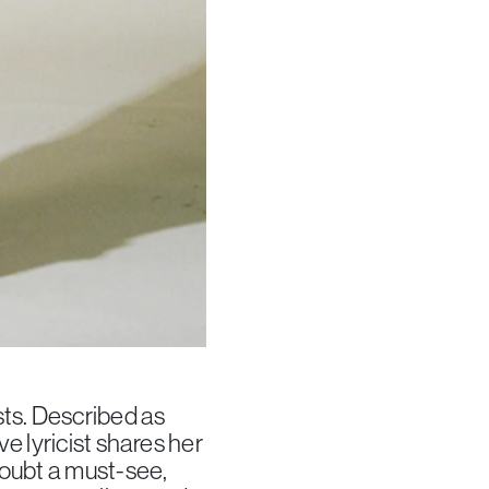
sts. Described as
e lyricist shares her
doubt a must-see,