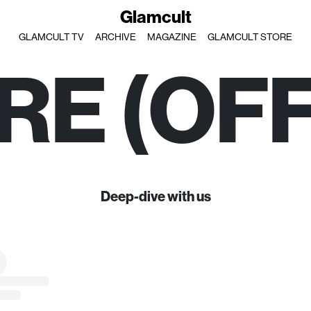
Glamcult
GLAMCULT TV
ARCHIVE
MAGAZINE
GLAMCULT STORE
RE (OFF
Deep-dive with us