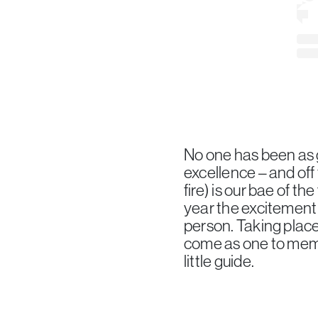
No one has been as g
excellence – and of
fire) is our bae of t
year the excitement 
person. Taking place
come as one to memor
little guide.