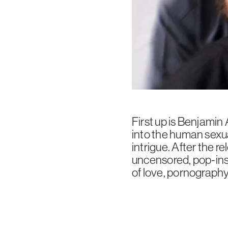
First up is Benjamin
into the human sexua
intrigue. After the r
uncensored, pop-insp
of love, pornography 