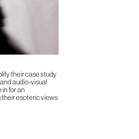
ify their case study
 and audio-visual
 in for an
 their esoteric views