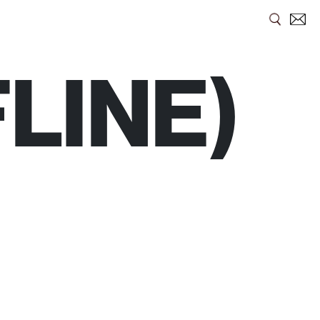
LINE)