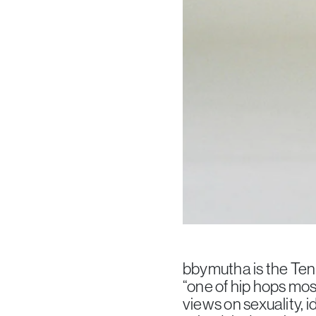
bbymutha is the Tenn
“one of hip hops mos
views on sexuality, 