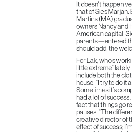
It doesn’t happen ve
that of Sies Marjan.
Martins (MA) gradua
owners Nancy and Ho
American capital, S
parents—entered the
should add, the welc
For Lak, who’s worki
little extreme” latel
include both the clot
house. “I try to do i
Sometimes it’s comple
had a lot of success.
fact that things go rea
pauses. “The differe
creative director of 
effect of success; I’