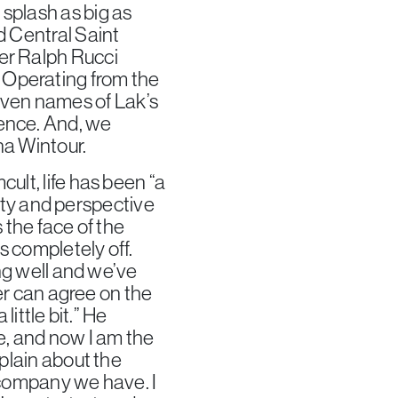
splash as big as
d Central Saint
er Ralph Rucci
 Operating from the
ven names of Lak’s
dence. And, we
na Wintour.
ult, life has been “a
ility and perspective
 the face of the
s completely off.
ing well and we’ve
ner can agree on the
little bit.” He
e, and now I am the
mplain about the
e company we have. I