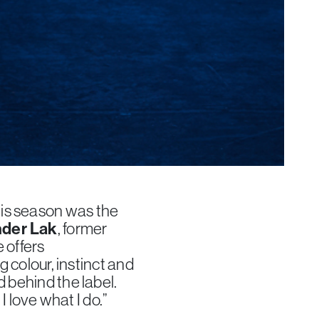
is season was the
der Lak
, former
 offers
g colour, instinct and
d behind the label.
I love what I do.”