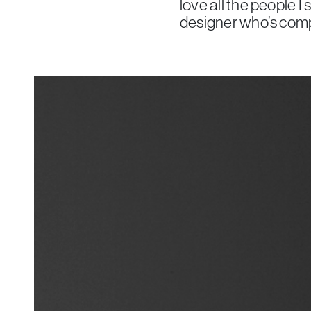
love all the people I 
designer who’s compla