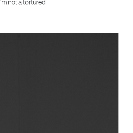
 I’m not a tortured