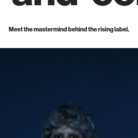
Meet the mastermind behind the rising label.