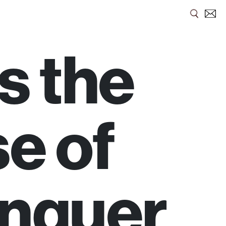
s the
se of
nquer