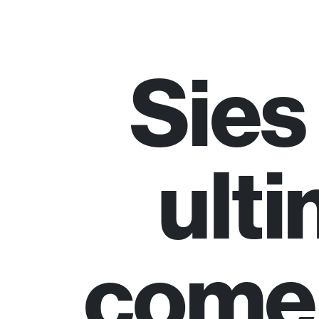
Sies
ulti
come