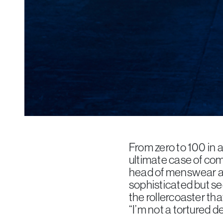
From zero to 100 in a
ultimate case of co
head of menswear at
sophisticated but see
the rollercoaster th
“I’m not a tortured de