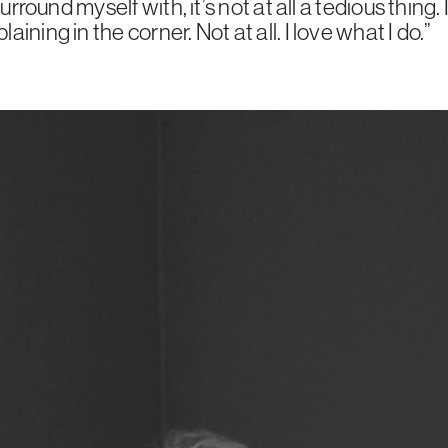
surround myself with, it’s not at all a tedious thing.
ining in the corner. Not at all. I love what I do.”