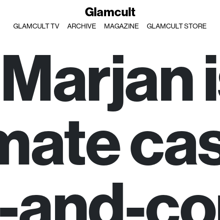
Glamcult
GLAMCULT TV
ARCHIVE
MAGAZINE
GLAMCULT STORE
 Marjan i
mate ca
-and-co