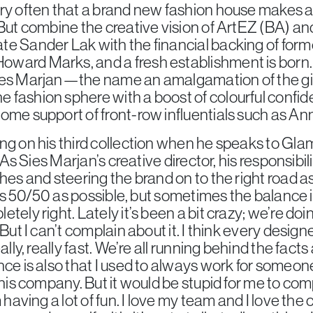
ry often that a brand new fashion house makes a 
 But combine the creative vision of ArtEZ (BA) an
te Sander Lak with the financial backing of form
ward Marks, and a fresh establishment is born.
ies Marjan—the name an amalgamation of the gi
 fashion sphere with a boost of colourful confi
ome support of front-row influentials such as An
ng on his third collection when he speaks to Glamc
y. As Sies Marjan’s creative director, his responsib
hes and steering the brand on to the right road as
t as 50/50 as possible, but sometimes the balance i
tely right. Lately it’s been a bit crazy; we’re do
 But I can’t complain about it. I think every desig
lly, really fast. We’re all running behind the facts a 
nce is also that I used to always work for someon
this company. But it would be stupid for me to co
m having a lot of fun. I love my team and I love th