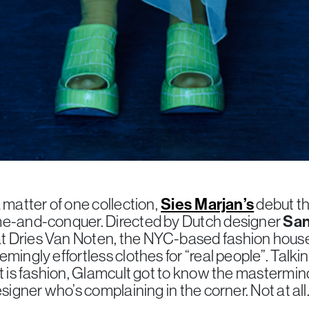
 matter of one collection,
Sies Marjan’s
debut th
me-and-conquer. Directed by Dutch designer
San
 Dries Van Noten, the NYC-based fashion house
mingly effortless clothes for “real people”. Talkin
at is fashion, Glamcult got to know the mastermin
signer who’s complaining in the corner. Not at all. 