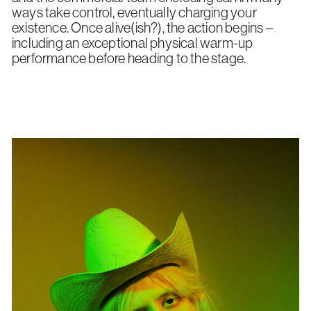
ways take control, eventually charging your
existence. Once alive(ish?), the action begins –
including an exceptional physical warm-up
performance before heading to the stage.