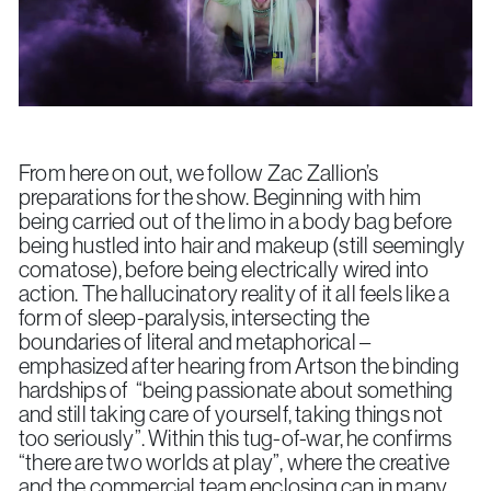
From here on out, we follow Zac Zallion’s
preparations for the show. Beginning with him
being carried out of the limo in a body bag before
being hustled into hair and makeup (still seemingly
comatose), before being electrically wired into
action. The hallucinatory reality of it all feels like a
form of sleep-paralysis, intersecting the
boundaries of literal and metaphorical –
emphasized after hearing from Artson the binding
hardships of “being passionate about something
and still taking care of yourself, taking things not
too seriously”. Within this tug-of-war, he confirms
“there are two worlds at play”, where the creative
and the commercial team enclosing can in many