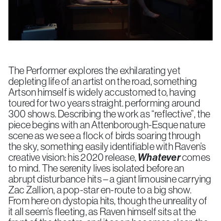
The Performer explores the exhilarating yet
depleting life of an artist on the road, something
Artson himself is widely accustomed to, having
toured for two years straight. performing around
300 shows. Describing the work as “reflective”, the
piece begins with an Attenborough-Esque nature
scene as we see a flock of birds soaring through
the sky, something easily identifiable with Raven’s
creative vision: his 2020 release,
Whatever
comes
to mind. The serenity lives isolated before an
abrupt disturbance hits – a giant limousine carrying
Zac Zallion, a pop-star en-route to a big show.
From here on dystopia hits, though the unreality of
it all seem’s fleeting, as Raven himself sits at the