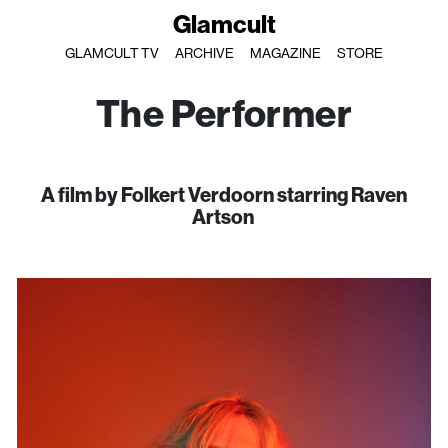
Glamcult
GLAMCULT TV
ARCHIVE
MAGAZINE
STORE
The Performer
A film by Folkert Verdoorn starring Raven
Artson