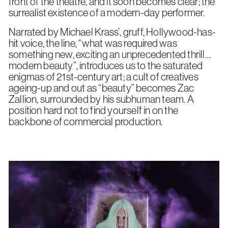
front of the theatre, and it soon becomes clear; the
surrealist existence of a modern-day performer.
Narrated by Michael Krass’, gruff, Hollywood-has-
hit voice, the line, “what was required was
something new, exciting an unprecedented thrill…
modern beauty”, introduces us to the saturated
enigmas of 21st-century art; a cult of creatives
ageing-up and out as “beauty” becomes Zac
Zallion, surrounded by his subhuman team. A
position hard not to find yourself in on the
backbone of commercial production.