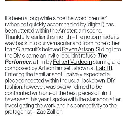
It’s been a long while since the word ‘premier’
(when not quickly accompanied by ‘digital’) has
been uttered within the Amsterdam scene.
Thankfully, earlier this month – the notion made its
way back into our vernacular and from none other
than Glamcult’s beloved
Raven Artson
. Sliding into
the DM’s came an invite I couldn’t refuse;
The
Performer
, a film by
Folkert Verdoorn
starring and
composed by Artson himself, shown at
Lab 111
.
Entering the familiar spot, I naively expected a
piece concocted within the usual lockdown-DIY
fashion, however, was overwhelmed to be
confronted with one of the best pieces of film I
have seen this year. I spoke with the star soon after,
investigating the work and his connectivity to the
protagonist – Zac Zallion.