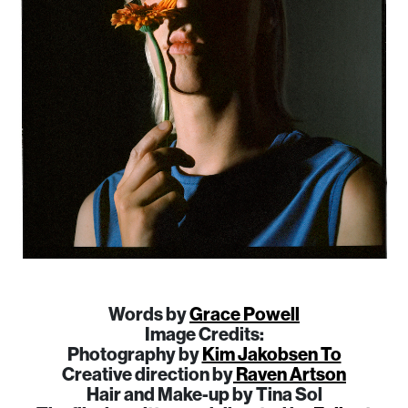
Words by
Grace Powell
Image Credits:
​​Photography by
Kim Jakobsen To
Creative direction by
Raven Artson
Hair and Make-up by Tina Sol