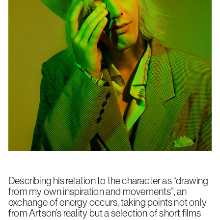
Describing his relation to the character as “drawing
from my own inspiration and movements”, an
exchange of energy occurs, taking points not only
from Artson’s reality but a selection of short films