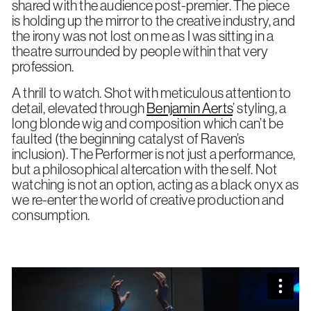
shared with the audience post-premier. The piece
is holding up the mirror to the creative industry, and
the irony was not lost on me as I was sitting in a
theatre surrounded by people within that very
profession.
A thrill to watch. Shot with meticulous attention to
detail, elevated through
Benjamin Aerts
’ styling, a
long blonde wig and composition which can’t be
faulted (the beginning catalyst of Raven’s
inclusion). The Performer is not just a performance,
but a philosophical altercation with the self. Not
watching is not an option, acting as a black onyx as
we re-enter the world of creative production and
consumption.