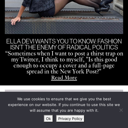
ELLA DEVI WANTS YOU TO KNOW: FASHION
ISN’T THE ENEMY OF RADICAL POLITICS
“
Sometimes when I want to post a thirst trap on
my Twitter, I think to myself, "Is this good
enough to occupy a cover and a full-page
spread in the New York Post?"
Read More
We use cookies to ensure that we give you the best
experience on our website. If you continue to use this site we
will assume that you are happy with it.
Ok
Privacy Policy