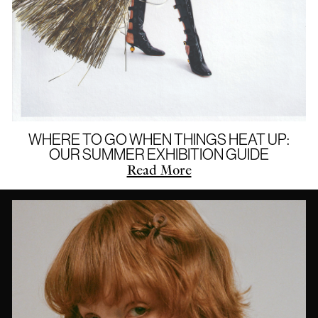
WHERE TO GO WHEN THINGS HEAT UP:
OUR SUMMER EXHIBITION GUIDE
Read More