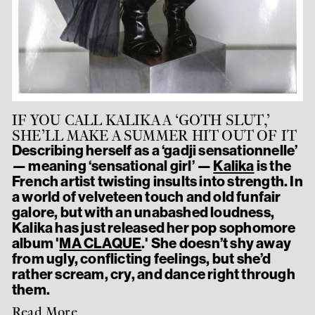
IF YOU CALL KALIKA A ‘GOTH SLUT,’
SHE’LL MAKE A SUMMER HIT OUT OF IT
Describing herself as a ‘gadji sensationnelle’
— meaning ‘sensational girl’ —
Kalika
is the
French artist twisting insults into strength. In
a world of velveteen touch and old funfair
galore, but with an unabashed loudness,
Kalika has just released her pop sophomore
album '
MA CLAQUE
.' She doesn’t shy away
from ugly, conflicting feelings, but she’d
rather scream, cry, and dance right through
them.
Read More