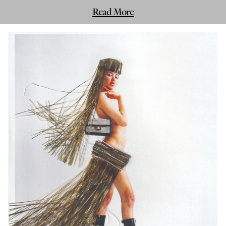
Read More