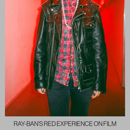
RAY-BAN'S RED EXPERIENCE ON FILM