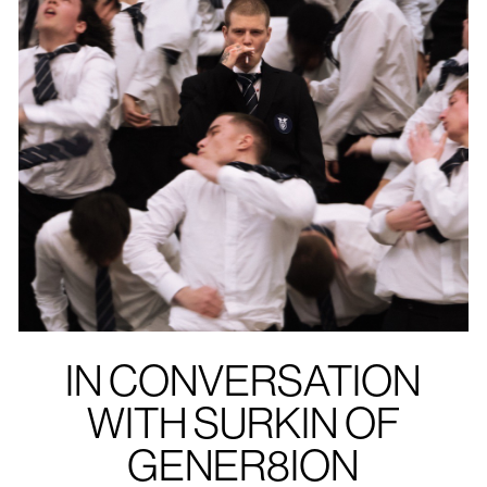
IN CONVERSATION
WITH SURKIN OF
GENER8ION