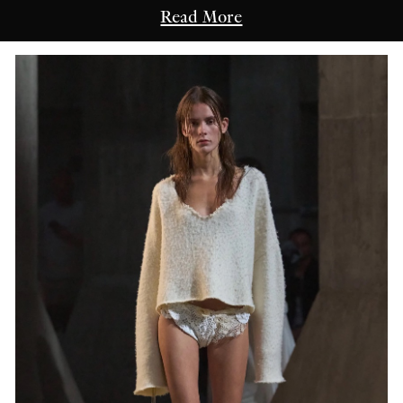
Read More