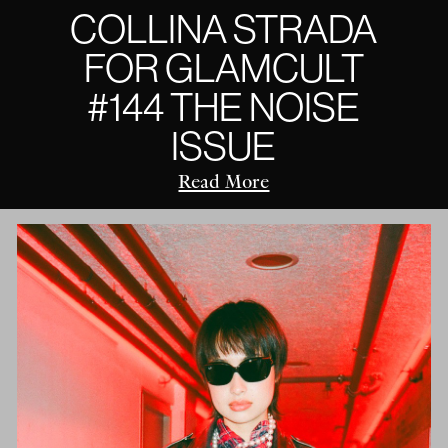
COLLINA STRADA
FOR GLAMCULT
#144 THE NOISE
ISSUE
Read More