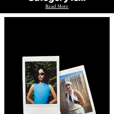
Read More