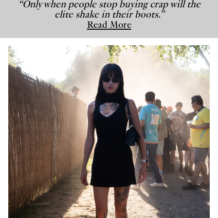
“Only when people stop buying crap will the
elite shake in their boots.”
Read More