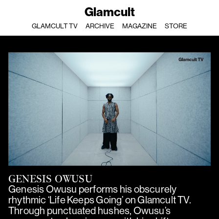
Glamcult
GLAMCULT TV
ARCHIVE
MAGAZINE
STORE
GENESIS OWUSU
Genesis Owusu performs his obscurely
rhythmic ‘Life Keeps Going’ on Glamcult TV.
Through punctuated hushes, Owusu’s