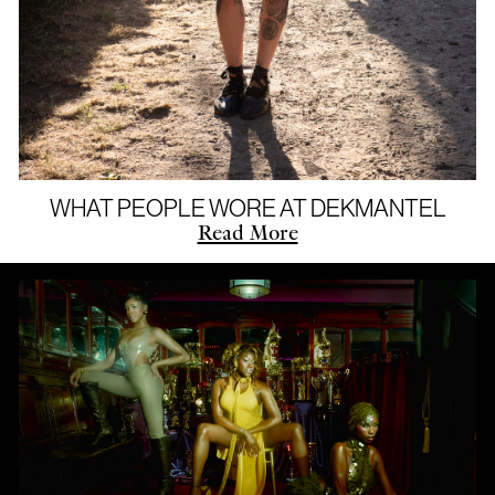
WHAT PEOPLE WORE AT DEKMANTEL
Read More