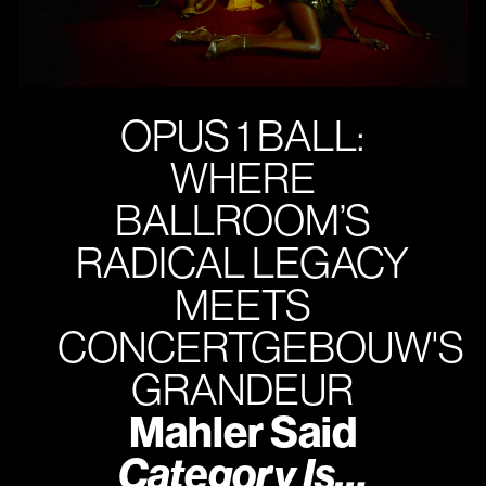
OPUS 1 BALL:
WHERE
BALLROOM’S
RADICAL LEGACY
MEETS
CONCERTGEBOUW'S
GRANDEUR
Mahler Said
Category Is…