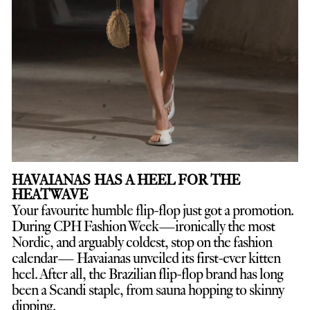
HAVAIANAS HAS A HEEL FOR THE
HEATWAVE
Your favourite humble flip-flop just got a promotion.
D
uring CPH Fashion Week—ironically the most
Nordic, and arguably coldest, stop on the fashion
calendar— Havaianas unveiled its first-ever kitten
heel. After all, the Brazilian flip-flop brand has long
been a Scandi staple, from sauna hopping to skinny
dipping.