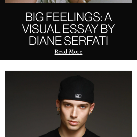
BIG FEELINGS: A
VISUAL ESSAY BY
DIANE SERFATI
Read More