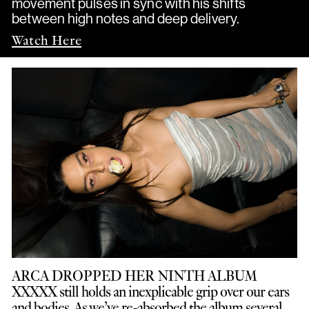
movement pulses in sync with his shifts
between high notes and deep delivery.
Watch Here
ARCA DROPPED HER NINTH ALBUM
XXXXX still holds an inexplicable grip over our ears
and bodies. As we’ve re-absorbed the album several