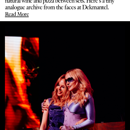
natural wine and pizza between sets. Here’s a tiny
analogue archive from the faces at Dekmantel.
Read More