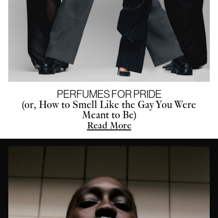
PERFUMES FOR PRIDE
(or, How to Smell Like the Gay You Were
Meant to Be)
Read More