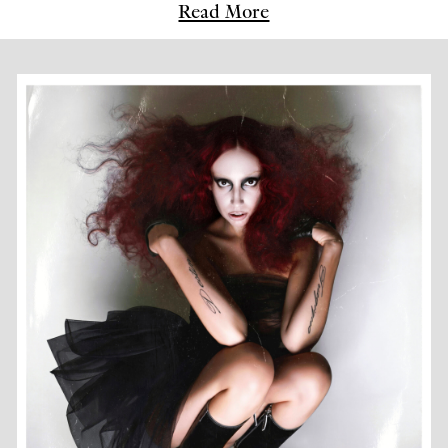
Read More