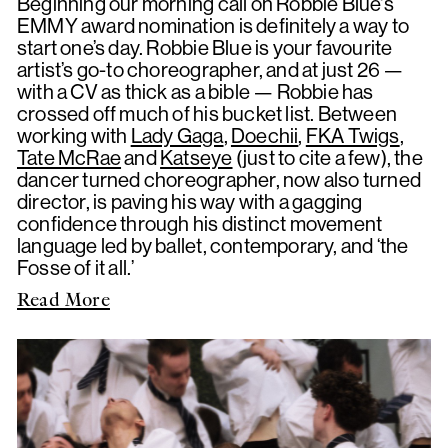
Beginning our morning call on Robbie Blue's
EMMY award nomination is definitely a way to
start one’s day. Robbie Blue is your favourite
artist’s go-to choreographer, and at just 26 —
with a CV as thick as a bible — Robbie has
crossed off much of his bucket list. Between
working with
Lady Gaga
,
Doechii
,
FKA Twigs
,
Tate McRae
and
Katseye
(just to cite a few), the
dancer turned choreographer, now also turned
director, is paving his way with a gagging
confidence through his distinct movement
language led by ballet, contemporary, and ‘the
Fosse of it all.’
Read More