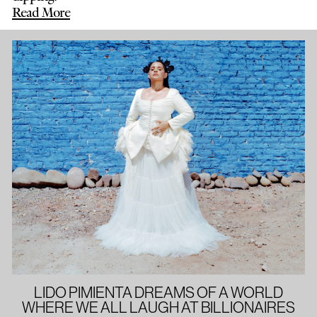
Read More
LIDO PIMIENTA DREAMS OF A WORLD
WHERE WE ALL LAUGH AT BILLIONAIRES