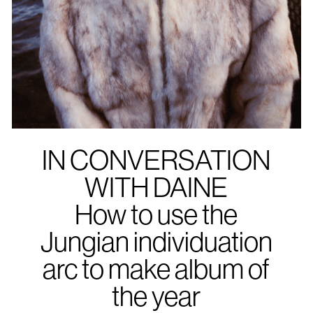
IN CONVERSATION
WITH DAINE
How to use the
Jungian individuation
arc to make album of
the year