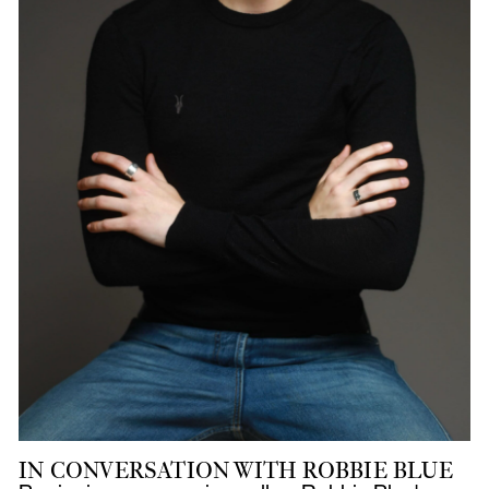
IN CONVERSATION WITH ROBBIE BLUE