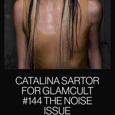
CATALINA SARTOR
FOR GLAMCULT
#144 THE NOISE
ISSUE