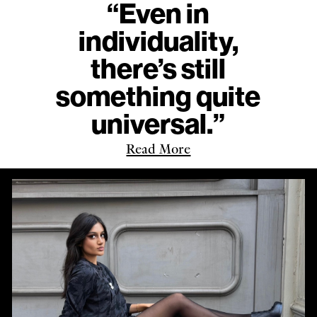
“Even in
individuality,
there’s still
something quite
universal.”
Read More