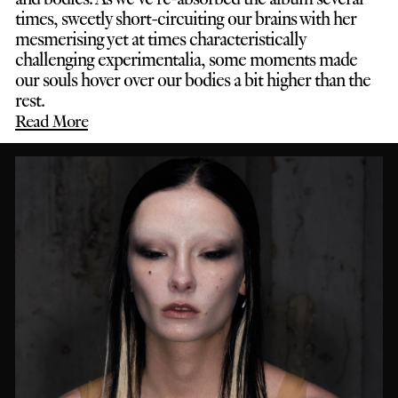
times, sweetly short-circuiting our brains with her
mesmerising yet at times characteristically
challenging experimentalia, some moments made
our souls hover over our bodies a bit higher than the
rest.
Read More