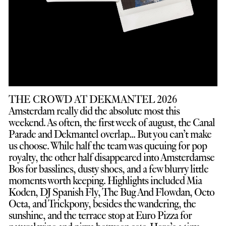
THE CROWD AT DEKMANTEL 2026
Amsterdam really did the absolute most this
weekend. As often, the first week of august, the Canal
Parade and Dekmantel overlap... But you can’t make
us choose. While half the team was queuing for pop
royalty, the other half disappeared into Amsterdamse
Bos for basslines, dusty shoes, and a few blurry little
moments worth keeping. Highlights included Mia
Koden, DJ Spanish Fly, The Bug And Flowdan, Octo
Octa, and Trickpony, besides the wandering, the
sunshine, and the terrace stop at Euro Pizza for