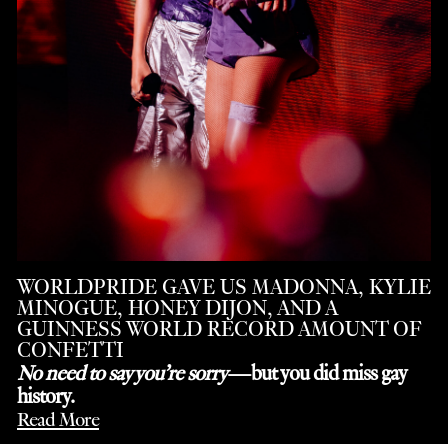
WORLDPRIDE GAVE US MADONNA, KYLIE
MINOGUE, HONEY DIJON, AND A
GUINNESS WORLD RECORD AMOUNT OF
CONFETTI
No need to say you’re sorry
—but you did miss gay
history.
Read More