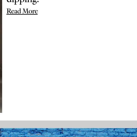
Read More