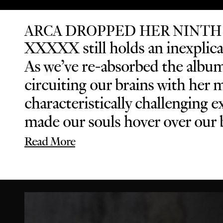
ARCA DROPPED HER NINTH
XXXXX still holds an inexplicab
As we’ve re-absorbed the album 
circuiting our brains with her 
characteristically challenging
made our souls hover over our b
Read More