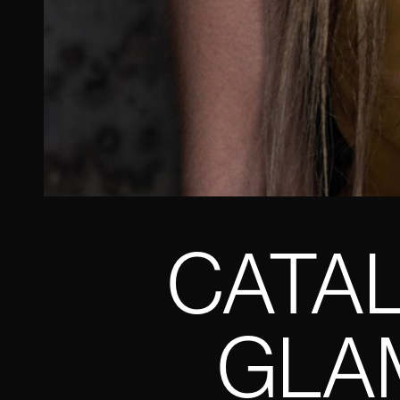
CATAL
GLAM