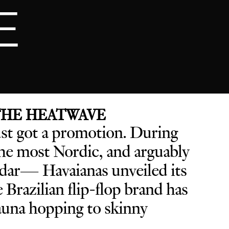
E
 THE HEATWAVE
ust got a promotion. D
uring
e most Nordic, and arguably
endar— Havaianas unveiled its
he Brazilian flip-flop brand has
sauna hopping to skinny