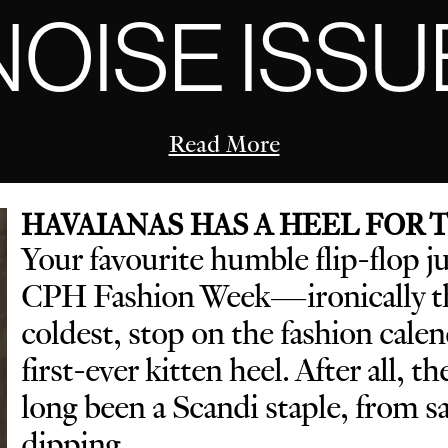
NOISE ISSU
Read More
HAVAIANAS HAS A HEEL FOR
Your favourite humble flip-flop j
CPH Fashion Week—ironically th
coldest, stop on the fashion cal
first-ever kitten heel. After all, t
long been a Scandi staple, from 
dipping.