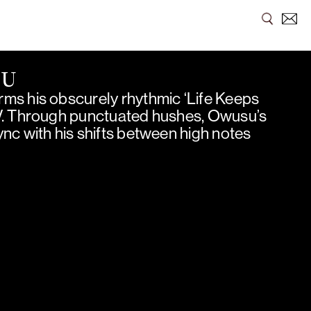
SU
ms his obscurely rhythmic ‘Life Keeps
V. Through punctuated hushes, Owusu’s
nc with his shifts between high notes