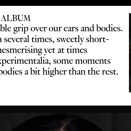
 ALBUM
le grip over our ears and bodies.
several times, sweetly short-
mesmerising yet at times
 experimentalia, some moments
odies a bit higher than the rest.