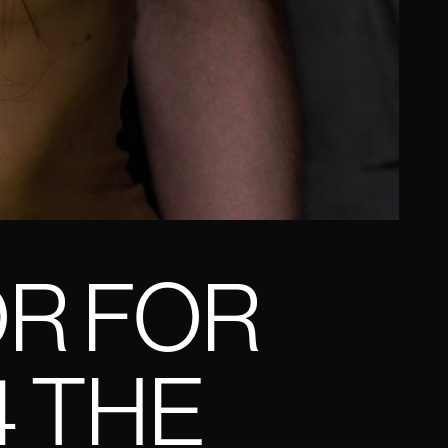
OR FOR
4 THE