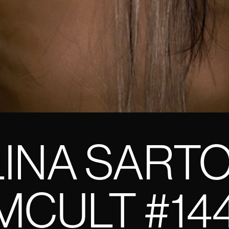
INA SART
CULT #14