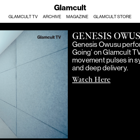
Glamcult
GLAMCULT TV
ARCHIVE
MAGAZINE
GLAMCULT STORE
GENESIS OWU
Genesis Owusu perfor
Going’ on Glamcult T
movement pulses in sy
and deep delivery.
Watch Here