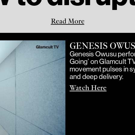
Read More
GENESIS OWU
Genesis Owusu perfor
Going’ on Glamcult T
movement pulses in sy
and deep delivery.
Watch Here