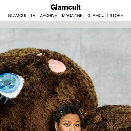
Glamcult
GLAMCULT TV
ARCHIVE
MAGAZINE
GLAMCULT STORE