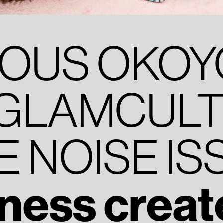
IOUS OKO
GLAMCULT 
E NOISE IS
ness create