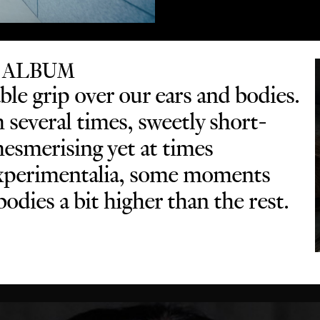
 ALBUM
le grip over our ears and bodies.
several times, sweetly short-
mesmerising yet at times
 experimentalia, some moments
odies a bit higher than the rest.