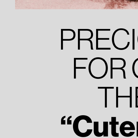
PREC
FOR 
TH
“Cute