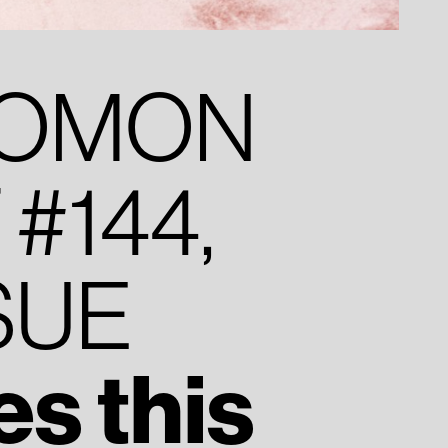
YOMON
#144,
SUE
s this