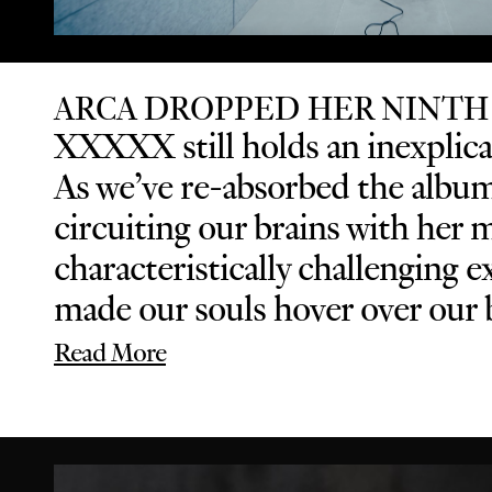
ARCA DROPPED HER NINTH
XXXXX still holds an inexplicab
As we’ve re-absorbed the album 
circuiting our brains with her 
characteristically challenging
made our souls hover over our b
Read More