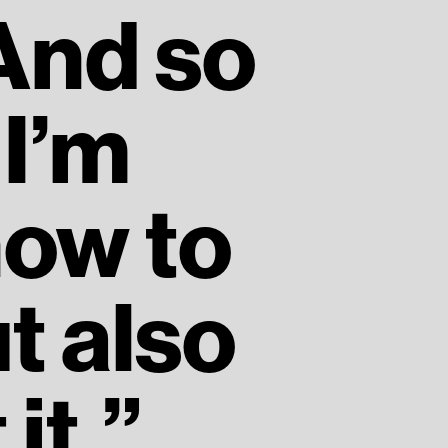
 And so
I’m
how to
t also
it.”