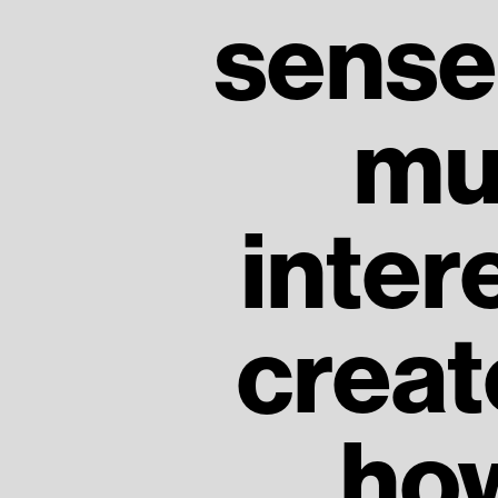
sense 
mu
inter
creat
how