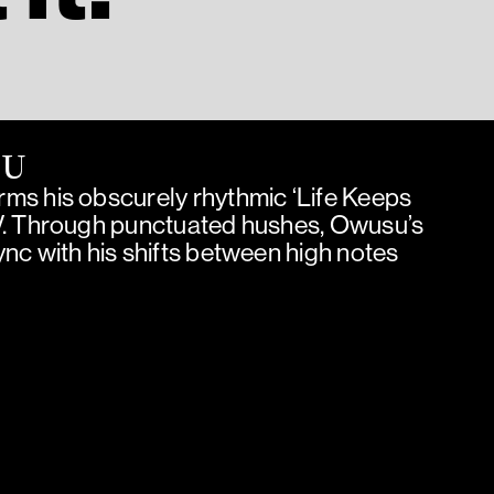
SU
ms his obscurely rhythmic ‘Life Keeps
V. Through punctuated hushes, Owusu’s
nc with his shifts between high notes