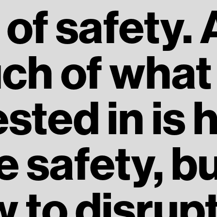
of safety.
ch of what 
ested in is 
e safety, bu
 to disrupt 