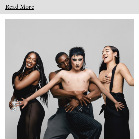
Read More