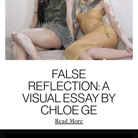
FALSE
REFLECTION: A
VISUAL ESSAY BY
CHLOE GE
Read More