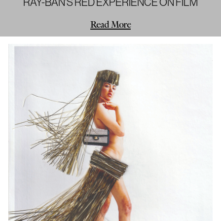
RAY-BAN'S RED EXPERIENCE ON FILM
Read More