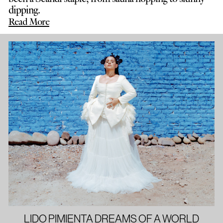
dipping.
Read More
LIDO PIMIENTA DREAMS OF A WORLD