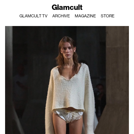
Glamcult
GLAMCULT TV
ARCHIVE
MAGAZINE
STORE