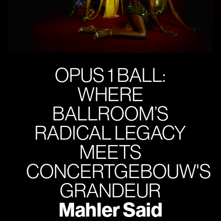
OPUS 1 BALL:
WHERE
BALLROOM’S
RADICAL LEGACY
MEETS
CONCERTGEBOUW'S
GRANDEUR
Mahler Said