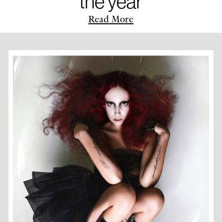
the year
Read More