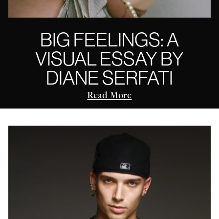
BIG FEELINGS: A
VISUAL ESSAY BY
DIANE SERFATI
Read More