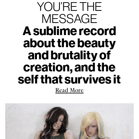
YOU’RE THE
MESSAGE
A sublime record
about the beauty
and brutality of
creation, and the
self that survives it
Read More