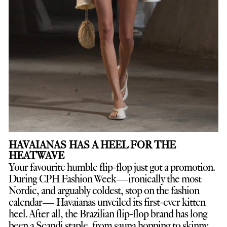
HAVAIANAS HAS A HEEL FOR THE
HEATWAVE
Your favourite humble flip-flop just got a promotion.
D
uring CPH Fashion Week—ironically the most
Nordic, and arguably coldest, stop on the fashion
calendar— Havaianas unveiled its first-ever kitten
heel. After all, the Brazilian flip-flop brand has long
been a Scandi staple, from sauna hopping to skinny