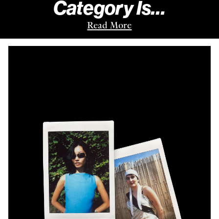
Category Is…
Read More