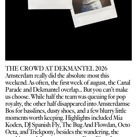
THE CROWD AT DEKMANTEL 2026
Amsterdam really did the absolute most this
weekend. As often, the first week of august, the Canal
Parade and Dekmantel overlap... But you can’t make
us choose. While half the team was queuing for pop
royalty, the other half disappeared into Amsterdamse
Bos for basslines, dusty shoes, and a few blurry little
moments worth keeping. Highlights included Mia
Koden, DJ Spanish Fly, The Bug And Flowdan, Octo
Octa, and Trickpony, besides the wandering, the