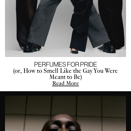
PERFUMES FOR PRIDE
(or, How to Smell Like the Gay You Were
Meant to Be)
Read More