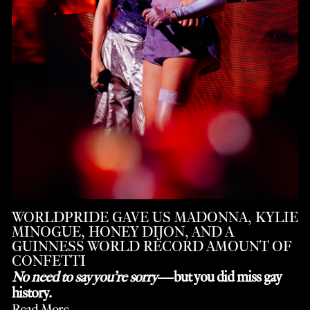
WORLDPRIDE GAVE US MADONNA, KYLIE
MINOGUE, HONEY DIJON, AND A
GUINNESS WORLD RECORD AMOUNT OF
CONFETTI
No need to say you’re sorry
—but you did miss gay
history.
Read More