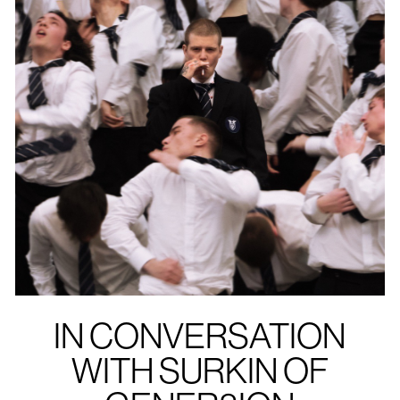
IN CONVERSATION
WITH SURKIN OF