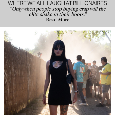
WHERE WE ALL LAUGH AT BILLIONAIRES
“Only when people stop buying crap will the
elite shake in their boots.”
Read More