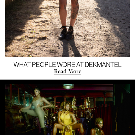
WHAT PEOPLE WORE AT DEKMANTEL
Read More