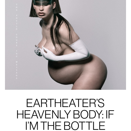
EARTHEATER’S
HEAVENLY BODY: IF
I’M THE BOTTLE