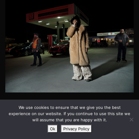
JPEGMAFIA FOR
We use cookies to ensure that we give you the best
GLAMCULT #144
experience on our website. If you continue to use this site we
will assume that you are happy with it.
THE NOISE ISSUE
Ok
Privacy Policy