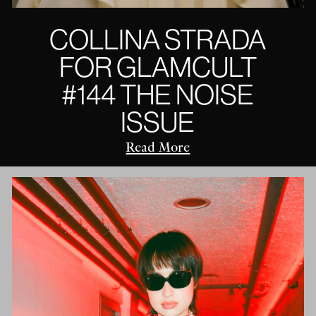
COLLINA STRADA
FOR GLAMCULT
#144 THE NOISE
ISSUE
Read More