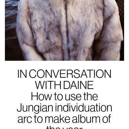
IN CONVERSATION
WITH DAINE
How to use the
Jungian individuation
arc to make album of