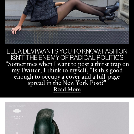
ELLA DEVI WANTS YOU TO KNOW: FASHION
ISN’T THE ENEMY OF RADICAL POLITICS
“
Sometimes when I want to post a thirst trap on
my Twitter, I think to myself, "Is this good
enough to occupy a cover and a full-page
spread in the New York Post?"
Read More