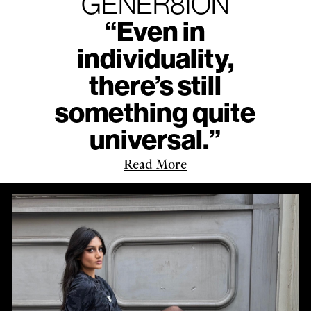
GENER8ION
“Even in
individuality,
there’s still
something quite
universal.”
Read More