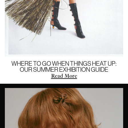
WHERE TO GO WHEN THINGS HEAT UP:
OUR SUMMER EXHIBITION GUIDE
Read More