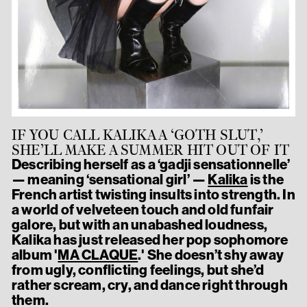
IF YOU CALL KALIKA A ‘GOTH SLUT,’
SHE’LL MAKE A SUMMER HIT OUT OF IT
Describing herself as a ‘gadji sensationnelle’
— meaning ‘sensational girl’ —
Kalika
is the
French artist twisting insults into strength. In
a world of velveteen touch and old funfair
galore, but with an unabashed loudness,
Kalika has just released her pop sophomore
album '
MA CLAQUE
.' She doesn’t shy away
from ugly, conflicting feelings, but she’d
rather scream, cry, and dance right through
them.