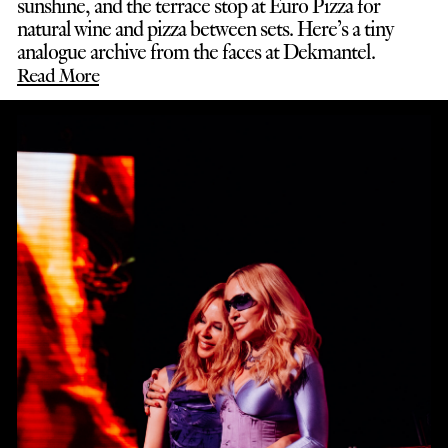
sunshine, and the terrace stop at Euro Pizza for
natural wine and pizza between sets. Here’s a tiny
analogue archive from the faces at Dekmantel.
Read More