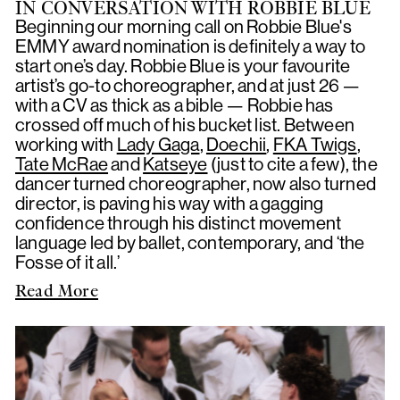
IN CONVERSATION WITH ROBBIE BLUE
Beginning our morning call on Robbie Blue's
EMMY award nomination is definitely a way to
start one’s day. Robbie Blue is your favourite
artist’s go-to choreographer, and at just 26 —
with a CV as thick as a bible — Robbie has
crossed off much of his bucket list. Between
working with
Lady Gaga
,
Doechii
,
FKA Twigs
,
Tate McRae
and
Katseye
(just to cite a few), the
dancer turned choreographer, now also turned
director, is paving his way with a gagging
confidence through his distinct movement
language led by ballet, contemporary, and ‘the
Fosse of it all.’
Read More