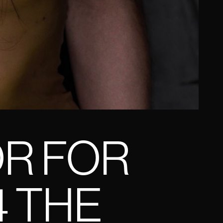
OR FOR
4 THE