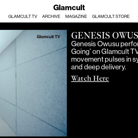
Glamcult
GLAMCULT TV
ARCHIVE
MAGAZINE
GLAMCULT STORE
GENESIS OWU
Genesis Owusu perfor
Going’ on Glamcult T
movement pulses in sy
and deep delivery.
Watch Here