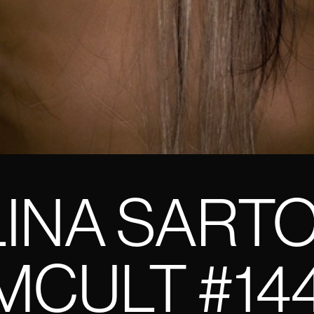
INA SART
CULT #14