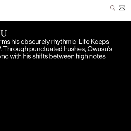
SU
ms his obscurely rhythmic ‘Life Keeps
V. Through punctuated hushes, Owusu’s
nc with his shifts between high notes