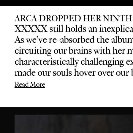
ARCA DROPPED HER NINTH
XXXXX still holds an inexplicab
As we’ve re-absorbed the album 
circuiting our brains with her 
characteristically challenging
made our souls hover over our b
Read More