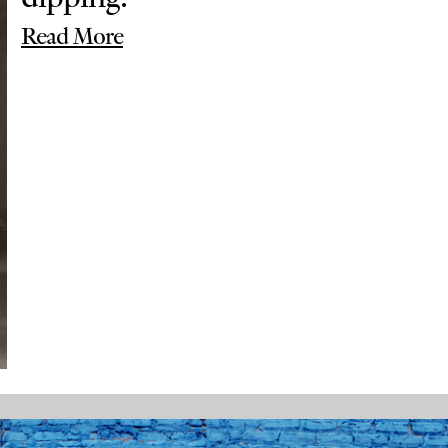
Read More