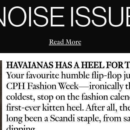
NOISE ISSU
Read More
HAVAIANAS HAS A HEEL FOR
Your favourite humble flip-flop j
CPH Fashion Week—ironically th
coldest, stop on the fashion cal
first-ever kitten heel. After all, t
long been a Scandi staple, from 
dipping.