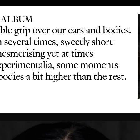
 ALBUM
le grip over our ears and bodies.
several times, sweetly short-
mesmerising yet at times
 experimentalia, some moments
odies a bit higher than the rest.