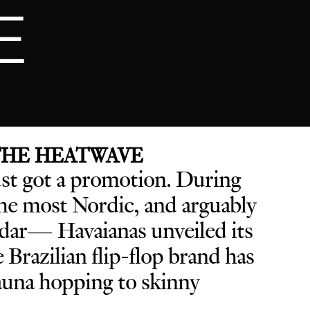
E
 THE HEATWAVE
ust got a promotion. D
uring
e most Nordic, and arguably
endar— Havaianas unveiled its
he Brazilian flip-flop brand has
sauna hopping to skinny