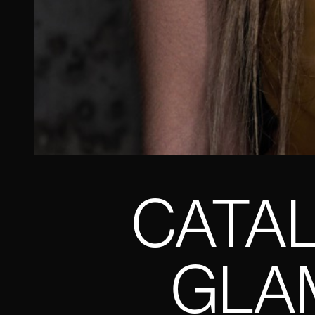
CATAL
GLAM