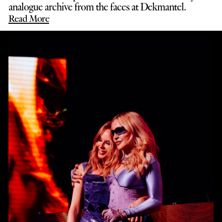
analogue archive from the faces at Dekmantel.
Read More