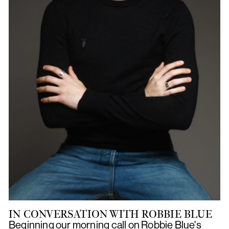
IN CONVERSATION WITH ROBBIE BLUE
Beginning our morning call on Robbie Blue's