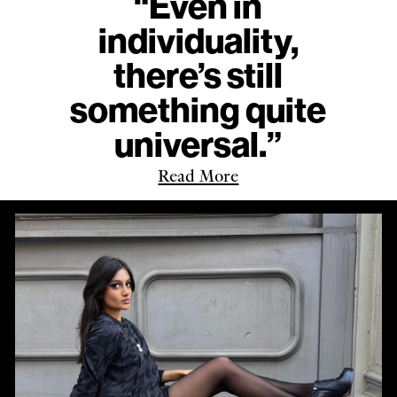
“Even in
individuality,
there’s still
something quite
universal.”
Read More