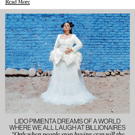
Read More
LIDO PIMIENTA DREAMS OF A WORLD
WHERE WE ALL LAUGH AT BILLIONAIRES
“Only when people stop buying crap will the