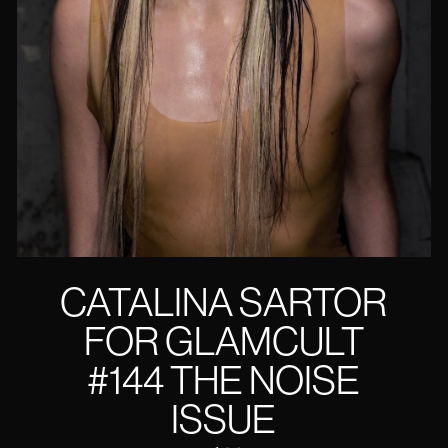
CATALINA SARTOR
FOR GLAMCULT
#144 THE NOISE
ISSUE