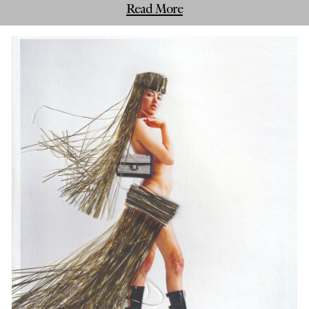
Read More