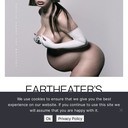
EARTHEATER’S
HEAVENLY BODY: IF
We use cookies to ensure that we give you the best
experience on our website. If you continue to use this site we
I’M THE BOTTLE
will assume that you are happy with it.
YOU’RE THE
Ok
Privacy Policy