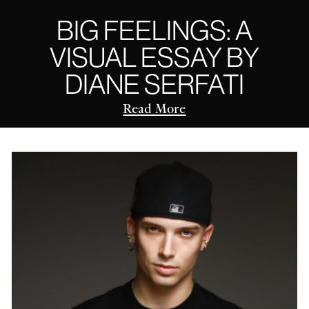
BIG FEELINGS: A
VISUAL ESSAY BY
DIANE SERFATI
Read More