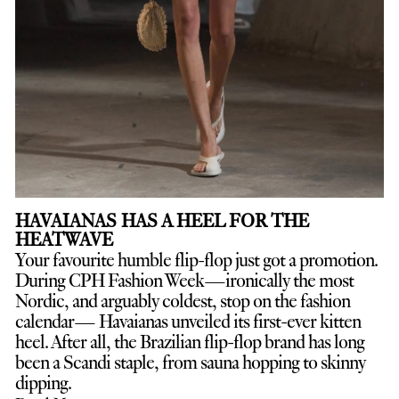
HAVAIANAS HAS A HEEL FOR THE
HEATWAVE
Your favourite humble flip-flop just got a promotion.
D
uring CPH Fashion Week—ironically the most
Nordic, and arguably coldest, stop on the fashion
calendar— Havaianas unveiled its first-ever kitten
heel. After all, the Brazilian flip-flop brand has long
been a Scandi staple, from sauna hopping to skinny
dipping.