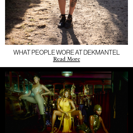
WHAT PEOPLE WORE AT DEKMANTEL
Read More