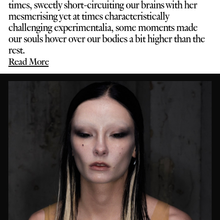
times, sweetly short-circuiting our brains with her
mesmerising yet at times characteristically
challenging experimentalia, some moments made
our souls hover over our bodies a bit higher than the
rest.
Read More