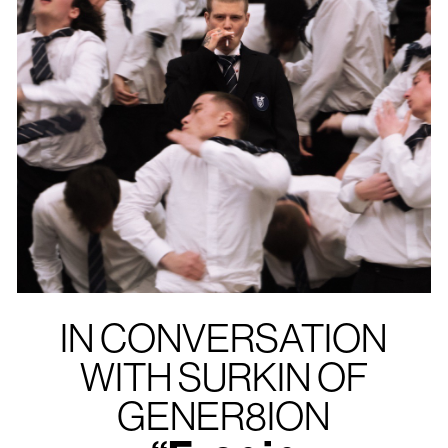
IN CONVERSATION
WITH SURKIN OF
GENER8ION