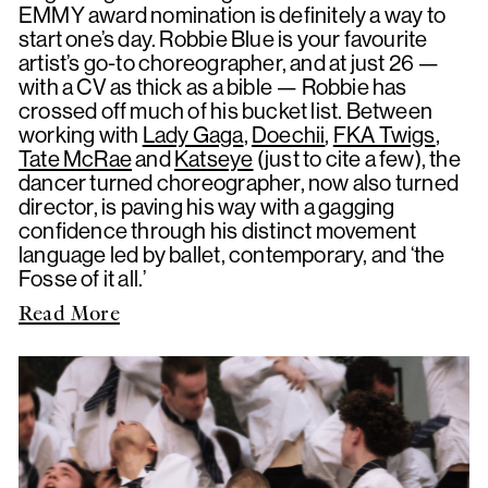
EMMY award nomination is definitely a way to
start one’s day. Robbie Blue is your favourite
artist’s go-to choreographer, and at just 26 —
with a CV as thick as a bible — Robbie has
crossed off much of his bucket list. Between
working with
Lady Gaga
,
Doechii
,
FKA Twigs
,
Tate McRae
and
Katseye
(just to cite a few), the
dancer turned choreographer, now also turned
director, is paving his way with a gagging
confidence through his distinct movement
language led by ballet, contemporary, and ‘the
Fosse of it all.’
Read More