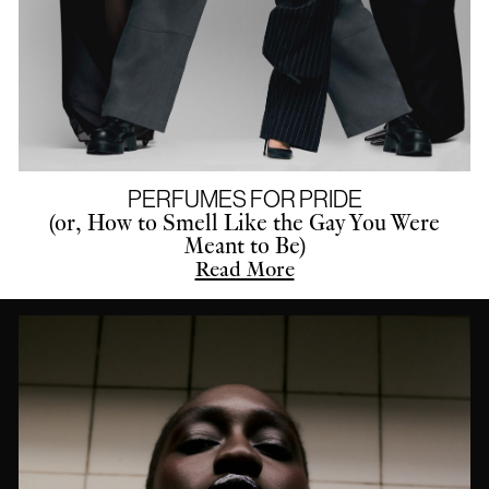
PERFUMES FOR PRIDE
(or, How to Smell Like the Gay You Were
Meant to Be)
Read More