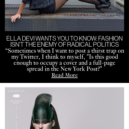
ELLA DEVI WANTS YOU TO KNOW: FASHION
ISN’T THE ENEMY OF RADICAL POLITICS
“
Sometimes when I want to post a thirst trap on
my Twitter, I think to myself, "Is this good
enough to occupy a cover and a full-page
spread in the New York Post?"
Read More