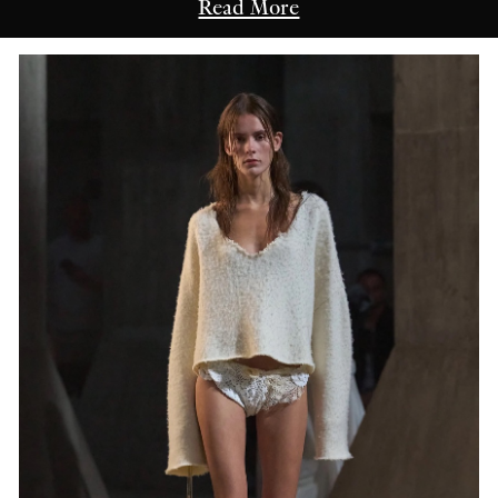
Read More