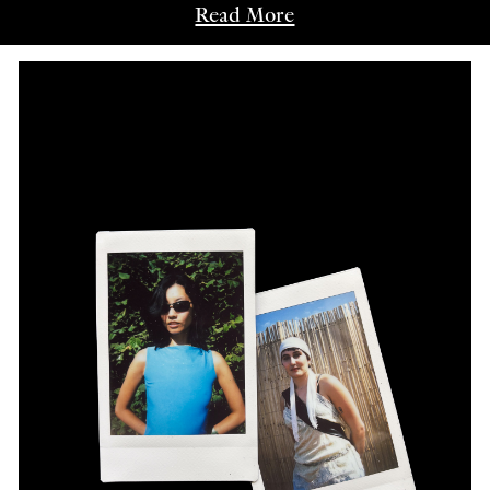
Read More