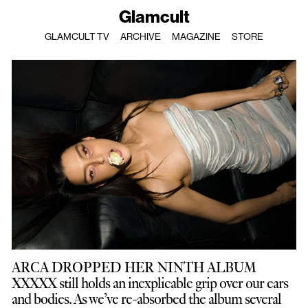
Glamcult
GLAMCULT TV
ARCHIVE
MAGAZINE
STORE
ARCA DROPPED HER NINTH ALBUM
XXXXX still holds an inexplicable grip over our ears
and bodies. As we’ve re-absorbed the album several