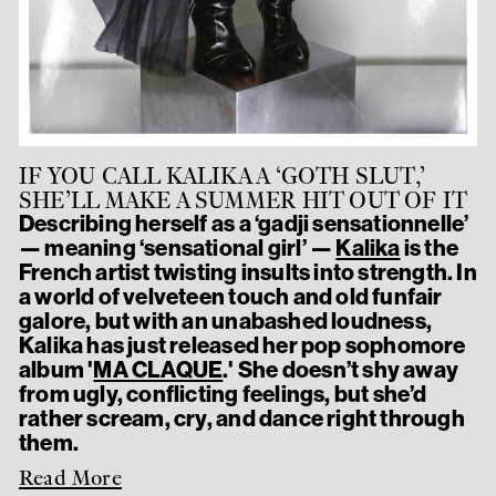
IF YOU CALL KALIKA A ‘GOTH SLUT,’
SHE’LL MAKE A SUMMER HIT OUT OF IT
Describing herself as a ‘gadji sensationnelle’
— meaning ‘sensational girl’ —
Kalika
is the
French artist twisting insults into strength. In
a world of velveteen touch and old funfair
galore, but with an unabashed loudness,
Kalika has just released her pop sophomore
album '
MA CLAQUE
.' She doesn’t shy away
from ugly, conflicting feelings, but she’d
rather scream, cry, and dance right through
them.
Read More