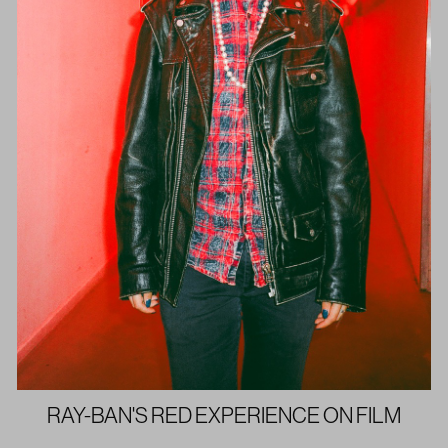
RAY-BAN'S RED EXPERIENCE ON FILM