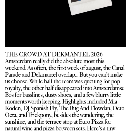
THE CROWD AT DEKMANTEL 2026
Amsterdam really did the absolute most this
weekend. As often, the first week of august, the Canal
Parade and Dekmantel overlap... But you can’t make
us choose. While half the team was queuing for pop
royalty, the other half disappeared into Amsterdamse
Bos for basslines, dusty shoes, and a few blurry little
moments worth keeping. Highlights included Mia
Koden, DJ Spanish Fly, The Bug And Flowdan, Octo
Octa, and Trickpony, besides the wandering, the
sunshine, and the terrace stop at Euro Pizza for
natural wine and pizza between sets. Here’s a tiny