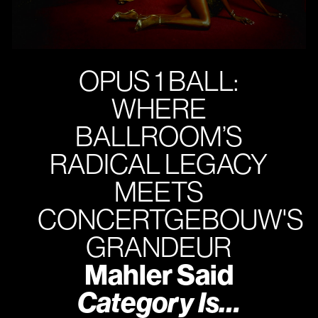
OPUS 1 BALL:
WHERE
BALLROOM’S
RADICAL LEGACY
MEETS
CONCERTGEBOUW'S
GRANDEUR
Mahler Said
Category Is…