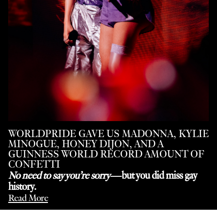
WORLDPRIDE GAVE US MADONNA, KYLIE
MINOGUE, HONEY DIJON, AND A
GUINNESS WORLD RECORD AMOUNT OF
CONFETTI
No need to say you’re sorry
—but you did miss gay
history.
Read More