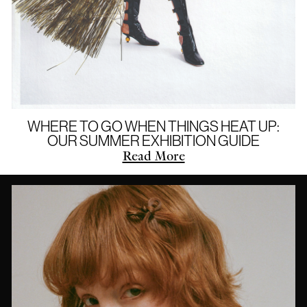
WHERE TO GO WHEN THINGS HEAT UP:
OUR SUMMER EXHIBITION GUIDE
Read More