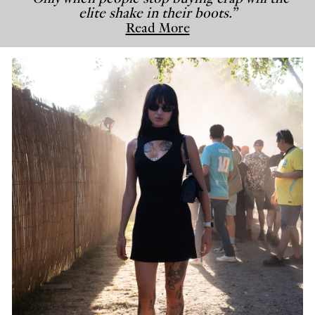
elite shake in their boots.”
Read More