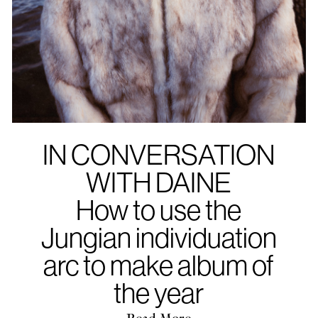
IN CONVERSATION
WITH DAINE
How to use the
Jungian individuation
arc to make album of
the year
Read More