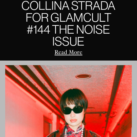
COLLINA STRADA
FOR GLAMCULT
#144 THE NOISE
ISSUE
Read More