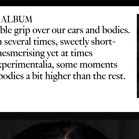
 ALBUM
le grip over our ears and bodies.
several times, sweetly short-
mesmerising yet at times
 experimentalia, some moments
odies a bit higher than the rest.