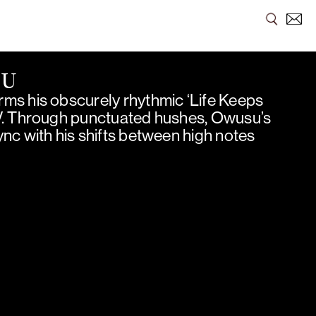
SU
ms his obscurely rhythmic ‘Life Keeps
V. Through punctuated hushes, Owusu’s
nc with his shifts between high notes