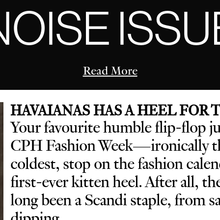
NOISE ISSU
Read More
HAVAIANAS HAS A HEEL FOR
Your favourite humble flip-flop j
CPH Fashion Week—ironically th
coldest, stop on the fashion cal
first-ever kitten heel. After all, t
long been a Scandi staple, from 
dipping.