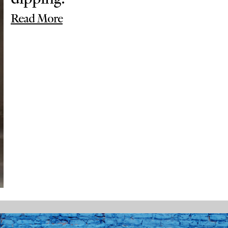
Read More