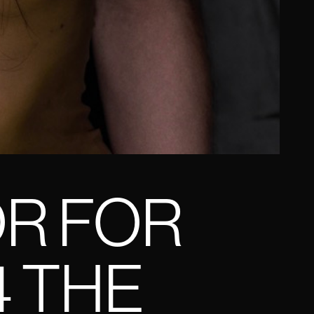
OR FOR
4 THE