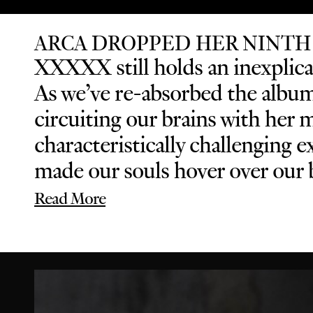
ARCA DROPPED HER NINTH
XXXXX still holds an inexplicab
As we’ve re-absorbed the album 
circuiting our brains with her 
characteristically challenging
made our souls hover over our b
Read More