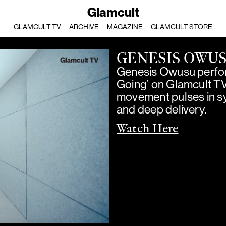
Glamcult
GLAMCULT TV
ARCHIVE
MAGAZINE
GLAMCULT STORE
GENESIS OWU
Genesis Owusu perfor
Going’ on Glamcult T
movement pulses in sy
and deep delivery.
Watch Here