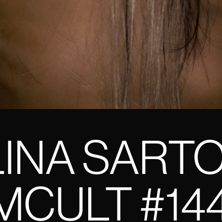
INA SART
CULT #14