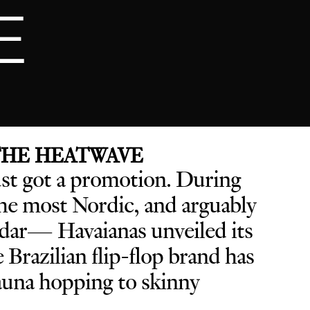
E
 THE HEATWAVE
ust got a promotion. D
uring
e most Nordic, and arguably
endar— Havaianas unveiled its
he Brazilian flip-flop brand has
sauna hopping to skinny