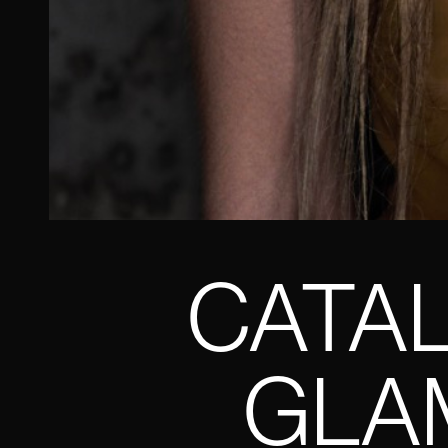
CATAL
GLAM