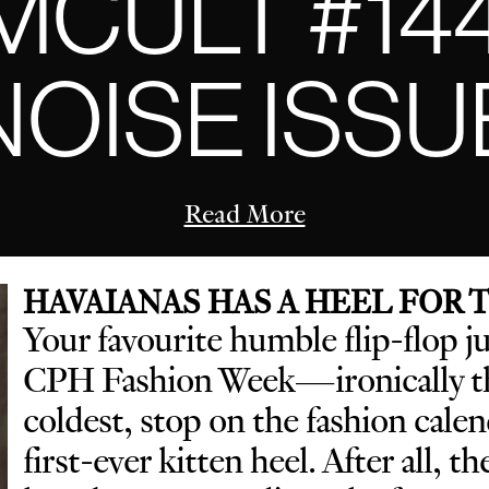
CULT #14
NOISE ISSU
Read More
HAVAIANAS HAS A HEEL FOR
Your favourite humble flip-flop j
CPH Fashion Week—ironically th
coldest, stop on the fashion cal
first-ever kitten heel. After all, t