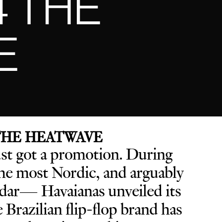
4 THE
E
 THE HEATWAVE
ust got a promotion. D
uring
e most Nordic, and arguably
endar— Havaianas unveiled its
he Brazilian flip-flop brand has