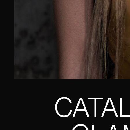
CATAL