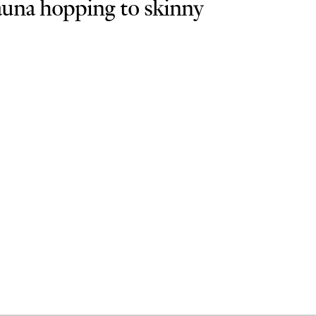
sauna hopping to skinny