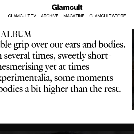
Glamcult
GLAMCULT TV
ARCHIVE
MAGAZINE
GLAMCULT STORE
 ALBUM
le grip over our ears and bodies.
several times, sweetly short-
mesmerising yet at times
 experimentalia, some moments
odies a bit higher than the rest.