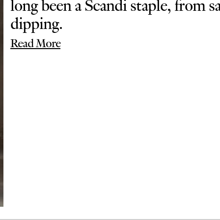
long been a Scandi staple, from 
dipping.
Read More