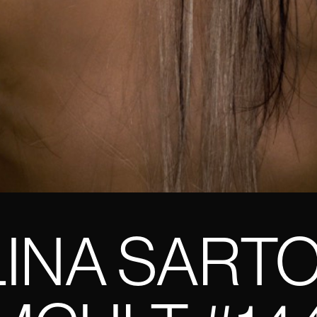
INA SART