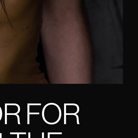
OR FOR