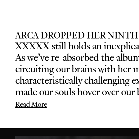
ARCA DROPPED HER NINTH
XXXXX still holds an inexplicab
As we’ve re-absorbed the album 
circuiting our brains with her 
characteristically challenging
made our souls hover over our b
Read More