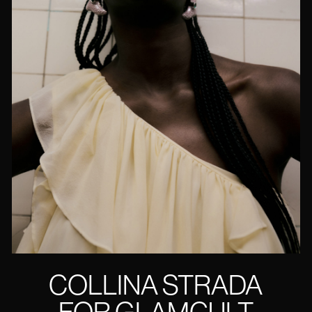
COLLINA STRADA
FOR GLAMCULT