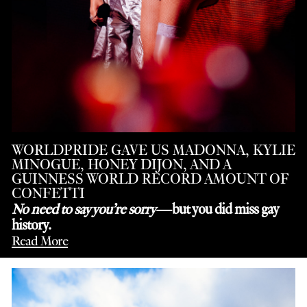
WORLDPRIDE GAVE US MADONNA, KYLIE
MINOGUE, HONEY DIJON, AND A
GUINNESS WORLD RECORD AMOUNT OF
CONFETTI
No need to say you’re sorry
—but you did miss gay
history.
Read More