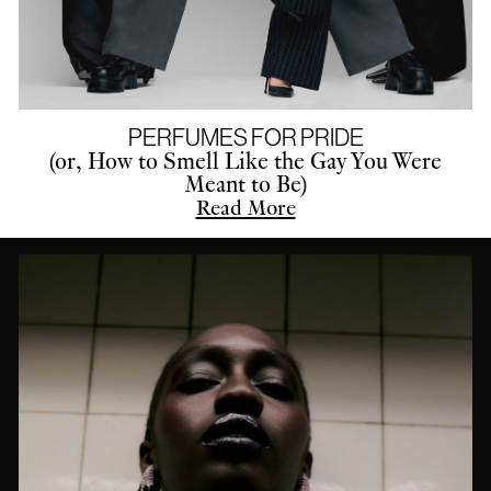
PERFUMES FOR PRIDE
(or, How to Smell Like the Gay You Were
Meant to Be)
Read More