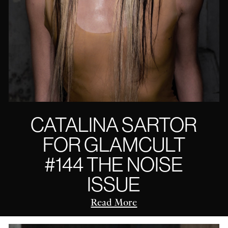
CATALINA SARTOR
FOR GLAMCULT
#144 THE NOISE
ISSUE
Read More