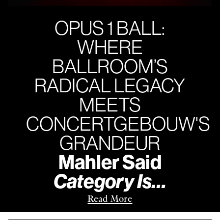
OPUS 1 BALL:
WHERE
BALLROOM’S
RADICAL LEGACY
MEETS
CONCERTGEBOUW'S
GRANDEUR
Mahler Said
Category Is…
Read More