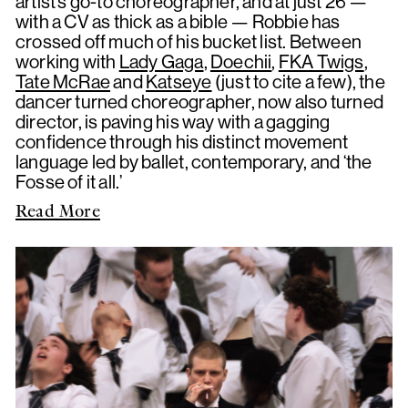
artist’s go-to choreographer, and at just 26 —
with a CV as thick as a bible — Robbie has
crossed off much of his bucket list. Between
working with
Lady Gaga
,
Doechii
,
FKA Twigs
,
Tate McRae
and
Katseye
(just to cite a few), the
dancer turned choreographer, now also turned
director, is paving his way with a gagging
confidence through his distinct movement
language led by ballet, contemporary, and ‘the
Fosse of it all.’
Read More