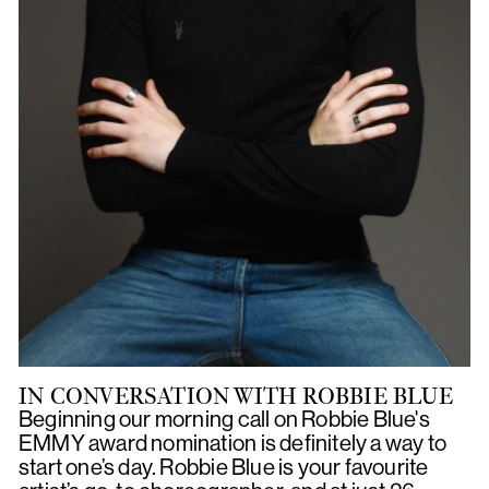
IN CONVERSATION WITH ROBBIE BLUE
Beginning our morning call on Robbie Blue's
EMMY award nomination is definitely a way to
start one’s day. Robbie Blue is your favourite