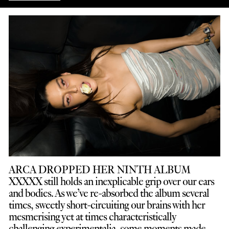
ARCA DROPPED HER NINTH ALBUM
XXXXX still holds an inexplicable grip over our ears
and bodies. As we’ve re-absorbed the album several
times, sweetly short-circuiting our brains with her
mesmerising yet at times characteristically
challenging experimentalia, some moments made