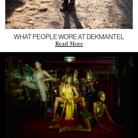
WHAT PEOPLE WORE AT DEKMANTEL
Read More