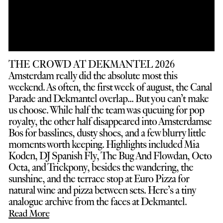
THE CROWD AT DEKMANTEL 2026
Amsterdam really did the absolute most this
weekend. As often, the first week of august, the Canal
Parade and Dekmantel overlap... But you can’t make
us choose. While half the team was queuing for pop
royalty, the other half disappeared into Amsterdamse
Bos for basslines, dusty shoes, and a few blurry little
moments worth keeping. Highlights included Mia
Koden, DJ Spanish Fly, The Bug And Flowdan, Octo
Octa, and Trickpony, besides the wandering, the
sunshine, and the terrace stop at Euro Pizza for
natural wine and pizza between sets. Here’s a tiny
analogue archive from the faces at Dekmantel.
Read More