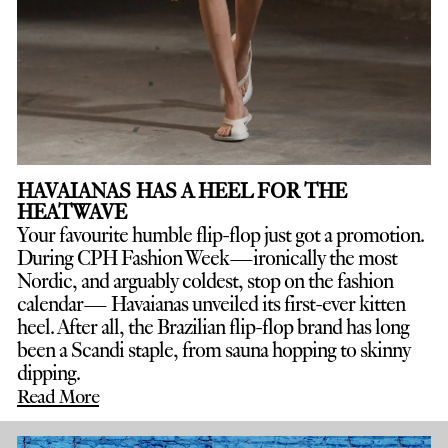
HAVAIANAS HAS A HEEL FOR THE
HEATWAVE
Your favourite humble flip-flop just got a promotion.
D
uring CPH Fashion Week—ironically the most
Nordic, and arguably coldest, stop on the fashion
calendar— Havaianas unveiled its first-ever kitten
heel. After all, the Brazilian flip-flop brand has long
been a Scandi staple, from sauna hopping to skinny
dipping.
Read More