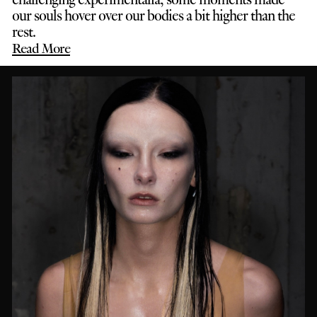
our souls hover over our bodies a bit higher than the
rest.
Read More