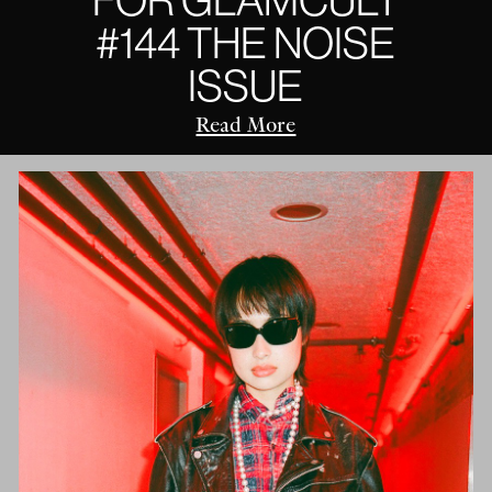
#144 THE NOISE
ISSUE
Read More