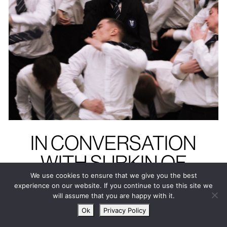
IN CONVERSATION
WITH SURKIN OF
GENER8ION
We use cookies to ensure that we give you the best
experience on our website. If you continue to use this site we
“Even in
will assume that you are happy with it.
Ok
Privacy Policy
individuality,