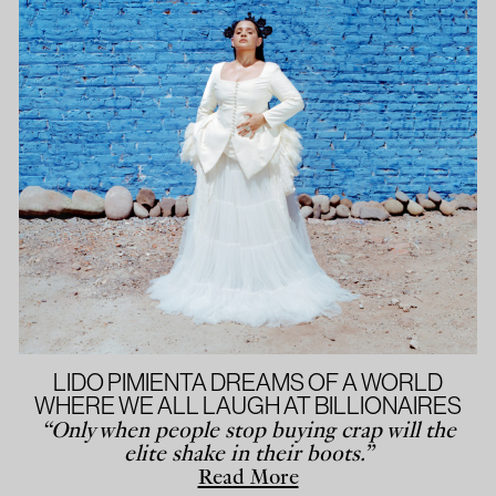
LIDO PIMIENTA DREAMS OF A WORLD
WHERE WE ALL LAUGH AT BILLIONAIRES
“Only when people stop buying crap will the
elite shake in their boots.”
Read More