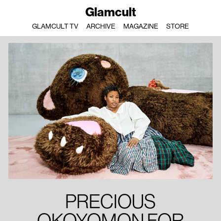
Glamcult
GLAMCULT TV
ARCHIVE
MAGAZINE
STORE
PRECIOUS
OKOYOMON FOR