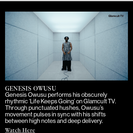
GENESIS OWUSU
Genesis Owusu performs his obscurely
rhythmic ‘Life Keeps Going’ on Glamcult TV.
Through punctuated hushes, Owusu’s
movement pulses in sync with his shifts
between high notes and deep delivery.
Watch Here