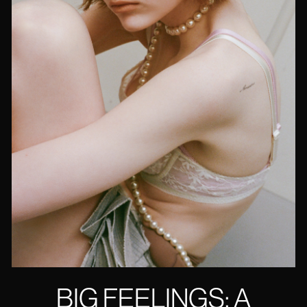
BIG FEELINGS: A