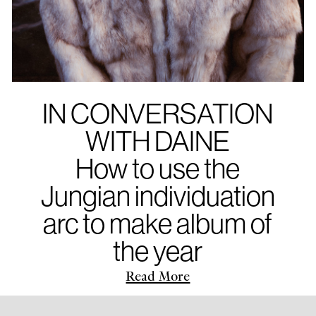
IN CONVERSATION
WITH DAINE
How to use the
Jungian individuation
arc to make album of
the year
Read More