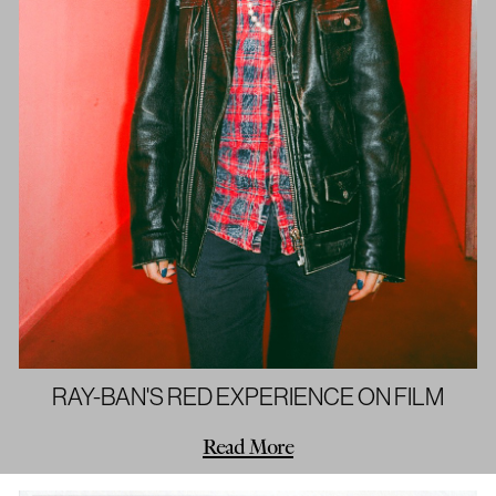
RAY-BAN'S RED EXPERIENCE ON FILM
Read More