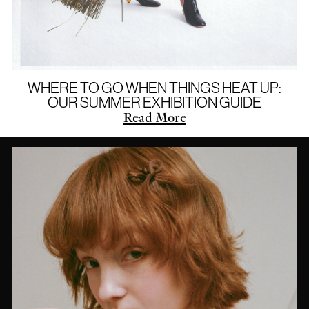
WHERE TO GO WHEN THINGS HEAT UP:
OUR SUMMER EXHIBITION GUIDE
Read More