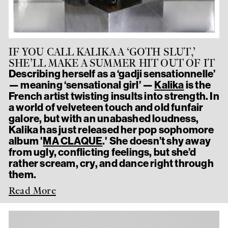
IF YOU CALL KALIKA A ‘GOTH SLUT,’
SHE’LL MAKE A SUMMER HIT OUT OF IT
Describing herself as a ‘gadji sensationnelle’
— meaning ‘sensational girl’ —
Kalika
is the
French artist twisting insults into strength. In
a world of velveteen touch and old funfair
galore, but with an unabashed loudness,
Kalika has just released her pop sophomore
album '
MA CLAQUE
.' She doesn’t shy away
from ugly, conflicting feelings, but she’d
rather scream, cry, and dance right through
them.
Read More