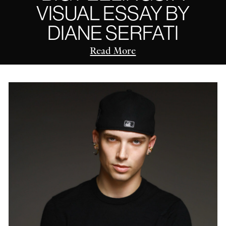
VISUAL ESSAY BY
DIANE SERFATI
Read More