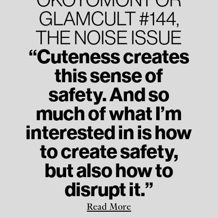
GLAMCULT #144,
THE NOISE ISSUE
“Cuteness creates
this sense of
safety. And so
much of what I’m
interested in is how
to create safety,
but also how to
disrupt it.”
Read More