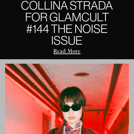
COLLINA STRADA
FOR GLAMCULT
#144 THE NOISE
ISSUE
Read More