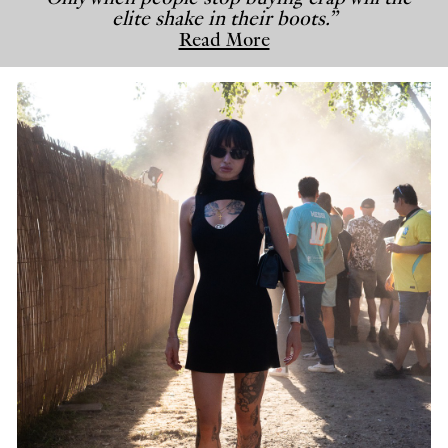
elite shake in their boots.”
Read More