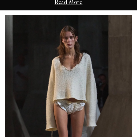
Read More