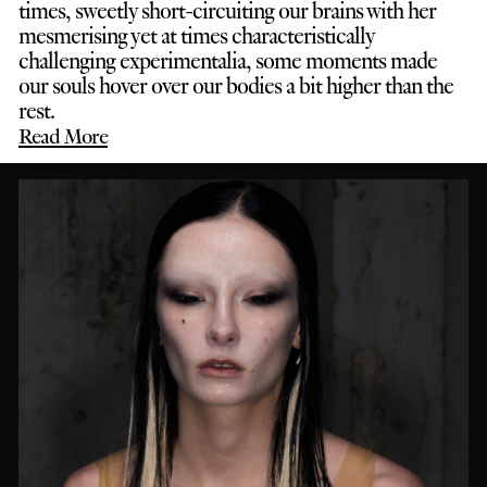
times, sweetly short-circuiting our brains with her
mesmerising yet at times characteristically
challenging experimentalia, some moments made
our souls hover over our bodies a bit higher than the
rest.
Read More