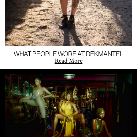
WHAT PEOPLE WORE AT DEKMANTEL
Read More