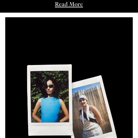
Read More