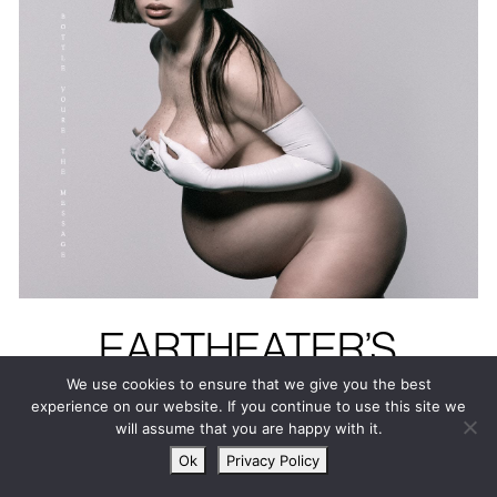
EARTHEATER’S
HEAVENLY BODY: IF
We use cookies to ensure that we give you the best
experience on our website. If you continue to use this site we
I’M THE BOTTLE
will assume that you are happy with it.
YOU’RE THE
Ok
Privacy Policy