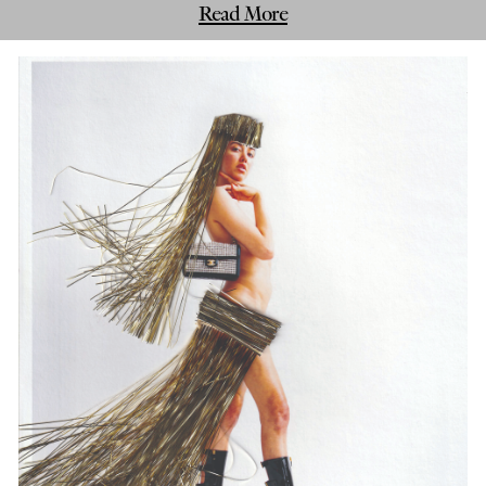
Read More