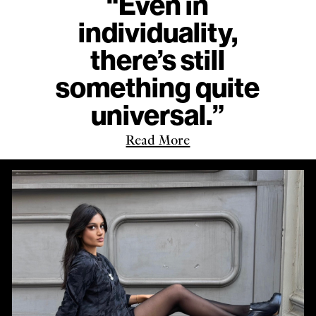
“Even in
individuality,
there’s still
something quite
universal.”
Read More