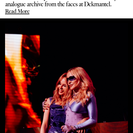
analogue archive from the faces at Dekmantel.
Read More