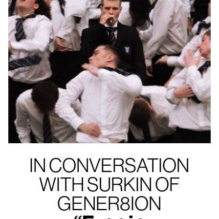
IN CONVERSATION
WITH SURKIN OF
GENER8ION