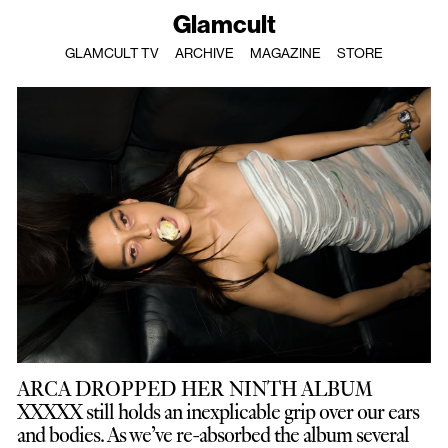
Glamcult
GLAMCULT TV
ARCHIVE
MAGAZINE
STORE
ARCA DROPPED HER NINTH ALBUM
XXXXX still holds an inexplicable grip over our ears
and bodies. As we’ve re-absorbed the album several