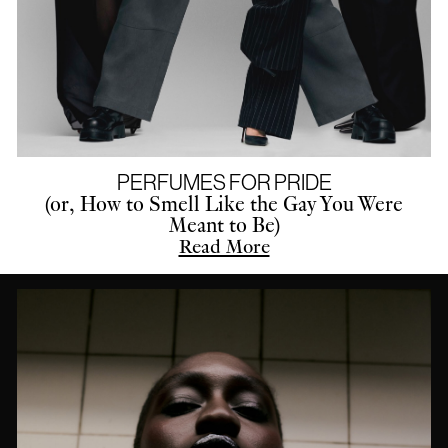
PERFUMES FOR PRIDE
(or, How to Smell Like the Gay You Were
Meant to Be)
Read More