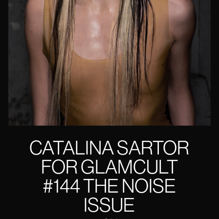
CATALINA SARTOR
FOR GLAMCULT
#144 THE NOISE
ISSUE