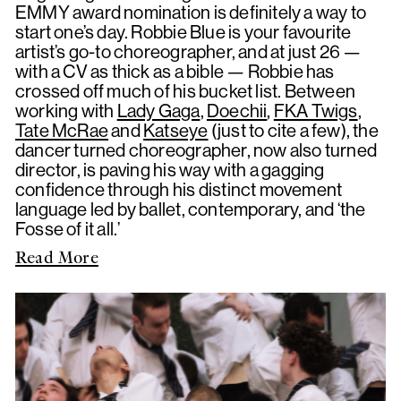
EMMY award nomination is definitely a way to
start one’s day. Robbie Blue is your favourite
artist’s go-to choreographer, and at just 26 —
with a CV as thick as a bible — Robbie has
crossed off much of his bucket list. Between
working with
Lady Gaga
,
Doechii
,
FKA Twigs
,
Tate McRae
and
Katseye
(just to cite a few), the
dancer turned choreographer, now also turned
director, is paving his way with a gagging
confidence through his distinct movement
language led by ballet, contemporary, and ‘the
Fosse of it all.’
Read More