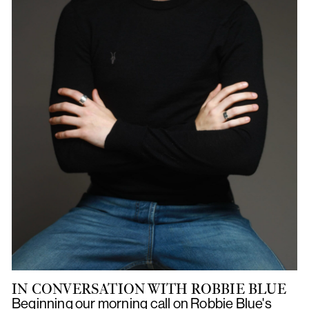
IN CONVERSATION WITH ROBBIE BLUE
Beginning our morning call on Robbie Blue's