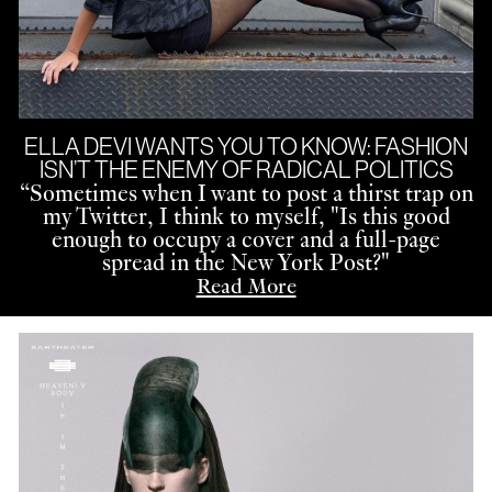
ELLA DEVI WANTS YOU TO KNOW: FASHION
ISN’T THE ENEMY OF RADICAL POLITICS
“
Sometimes when I want to post a thirst trap on
my Twitter, I think to myself, "Is this good
enough to occupy a cover and a full-page
spread in the New York Post?"
Read More