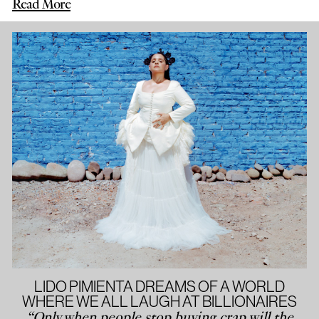
Read More
LIDO PIMIENTA DREAMS OF A WORLD
WHERE WE ALL LAUGH AT BILLIONAIRES
“Only when people stop buying crap will the