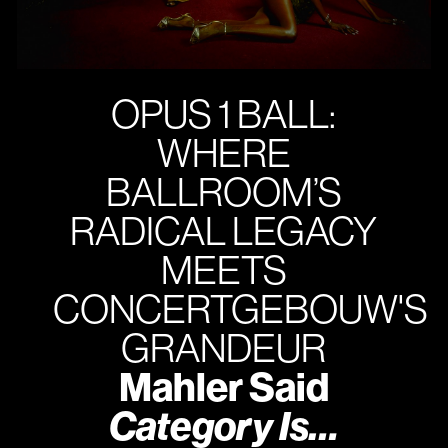
OPUS 1 BALL:
WHERE
BALLROOM’S
RADICAL LEGACY
MEETS
CONCERTGEBOUW'S
GRANDEUR
Mahler Said
Category Is…