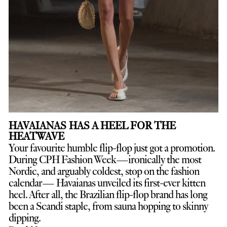
HAVAIANAS HAS A HEEL FOR THE
HEATWAVE
Your favourite humble flip-flop just got a promotion.
D
uring CPH Fashion Week—ironically the most
Nordic, and arguably coldest, stop on the fashion
calendar— Havaianas unveiled its first-ever kitten
heel. After all, the Brazilian flip-flop brand has long
been a Scandi staple, from sauna hopping to skinny
dipping.