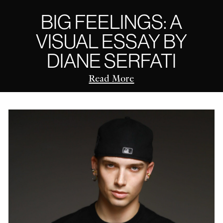
BIG FEELINGS: A
VISUAL ESSAY BY
DIANE SERFATI
Read More