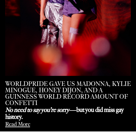
WORLDPRIDE GAVE US MADONNA, KYLIE
MINOGUE, HONEY DIJON, AND A
GUINNESS WORLD RECORD AMOUNT OF
CONFETTI
No need to say you’re sorry
—but you did miss gay
history.
Read More