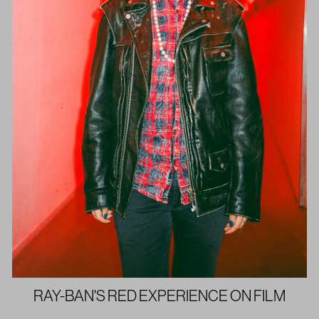
RAY-BAN'S RED EXPERIENCE ON FILM