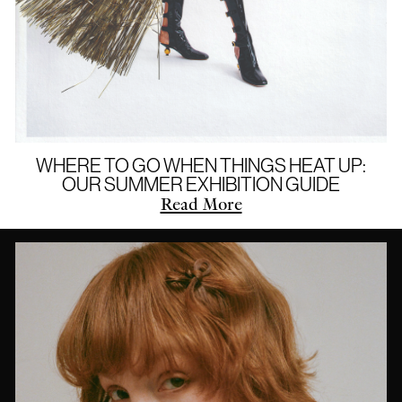
WHERE TO GO WHEN THINGS HEAT UP:
OUR SUMMER EXHIBITION GUIDE
Read More