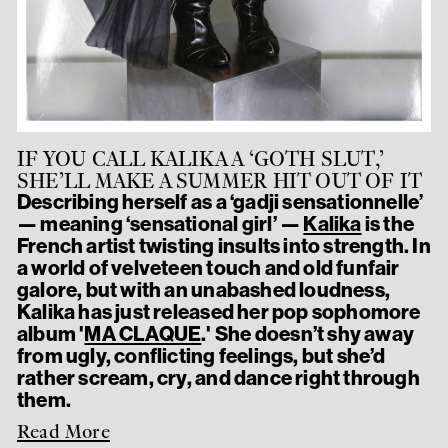
IF YOU CALL KALIKA A ‘GOTH SLUT,’
SHE’LL MAKE A SUMMER HIT OUT OF IT
Describing herself as a ‘gadji sensationnelle’
— meaning ‘sensational girl’ —
Kalika
is the
French artist twisting insults into strength. In
a world of velveteen touch and old funfair
galore, but with an unabashed loudness,
Kalika has just released her pop sophomore
album '
MA CLAQUE
.' She doesn’t shy away
from ugly, conflicting feelings, but she’d
rather scream, cry, and dance right through
them.
Read More