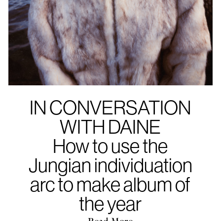
IN CONVERSATION
WITH DAINE
How to use the
Jungian individuation
arc to make album of
the year
Read More