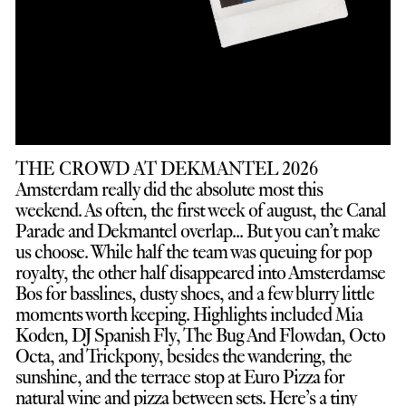
THE CROWD AT DEKMANTEL 2026
Amsterdam really did the absolute most this
weekend. As often, the first week of august, the Canal
Parade and Dekmantel overlap... But you can’t make
us choose. While half the team was queuing for pop
royalty, the other half disappeared into Amsterdamse
Bos for basslines, dusty shoes, and a few blurry little
moments worth keeping. Highlights included Mia
Koden, DJ Spanish Fly, The Bug And Flowdan, Octo
Octa, and Trickpony, besides the wandering, the
sunshine, and the terrace stop at Euro Pizza for
natural wine and pizza between sets. Here’s a tiny