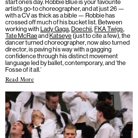
start one’s day. Robbie Blue is your favourite
artist’s go-to choreographer, and at just 26 —
with a CV as thick as a bible — Robbie has
crossed off much of his bucket list. Between
working with
Lady Gaga
,
Doechii
,
FKA Twigs
,
Tate McRae
and
Katseye
(just to cite a few), the
dancer turned choreographer, now also turned
director, is paving his way with a gagging
confidence through his distinct movement
language led by ballet, contemporary, and ‘the
Fosse of it all.’
Read More