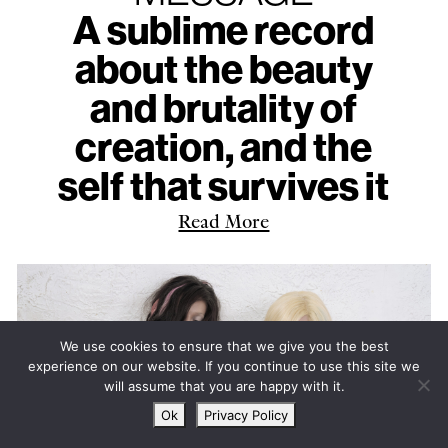
A sublime record
about the beauty
and brutality of
creation, and the
self that survives it
Read More
We use cookies to ensure that we give you the best
experience on our website. If you continue to use this site we
will assume that you are happy with it.
Ok
Privacy Policy