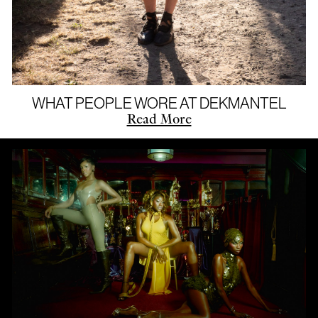
WHAT PEOPLE WORE AT DEKMANTEL
Read More