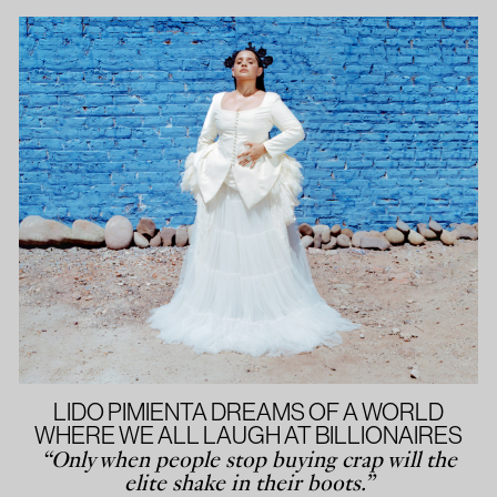
LIDO PIMIENTA DREAMS OF A WORLD
WHERE WE ALL LAUGH AT BILLIONAIRES
“Only when people stop buying crap will the
elite shake in their boots.”