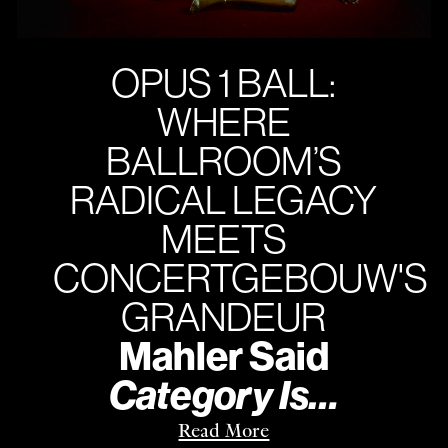
OPUS 1 BALL:
WHERE
BALLROOM’S
RADICAL LEGACY
MEETS
CONCERTGEBOUW'S
GRANDEUR
Mahler Said
Category Is…
Read More