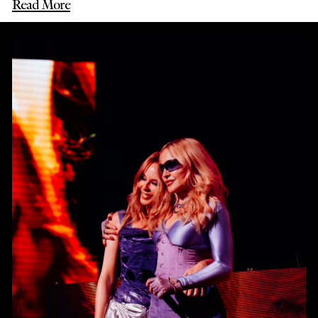
Read More