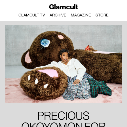
Glamcult
GLAMCULT TV
ARCHIVE
MAGAZINE
STORE
PRECIOUS
OKOYOMON FOR