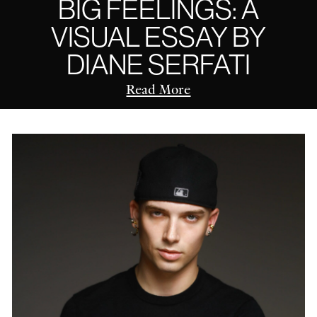
BIG FEELINGS: A
VISUAL ESSAY BY
DIANE SERFATI
Read More