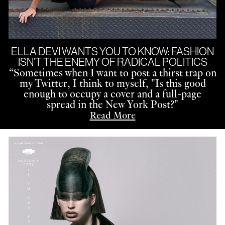
ELLA DEVI WANTS YOU TO KNOW: FASHION
ISN’T THE ENEMY OF RADICAL POLITICS
“
Sometimes when I want to post a thirst trap on
my Twitter, I think to myself, "Is this good
enough to occupy a cover and a full-page
spread in the New York Post?"
Read More