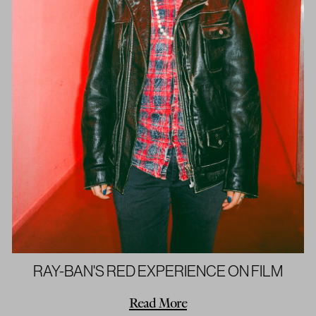
RAY-BAN'S RED EXPERIENCE ON FILM
Read More