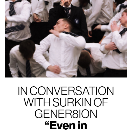
IN CONVERSATION
WITH SURKIN OF
GENER8ION
“Even in