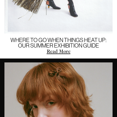
WHERE TO GO WHEN THINGS HEAT UP:
OUR SUMMER EXHIBITION GUIDE
Read More