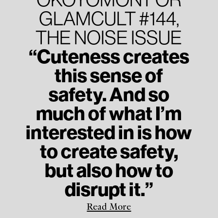
GLAMCULT #144,
THE NOISE ISSUE
“Cuteness creates
this sense of
safety. And so
much of what I’m
interested in is how
to create safety,
but also how to
disrupt it.”
Read More