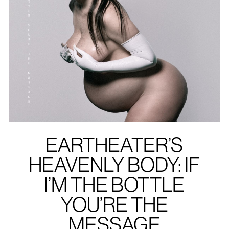
EARTHEATER’S
HEAVENLY BODY: IF
I’M THE BOTTLE
YOU’RE THE
MESSAGE