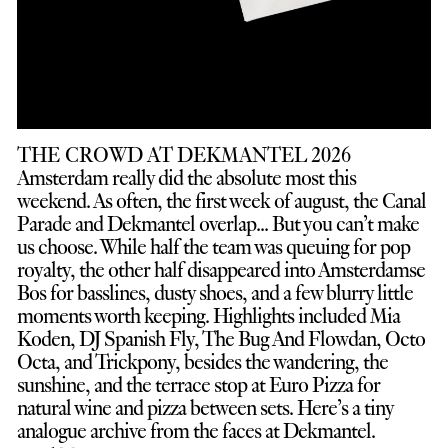
THE CROWD AT DEKMANTEL 2026
Amsterdam really did the absolute most this
weekend. As often, the first week of august, the Canal
Parade and Dekmantel overlap... But you can’t make
us choose. While half the team was queuing for pop
royalty, the other half disappeared into Amsterdamse
Bos for basslines, dusty shoes, and a few blurry little
moments worth keeping. Highlights included Mia
Koden, DJ Spanish Fly, The Bug And Flowdan, Octo
Octa, and Trickpony, besides the wandering, the
sunshine, and the terrace stop at Euro Pizza for
natural wine and pizza between sets. Here’s a tiny
analogue archive from the faces at Dekmantel.