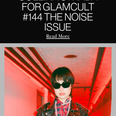
FOR GLAMCULT
#144 THE NOISE
ISSUE
Read More