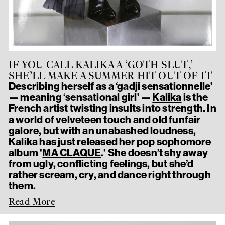
IF YOU CALL KALIKA A ‘GOTH SLUT,’
SHE’LL MAKE A SUMMER HIT OUT OF IT
Describing herself as a ‘gadji sensationnelle’
— meaning ‘sensational girl’ —
Kalika
is the
French artist twisting insults into strength. In
a world of velveteen touch and old funfair
galore, but with an unabashed loudness,
Kalika has just released her pop sophomore
album '
MA CLAQUE
.' She doesn’t shy away
from ugly, conflicting feelings, but she’d
rather scream, cry, and dance right through
them.
Read More