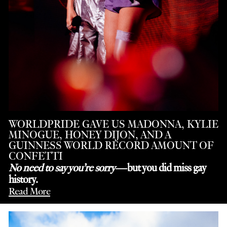
WORLDPRIDE GAVE US MADONNA, KYLIE
MINOGUE, HONEY DIJON, AND A
GUINNESS WORLD RECORD AMOUNT OF
CONFETTI
No need to say you’re sorry
—but you did miss gay
history.
Read More