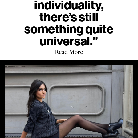
individuality,
there’s still
something quite
universal.”
Read More