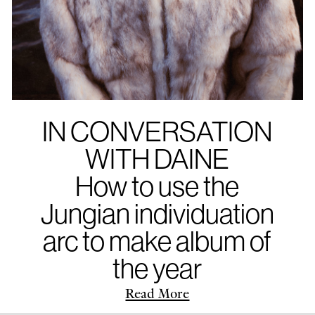
IN CONVERSATION
WITH DAINE
How to use the
Jungian individuation
arc to make album of
the year
Read More