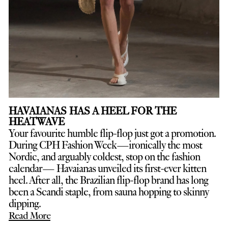
HAVAIANAS HAS A HEEL FOR THE
HEATWAVE
Your favourite humble flip-flop just got a promotion.
D
uring CPH Fashion Week—ironically the most
Nordic, and arguably coldest, stop on the fashion
calendar— Havaianas unveiled its first-ever kitten
heel. After all, the Brazilian flip-flop brand has long
been a Scandi staple, from sauna hopping to skinny
dipping.
Read More