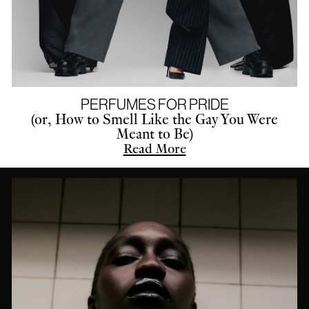
PERFUMES FOR PRIDE
(or, How to Smell Like the Gay You Were
Meant to Be)
Read More