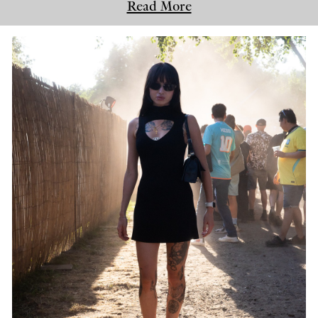
Read More