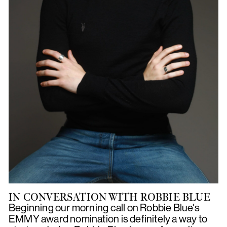
IN CONVERSATION WITH ROBBIE BLUE
Beginning our morning call on Robbie Blue's
EMMY award nomination is definitely a way to