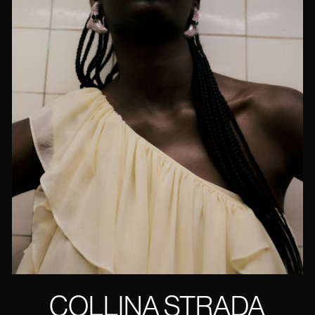
COLLINA STRADA