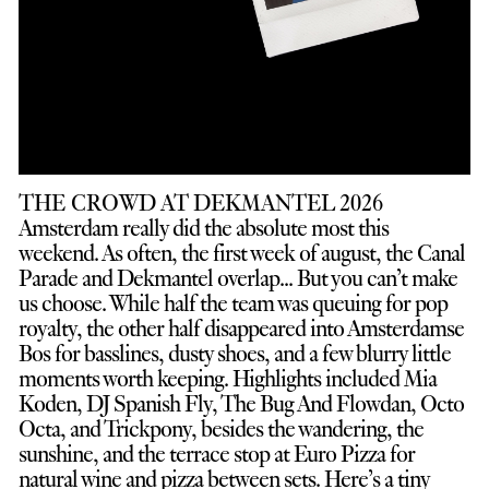
THE CROWD AT DEKMANTEL 2026
Amsterdam really did the absolute most this
weekend. As often, the first week of august, the Canal
Parade and Dekmantel overlap... But you can’t make
us choose. While half the team was queuing for pop
royalty, the other half disappeared into Amsterdamse
Bos for basslines, dusty shoes, and a few blurry little
moments worth keeping. Highlights included Mia
Koden, DJ Spanish Fly, The Bug And Flowdan, Octo
Octa, and Trickpony, besides the wandering, the
sunshine, and the terrace stop at Euro Pizza for
natural wine and pizza between sets. Here’s a tiny