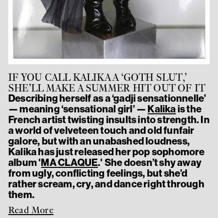
IF YOU CALL KALIKA A ‘GOTH SLUT,’
SHE’LL MAKE A SUMMER HIT OUT OF IT
Describing herself as a ‘gadji sensationnelle’
— meaning ‘sensational girl’ —
Kalika
is the
French artist twisting insults into strength. In
a world of velveteen touch and old funfair
galore, but with an unabashed loudness,
Kalika has just released her pop sophomore
album '
MA CLAQUE
.' She doesn’t shy away
from ugly, conflicting feelings, but she’d
rather scream, cry, and dance right through
them.
Read More