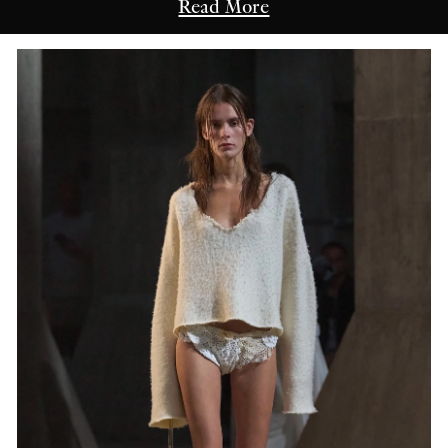
Read More