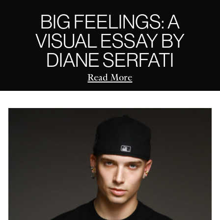
BIG FEELINGS: A
VISUAL ESSAY BY
DIANE SERFATI
Read More