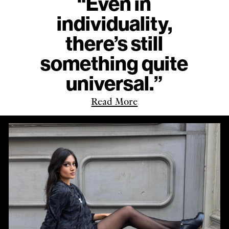
“Even in
individuality,
there’s still
something quite
universal.”
Read More