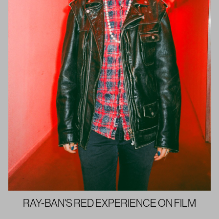
RAY-BAN'S RED EXPERIENCE ON FILM