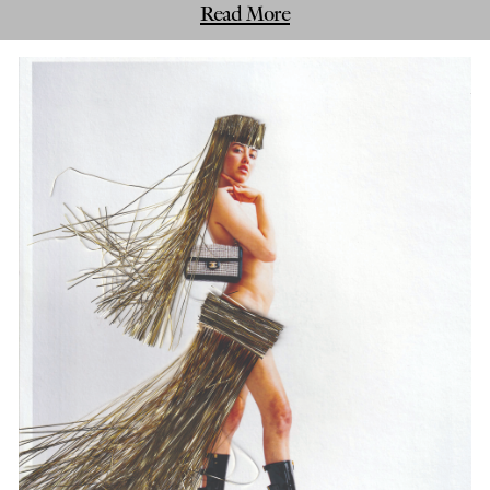
Read More