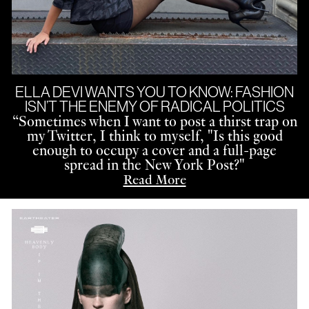
ELLA DEVI WANTS YOU TO KNOW: FASHION
ISN’T THE ENEMY OF RADICAL POLITICS
“
Sometimes when I want to post a thirst trap on
my Twitter, I think to myself, "Is this good
enough to occupy a cover and a full-page
spread in the New York Post?"
Read More