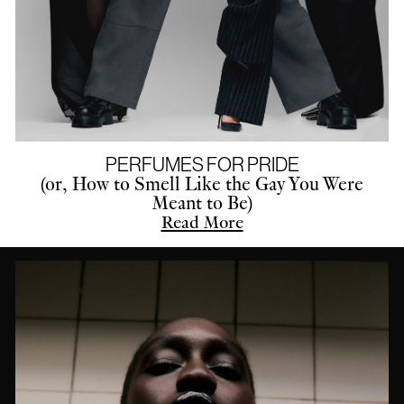
PERFUMES FOR PRIDE
(or, How to Smell Like the Gay You Were
Meant to Be)
Read More