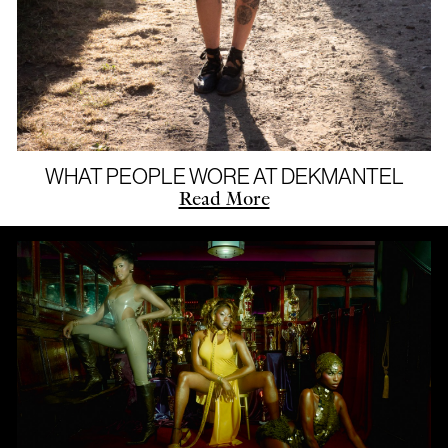
WHAT PEOPLE WORE AT DEKMANTEL
Read More