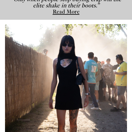
elite shake in their boots.”
Read More