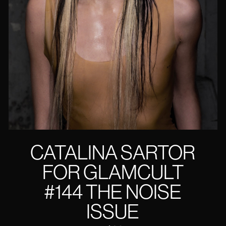
CATALINA SARTOR
FOR GLAMCULT
#144 THE NOISE
ISSUE