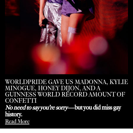
WORLDPRIDE GAVE US MADONNA, KYLIE
MINOGUE, HONEY DIJON, AND A
GUINNESS WORLD RECORD AMOUNT OF
CONFETTI
No need to say you’re sorry
—but you did miss gay
history.
Read More