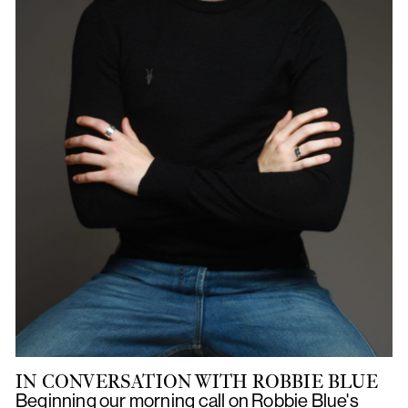
IN CONVERSATION WITH ROBBIE BLUE
Beginning our morning call on Robbie Blue's