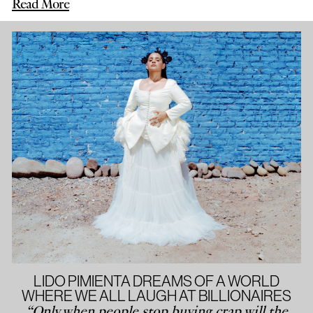
Read More
LIDO PIMIENTA DREAMS OF A WORLD
WHERE WE ALL LAUGH AT BILLIONAIRES
“Only when people stop buying crap will the