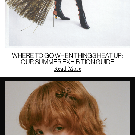
WHERE TO GO WHEN THINGS HEAT UP:
OUR SUMMER EXHIBITION GUIDE
Read More