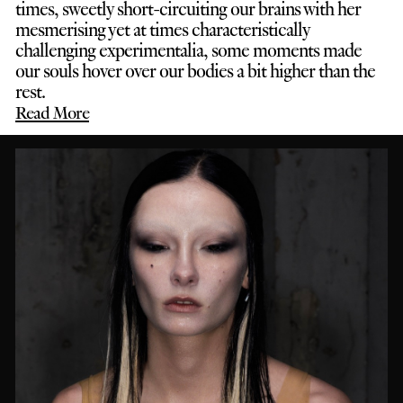
times, sweetly short-circuiting our brains with her
mesmerising yet at times characteristically
challenging experimentalia, some moments made
our souls hover over our bodies a bit higher than the
rest.
Read More