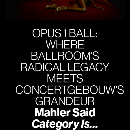
OPUS 1 BALL:
WHERE
BALLROOM’S
RADICAL LEGACY
MEETS
CONCERTGEBOUW'S
GRANDEUR
Mahler Said
Category Is…