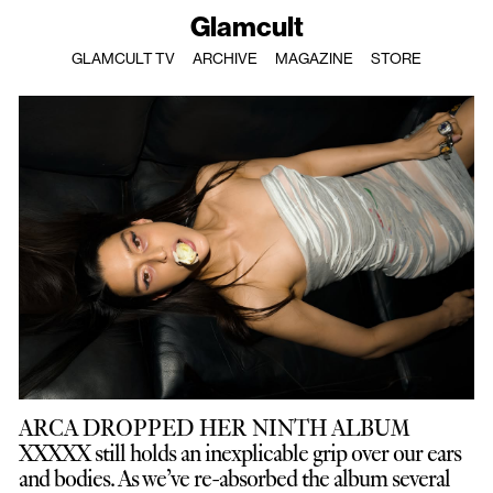
Glamcult
GLAMCULT TV
ARCHIVE
MAGAZINE
STORE
ARCA DROPPED HER NINTH ALBUM
XXXXX still holds an inexplicable grip over our ears
and bodies. As we’ve re-absorbed the album several