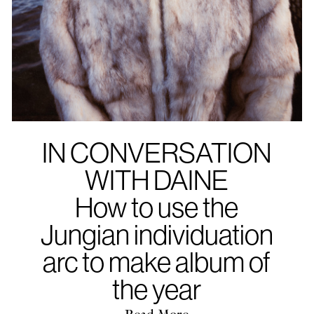
IN CONVERSATION
WITH DAINE
How to use the
Jungian individuation
arc to make album of
the year
Read More