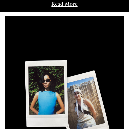
Read More