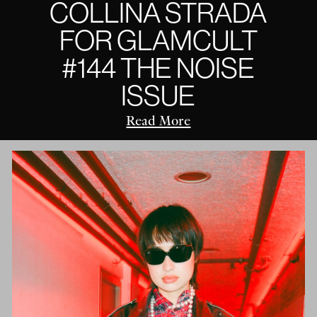
COLLINA STRADA
FOR GLAMCULT
#144 THE NOISE
ISSUE
Read More