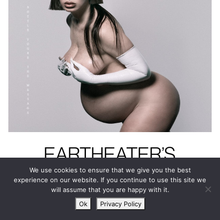
EARTHEATER’S
HEAVENLY BODY: IF
We use cookies to ensure that we give you the best
experience on our website. If you continue to use this site we
I’M THE BOTTLE
will assume that you are happy with it.
YOU’RE THE
Ok
Privacy Policy