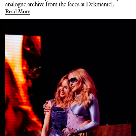
analogue archive from the faces at Dekmantel.
Read More