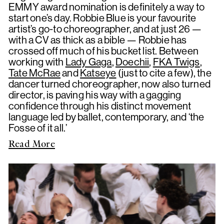
EMMY award nomination is definitely a way to
start one’s day. Robbie Blue is your favourite
artist’s go-to choreographer, and at just 26 —
with a CV as thick as a bible — Robbie has
crossed off much of his bucket list. Between
working with
Lady Gaga
,
Doechii
,
FKA Twigs
,
Tate McRae
and
Katseye
(just to cite a few), the
dancer turned choreographer, now also turned
director, is paving his way with a gagging
confidence through his distinct movement
language led by ballet, contemporary, and ‘the
Fosse of it all.’
Read More