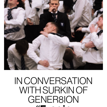
IN CONVERSATION
WITH SURKIN OF
GENER8ION