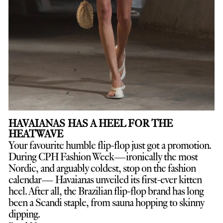
HAVAIANAS HAS A HEEL FOR THE
HEATWAVE
Your favourite humble flip-flop just got a promotion.
D
uring CPH Fashion Week—ironically the most
Nordic, and arguably coldest, stop on the fashion
calendar— Havaianas unveiled its first-ever kitten
heel. After all, the Brazilian flip-flop brand has long
been a Scandi staple, from sauna hopping to skinny
dipping.