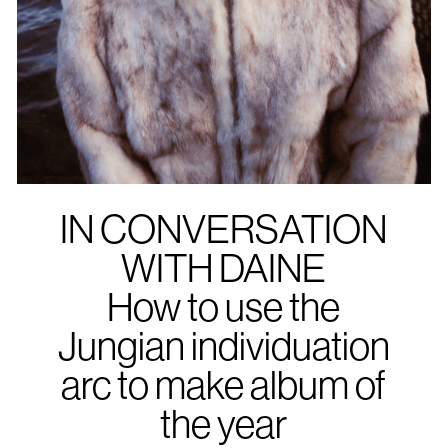
IN CONVERSATION
WITH DAINE
How to use the
Jungian individuation
arc to make album of
the year