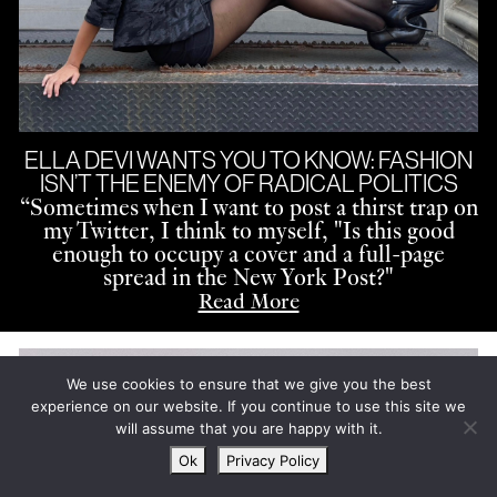
ELLA DEVI WANTS YOU TO KNOW: FASHION
ISN’T THE ENEMY OF RADICAL POLITICS
“
Sometimes when I want to post a thirst trap on
my Twitter, I think to myself, "Is this good
enough to occupy a cover and a full-page
spread in the New York Post?"
Read More
We use cookies to ensure that we give you the best
experience on our website. If you continue to use this site we
will assume that you are happy with it.
Ok
Privacy Policy