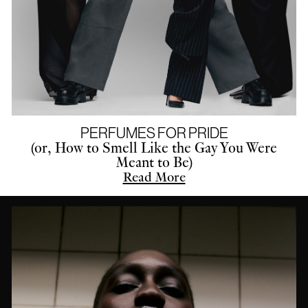
PERFUMES FOR PRIDE
(or, How to Smell Like the Gay You Were
Meant to Be)
Read More