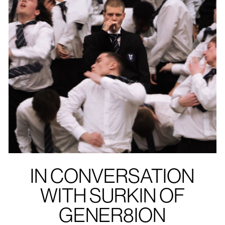
IN CONVERSATION
WITH SURKIN OF
GENER8ION