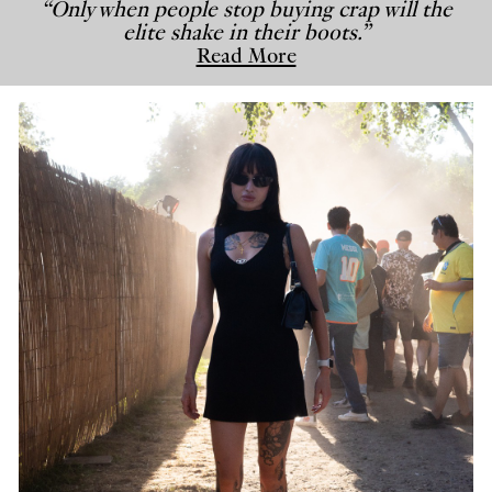
“Only when people stop buying crap will the
elite shake in their boots.”
Read More