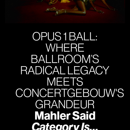
OPUS 1 BALL:
WHERE
BALLROOM’S
RADICAL LEGACY
MEETS
CONCERTGEBOUW'S
GRANDEUR
Mahler Said
Category Is…