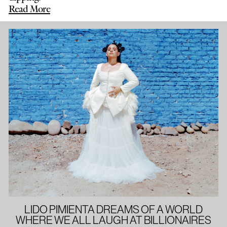
Read More
LIDO PIMIENTA DREAMS OF A WORLD
WHERE WE ALL LAUGH AT BILLIONAIRES