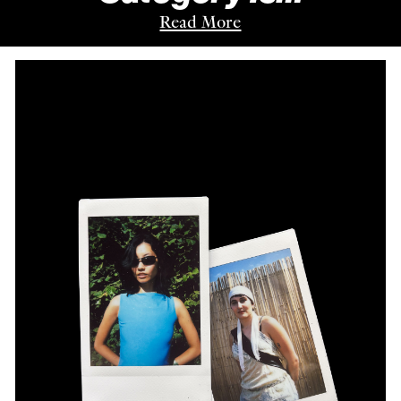
Read More