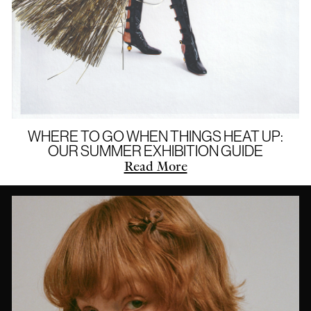
WHERE TO GO WHEN THINGS HEAT UP:
OUR SUMMER EXHIBITION GUIDE
Read More