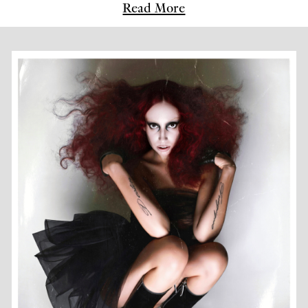
Read More