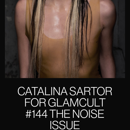
CATALINA SARTOR
FOR GLAMCULT
#144 THE NOISE
ISSUE