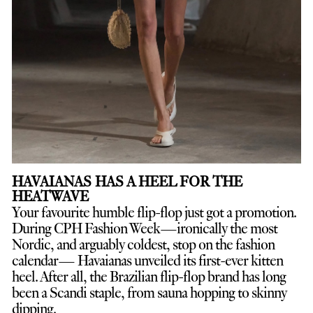
HAVAIANAS HAS A HEEL FOR THE
HEATWAVE
Your favourite humble flip-flop just got a promotion.
D
uring CPH Fashion Week—ironically the most
Nordic, and arguably coldest, stop on the fashion
calendar— Havaianas unveiled its first-ever kitten
heel. After all, the Brazilian flip-flop brand has long
been a Scandi staple, from sauna hopping to skinny
dipping.