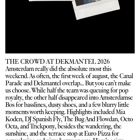
THE CROWD AT DEKMANTEL 2026
Amsterdam really did the absolute most this
weekend. As often, the first week of august, the Canal
Parade and Dekmantel overlap... But you can’t make
us choose. While half the team was queuing for pop
royalty, the other half disappeared into Amsterdamse
Bos for basslines, dusty shoes, and a few blurry little
moments worth keeping. Highlights included Mia
Koden, DJ Spanish Fly, The Bug And Flowdan, Octo
Octa, and Trickpony, besides the wandering, the
sunshine, and the terrace stop at Euro Pizza for