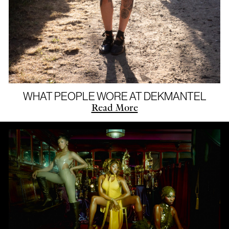
WHAT PEOPLE WORE AT DEKMANTEL
Read More