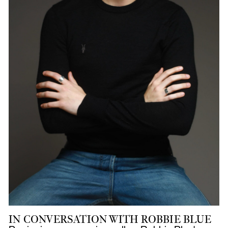
IN CONVERSATION WITH ROBBIE BLUE