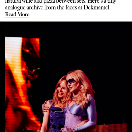
natural wine and pizza between sets. Here’s a tiny
analogue archive from the faces at Dekmantel.
Read More