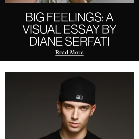
BIG FEELINGS: A
VISUAL ESSAY BY
DIANE SERFATI
Read More