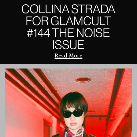
COLLINA STRADA
FOR GLAMCULT
#144 THE NOISE
ISSUE
Read More