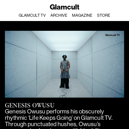
Glamcult
GLAMCULT TV
ARCHIVE
MAGAZINE
STORE
GENESIS OWUSU
Genesis Owusu performs his obscurely
rhythmic ‘Life Keeps Going’ on Glamcult TV.
Through punctuated hushes, Owusu’s