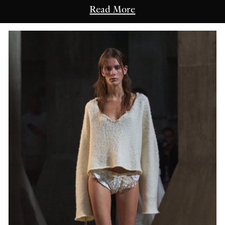
Read More