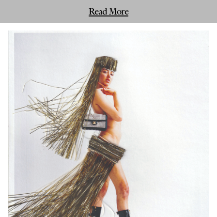
Read More