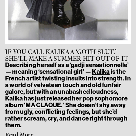
IF YOU CALL KALIKA A ‘GOTH SLUT,’
SHE’LL MAKE A SUMMER HIT OUT OF IT
Describing herself as a ‘gadji sensationnelle’
— meaning ‘sensational girl’ —
Kalika
is the
French artist twisting insults into strength. In
a world of velveteen touch and old funfair
galore, but with an unabashed loudness,
Kalika has just released her pop sophomore
album '
MA CLAQUE
.' She doesn’t shy away
from ugly, conflicting feelings, but she’d
rather scream, cry, and dance right through
them.
Read More