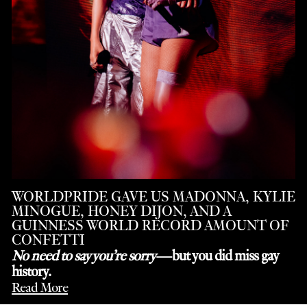
WORLDPRIDE GAVE US MADONNA, KYLIE
MINOGUE, HONEY DIJON, AND A
GUINNESS WORLD RECORD AMOUNT OF
CONFETTI
No need to say you’re sorry
—but you did miss gay
history.
Read More