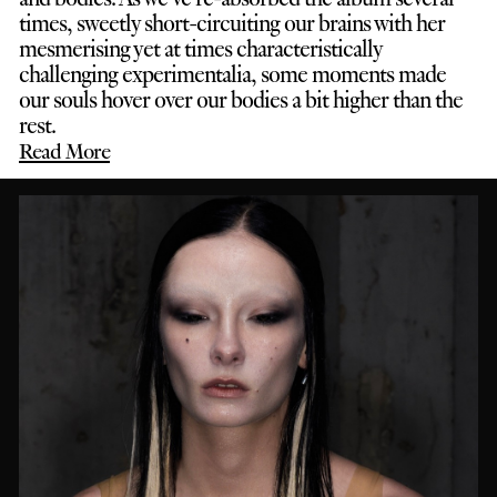
times, sweetly short-circuiting our brains with her
mesmerising yet at times characteristically
challenging experimentalia, some moments made
our souls hover over our bodies a bit higher than the
rest.
Read More