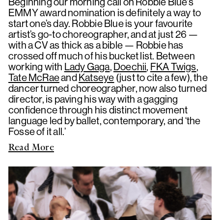
Beginning our morning call on Robbie Blue's
EMMY award nomination is definitely a way to
start one’s day. Robbie Blue is your favourite
artist’s go-to choreographer, and at just 26 —
with a CV as thick as a bible — Robbie has
crossed off much of his bucket list. Between
working with
Lady Gaga
,
Doechii
,
FKA Twigs
,
Tate McRae
and
Katseye
(just to cite a few), the
dancer turned choreographer, now also turned
director, is paving his way with a gagging
confidence through his distinct movement
language led by ballet, contemporary, and ‘the
Fosse of it all.’
Read More