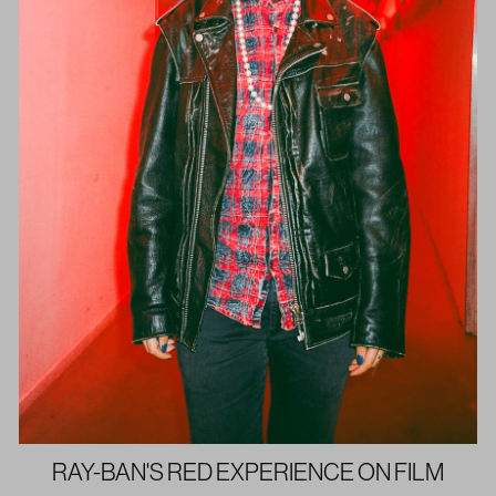
RAY-BAN'S RED EXPERIENCE ON FILM