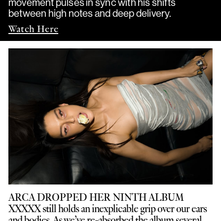
movement pulses in sync with his shifts
between high notes and deep delivery.
Watch Here
ARCA DROPPED HER NINTH ALBUM
XXXXX still holds an inexplicable grip over our ears
and bodies. As we’ve re-absorbed the album several