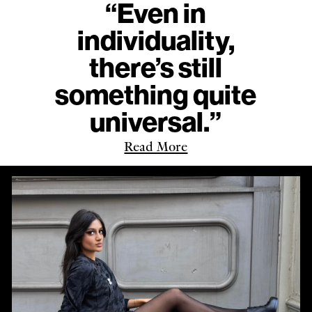
“Even in
individuality,
there’s still
something quite
universal.”
Read More