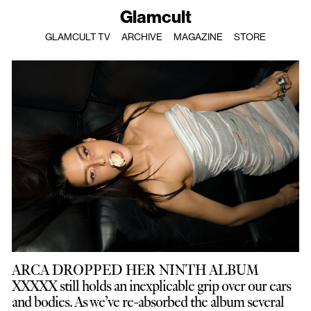
Glamcult
GLAMCULT TV
ARCHIVE
MAGAZINE
STORE
ARCA DROPPED HER NINTH ALBUM
XXXXX still holds an inexplicable grip over our ears
and bodies. As we’ve re-absorbed the album several