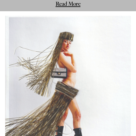
Read More