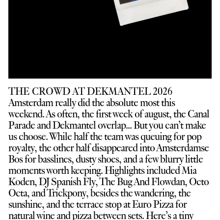
THE CROWD AT DEKMANTEL 2026
Amsterdam really did the absolute most this
weekend. As often, the first week of august, the Canal
Parade and Dekmantel overlap... But you can’t make
us choose. While half the team was queuing for pop
royalty, the other half disappeared into Amsterdamse
Bos for basslines, dusty shoes, and a few blurry little
moments worth keeping. Highlights included Mia
Koden, DJ Spanish Fly, The Bug And Flowdan, Octo
Octa, and Trickpony, besides the wandering, the
sunshine, and the terrace stop at Euro Pizza for
natural wine and pizza between sets. Here’s a tiny