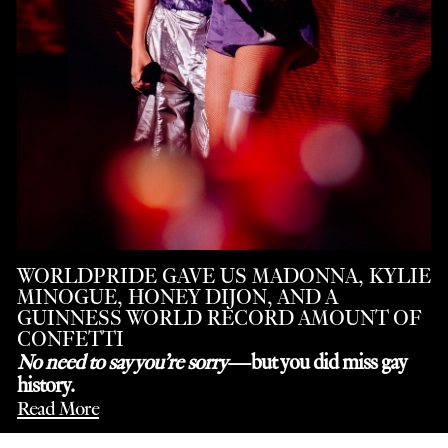
WORLDPRIDE GAVE US MADONNA, KYLIE
MINOGUE, HONEY DIJON, AND A
GUINNESS WORLD RECORD AMOUNT OF
CONFETTI
No need to say you’re sorry
—but you did miss gay
history.
Read More