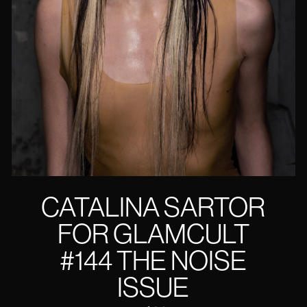
CATALINA SARTOR
FOR GLAMCULT
#144 THE NOISE
ISSUE