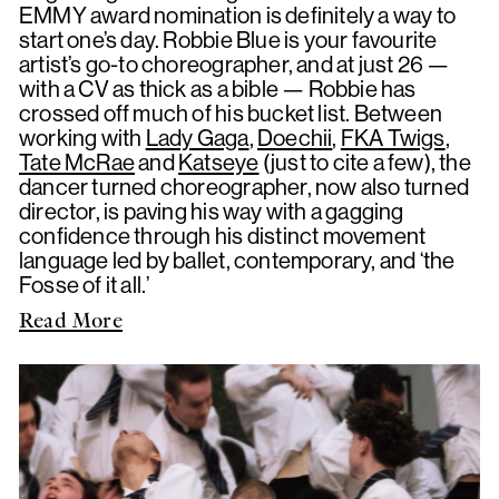
EMMY award nomination is definitely a way to
start one’s day. Robbie Blue is your favourite
artist’s go-to choreographer, and at just 26 —
with a CV as thick as a bible — Robbie has
crossed off much of his bucket list. Between
working with
Lady Gaga
,
Doechii
,
FKA Twigs
,
Tate McRae
and
Katseye
(just to cite a few), the
dancer turned choreographer, now also turned
director, is paving his way with a gagging
confidence through his distinct movement
language led by ballet, contemporary, and ‘the
Fosse of it all.’
Read More