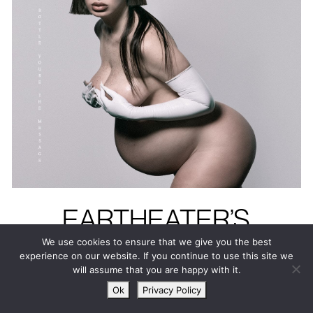
EARTHEATER’S
HEAVENLY BODY: IF
We use cookies to ensure that we give you the best
experience on our website. If you continue to use this site we
I’M THE BOTTLE
will assume that you are happy with it.
YOU’RE THE
Ok
Privacy Policy