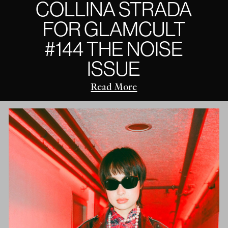
COLLINA STRADA
FOR GLAMCULT
#144 THE NOISE
ISSUE
Read More