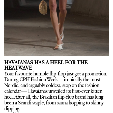
HAVAIANAS HAS A HEEL FOR THE
HEATWAVE
Your favourite humble flip-flop just got a promotion.
D
uring CPH Fashion Week—ironically the most
Nordic, and arguably coldest, stop on the fashion
calendar— Havaianas unveiled its first-ever kitten
heel. After all, the Brazilian flip-flop brand has long
been a Scandi staple, from sauna hopping to skinny
dipping.