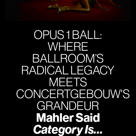
OPUS 1 BALL:
WHERE
BALLROOM’S
RADICAL LEGACY
MEETS
CONCERTGEBOUW'S
GRANDEUR
Mahler Said
Category Is…