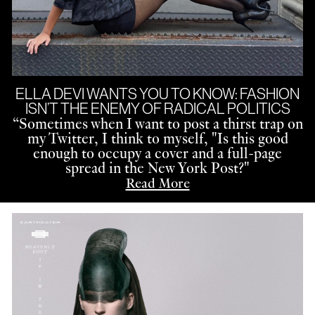
ELLA DEVI WANTS YOU TO KNOW: FASHION
ISN’T THE ENEMY OF RADICAL POLITICS
“
Sometimes when I want to post a thirst trap on
my Twitter, I think to myself, "Is this good
enough to occupy a cover and a full-page
spread in the New York Post?"
Read More