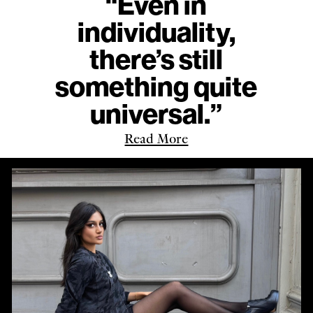
“Even in
individuality,
there’s still
something quite
universal.”
Read More