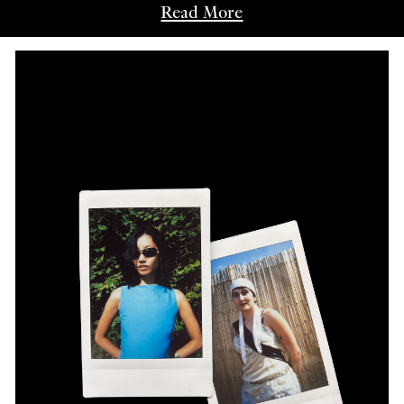
Read More