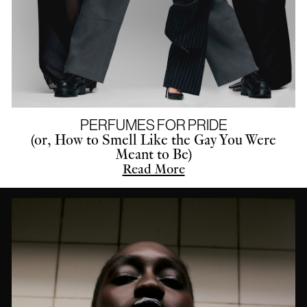
PERFUMES FOR PRIDE
(or, How to Smell Like the Gay You Were
Meant to Be)
Read More