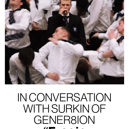
IN CONVERSATION
WITH SURKIN OF
GENER8ION