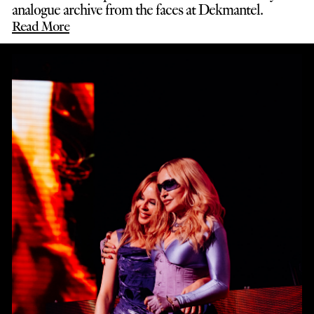
analogue archive from the faces at Dekmantel.
Read More