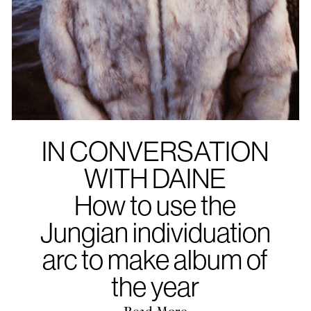
IN CONVERSATION
WITH DAINE
How to use the
Jungian individuation
arc to make album of
the year
Read More