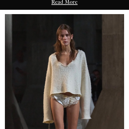
Read More