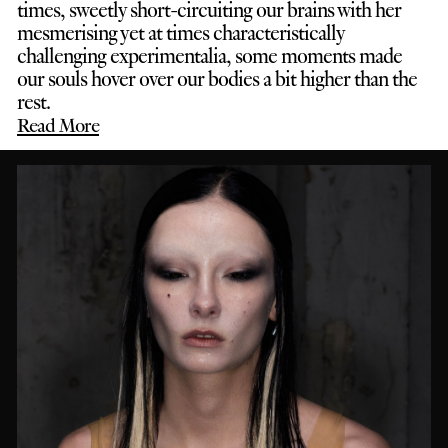
times, sweetly short-circuiting our brains with her
mesmerising yet at times characteristically
challenging experimentalia, some moments made
our souls hover over our bodies a bit higher than the
rest.
Read More