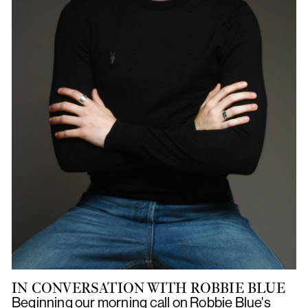
IN CONVERSATION WITH ROBBIE BLUE
Beginning our morning call on Robbie Blue's