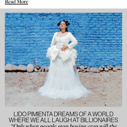
Read More
LIDO PIMIENTA DREAMS OF A WORLD
WHERE WE ALL LAUGH AT BILLIONAIRES
“Only when people stop buying crap will the