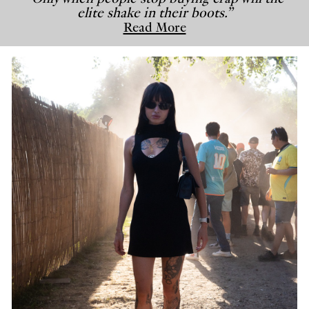
elite shake in their boots.”
Read More