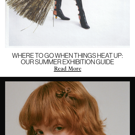
WHERE TO GO WHEN THINGS HEAT UP:
OUR SUMMER EXHIBITION GUIDE
Read More