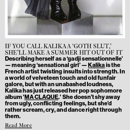
IF YOU CALL KALIKA A ‘GOTH SLUT,’
SHE’LL MAKE A SUMMER HIT OUT OF IT
Describing herself as a ‘gadji sensationnelle’
— meaning ‘sensational girl’ —
Kalika
is the
French artist twisting insults into strength. In
a world of velveteen touch and old funfair
galore, but with an unabashed loudness,
Kalika has just released her pop sophomore
album '
MA CLAQUE
.' She doesn’t shy away
from ugly, conflicting feelings, but she’d
rather scream, cry, and dance right through
them.
Read More