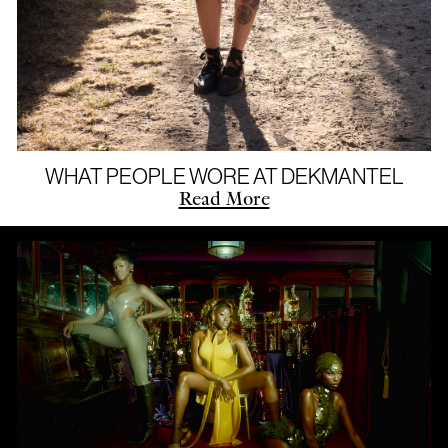
WHAT PEOPLE WORE AT DEKMANTEL
Read More