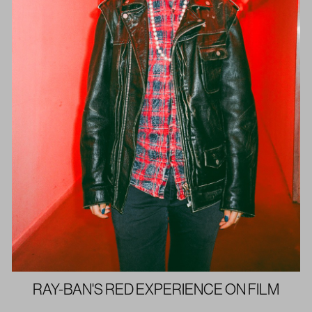
RAY-BAN'S RED EXPERIENCE ON FILM