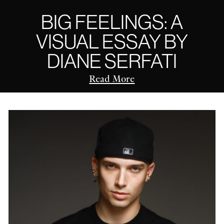
BIG FEELINGS: A
VISUAL ESSAY BY
DIANE SERFATI
Read More