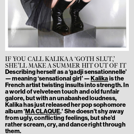
IF YOU CALL KALIKA A ‘GOTH SLUT,’
SHE’LL MAKE A SUMMER HIT OUT OF IT
Describing herself as a ‘gadji sensationnelle’
— meaning ‘sensational girl’ —
Kalika
is the
French artist twisting insults into strength. In
a world of velveteen touch and old funfair
galore, but with an unabashed loudness,
Kalika has just released her pop sophomore
album '
MA CLAQUE
.' She doesn’t shy away
from ugly, conflicting feelings, but she’d
rather scream, cry, and dance right through
them.