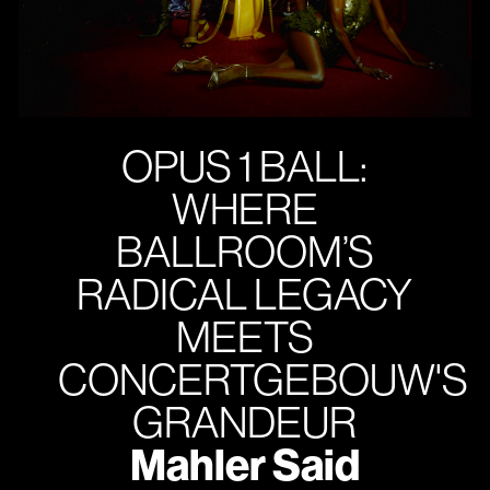
OPUS 1 BALL:
WHERE
BALLROOM’S
RADICAL LEGACY
MEETS
CONCERTGEBOUW'S
GRANDEUR
Mahler Said