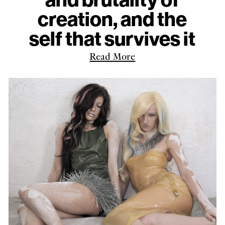
creation, and the
self that survives it
Read More