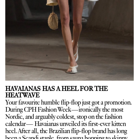
HAVAIANAS HAS A HEEL FOR THE
HEATWAVE
Your favourite humble flip-flop just got a promotion.
D
uring CPH Fashion Week—ironically the most
Nordic, and arguably coldest, stop on the fashion
calendar— Havaianas unveiled its first-ever kitten
heel. After all, the Brazilian flip-flop brand has long
been a Scandi staple, from sauna hopping to skinny