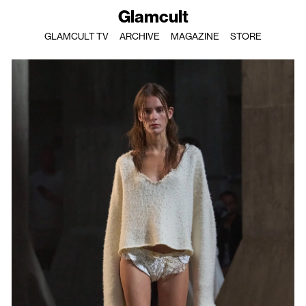
Glamcult
GLAMCULT TV
ARCHIVE
MAGAZINE
STORE