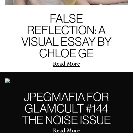
FALSE
REFLECTION: A
VISUAL ESSAY BY
CHLOE GE
Read More
JPEGMAFIA FOR
GLAMCULT #144
THE NOISE ISSUE
Read More