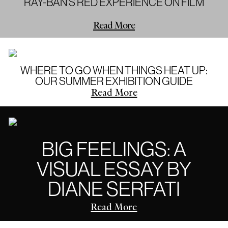
RAY-BAN'S RED EXPERIENCE ON FILM
Read More
WHERE TO GO WHEN THINGS HEAT UP:
OUR SUMMER EXHIBITION GUIDE
Read More
BIG FEELINGS: A
VISUAL ESSAY BY
DIANE SERFATI
Read More