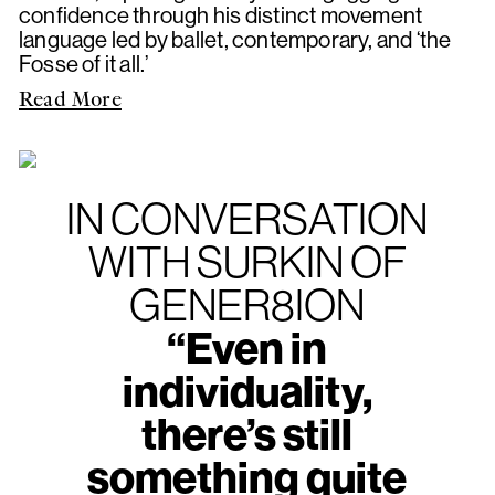
confidence through his distinct movement
language led by ballet, contemporary, and ‘the
Fosse of it all.’
Read More
IN CONVERSATION
WITH SURKIN OF
GENER8ION
“Even in
individuality,
there’s still
something quite