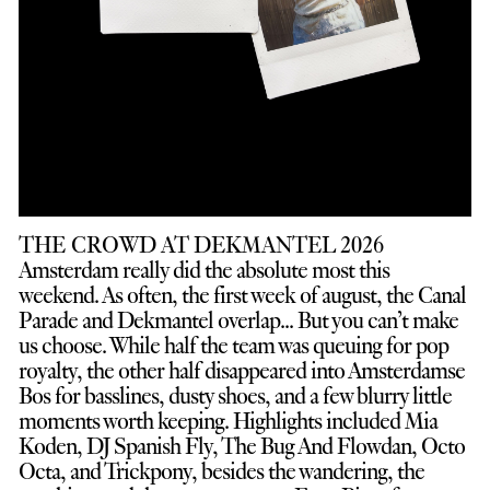
THE CROWD AT DEKMANTEL 2026
Amsterdam really did the absolute most this
weekend. As often, the first week of august, the Canal
Parade and Dekmantel overlap... But you can’t make
us choose. While half the team was queuing for pop
royalty, the other half disappeared into Amsterdamse
Bos for basslines, dusty shoes, and a few blurry little
moments worth keeping. Highlights included Mia
Koden, DJ Spanish Fly, The Bug And Flowdan, Octo
Octa, and Trickpony, besides the wandering, the