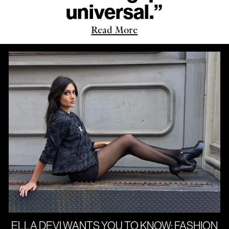
universal.”
Read More
ELLA DEVI WANTS YOU TO KNOW: FASHION