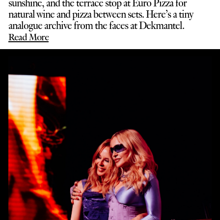
sunshine, and the terrace stop at Euro Pizza for
natural wine and pizza between sets. Here’s a tiny
analogue archive from the faces at Dekmantel.
Read More