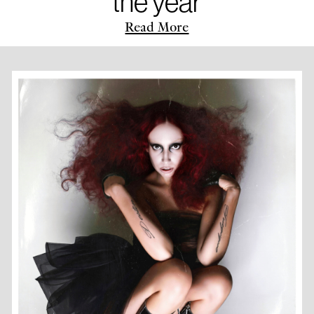
the year
Read More