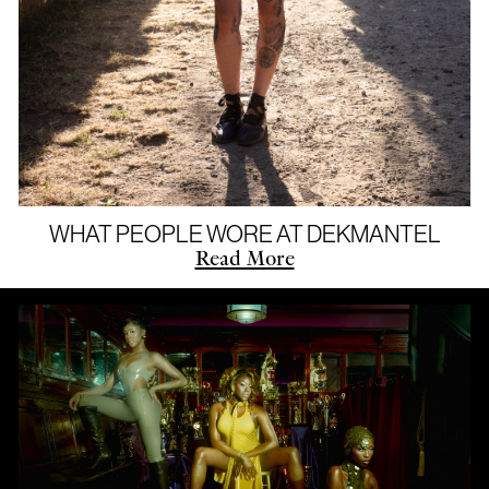
WHAT PEOPLE WORE AT DEKMANTEL
Read More