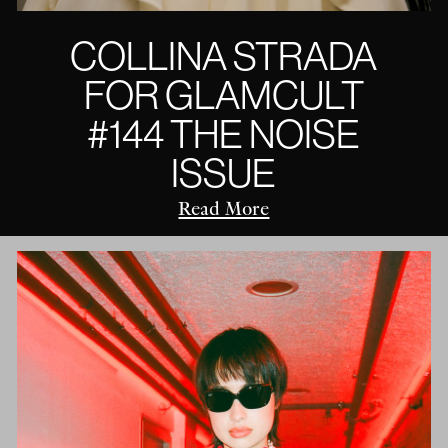
COLLINA STRADA
FOR GLAMCULT
#144 THE NOISE
ISSUE
Read More