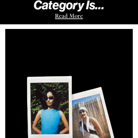
Category Is…
Read More