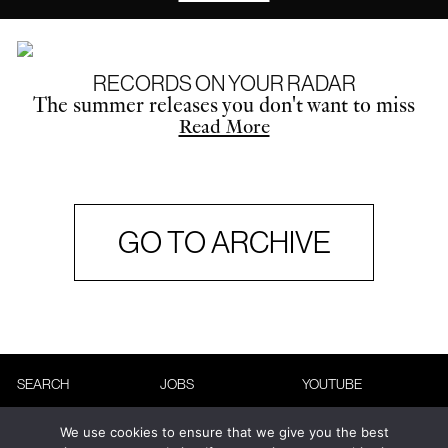
RECORDS ON YOUR RADAR
The summer releases you don't want to miss
Read More
GO TO ARCHIVE
SEARCH
JOBS
YOUTUBE
ABOUT
ADVERTISING
INSTAGRAM
We use cookies to ensure that we give you the best
CONTACT
TERMS &
FACEBOOK