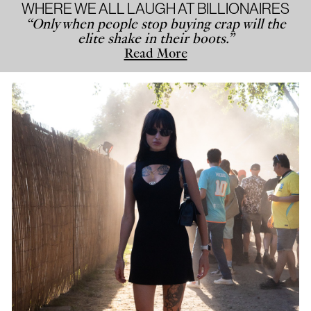
WHERE WE ALL LAUGH AT BILLIONAIRES
“Only when people stop buying crap will the
elite shake in their boots.”
Read More