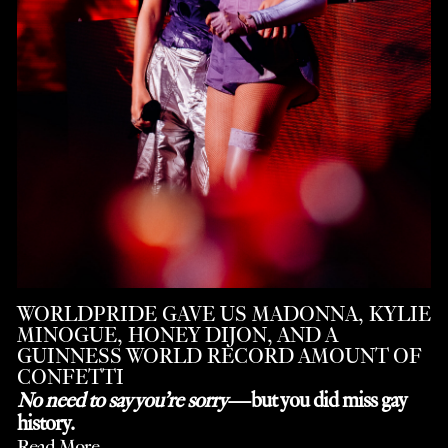
WORLDPRIDE GAVE US MADONNA, KYLIE
MINOGUE, HONEY DIJON, AND A
GUINNESS WORLD RECORD AMOUNT OF
CONFETTI
No need to say you’re sorry
—but you did miss gay
history.
Read More