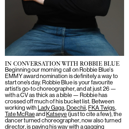
IN CONVERSATION WITH ROBBIE BLUE
Beginning our morning call on Robbie Blue's
EMMY award nomination is definitely a way to
start one’s day. Robbie Blue is your favourite
artist’s go-to choreographer, and at just 26 —
with a CV as thick as a bible — Robbie has
crossed off much of his bucket list. Between
working with
Lady Gaga
,
Doechii
,
FKA Twigs
,
Tate McRae
and
Katseye
(just to cite a few), the
dancer turned choreographer, now also turned
director, is paving his way with a gagging