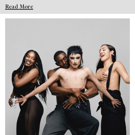
Read More