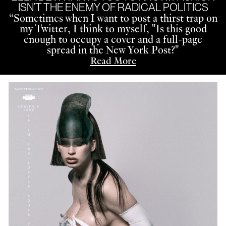
ISN’T THE ENEMY OF RADICAL POLITICS
“
Sometimes when I want to post a thirst trap on
my Twitter, I think to myself, "Is this good
enough to occupy a cover and a full-page
spread in the New York Post?"
Read More