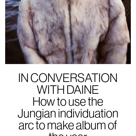
IN CONVERSATION
WITH DAINE
How to use the
Jungian individuation
arc to make album of