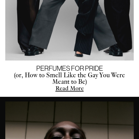
PERFUMES FOR PRIDE
(or, How to Smell Like the Gay You Were
Meant to Be)
Read More