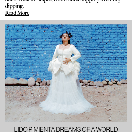
dipping.
Read More
LIDO PIMIENTA DREAMS OF A WORLD