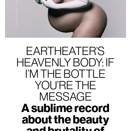
EARTHEATER’S
HEAVENLY BODY: IF
I’M THE BOTTLE
YOU’RE THE
MESSAGE
A sublime record
about the beauty
and brutality of