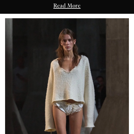
Read More