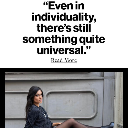
“Even in
individuality,
there’s still
something quite
universal.”
Read More