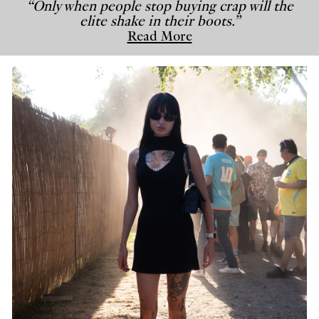
“Only when people stop buying crap will the
elite shake in their boots.”
Read More