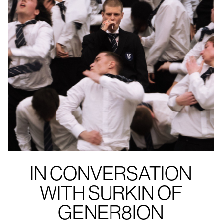
IN CONVERSATION
WITH SURKIN OF
GENER8ION