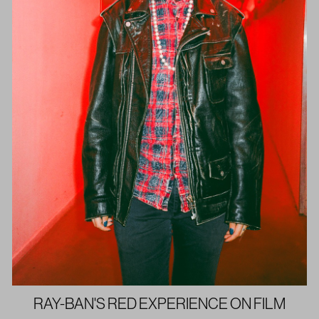
RAY-BAN'S RED EXPERIENCE ON FILM