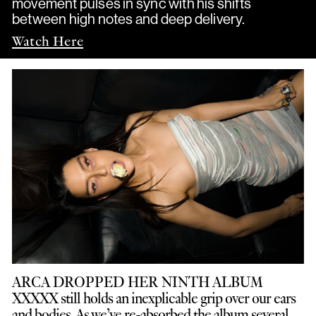
movement pulses in sync with his shifts
between high notes and deep delivery.
Watch Here
ARCA DROPPED HER NINTH ALBUM
XXXXX still holds an inexplicable grip over our ears
and bodies. As we’ve re-absorbed the album several