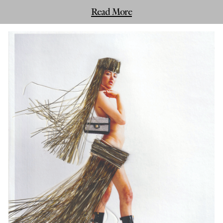
Read More