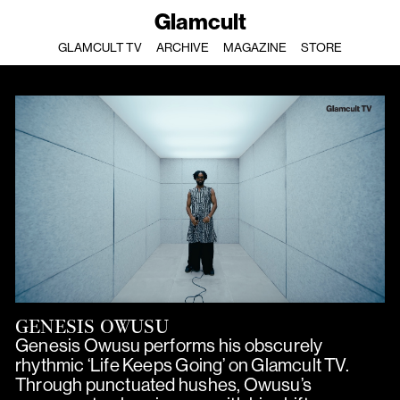
Glamcult
GLAMCULT TV
ARCHIVE
MAGAZINE
STORE
GENESIS OWUSU
Genesis Owusu performs his obscurely
rhythmic ‘Life Keeps Going’ on Glamcult TV.
Through punctuated hushes, Owusu’s