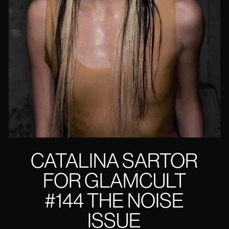
CATALINA SARTOR
FOR GLAMCULT
#144 THE NOISE
ISSUE