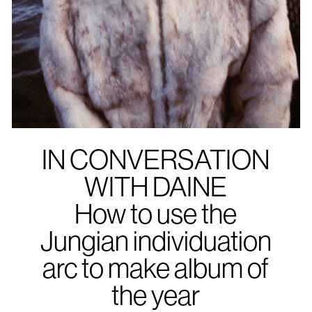
IN CONVERSATION
WITH DAINE
How to use the
Jungian individuation
arc to make album of
the year