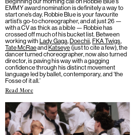
Beginning our morning call on Robbie Blue's
EMMY award nomination is definitely a way to
start one’s day. Robbie Blue is your favourite
artist’s go-to choreographer, and at just 26 —
with a CV as thick as a bible — Robbie has
crossed off much of his bucket list. Between
working with
Lady Gaga
,
Doechii
,
FKA Twigs
,
Tate McRae
and
Katseye
(just to cite a few), the
dancer turned choreographer, now also turned
director, is paving his way with a gagging
confidence through his distinct movement
language led by ballet, contemporary, and ‘the
Fosse of it all.’
Read More