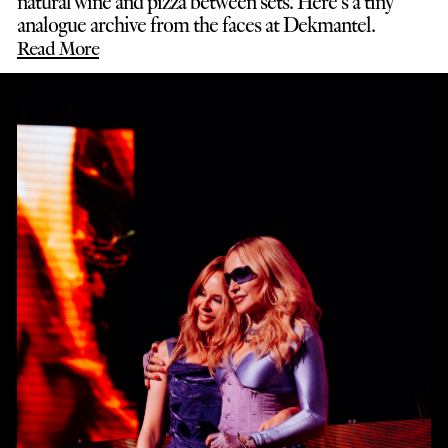
natural wine and pizza between sets. Here’s a tiny
analogue archive from the faces at Dekmantel.
Read More