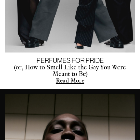
PERFUMES FOR PRIDE
(or, How to Smell Like the Gay You Were
Meant to Be)
Read More