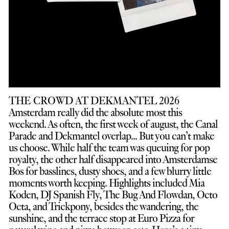
THE CROWD AT DEKMANTEL 2026
Amsterdam really did the absolute most this
weekend. As often, the first week of august, the Canal
Parade and Dekmantel overlap... But you can’t make
us choose. While half the team was queuing for pop
royalty, the other half disappeared into Amsterdamse
Bos for basslines, dusty shoes, and a few blurry little
moments worth keeping. Highlights included Mia
Koden, DJ Spanish Fly, The Bug And Flowdan, Octo
Octa, and Trickpony, besides the wandering, the
sunshine, and the terrace stop at Euro Pizza for