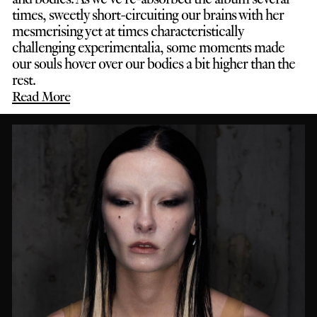
times, sweetly short-circuiting our brains with her
mesmerising yet at times characteristically
challenging experimentalia, some moments made
our souls hover over our bodies a bit higher than the
rest.
Read More