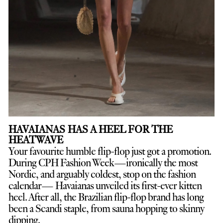
HAVAIANAS HAS A HEEL FOR THE
HEATWAVE
Your favourite humble flip-flop just got a promotion.
D
uring CPH Fashion Week—ironically the most
Nordic, and arguably coldest, stop on the fashion
calendar— Havaianas unveiled its first-ever kitten
heel. After all, the Brazilian flip-flop brand has long
been a Scandi staple, from sauna hopping to skinny
dipping.