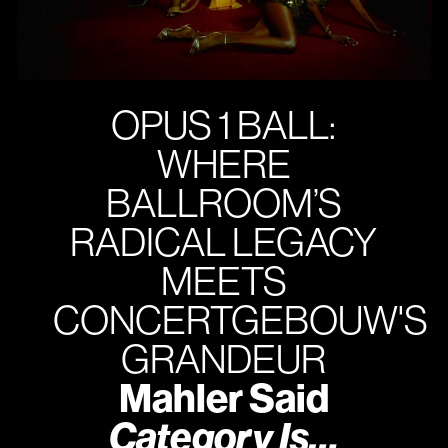
OPUS 1 BALL:
WHERE
BALLROOM’S
RADICAL LEGACY
MEETS
CONCERTGEBOUW'S
GRANDEUR
Mahler Said
Category Is…