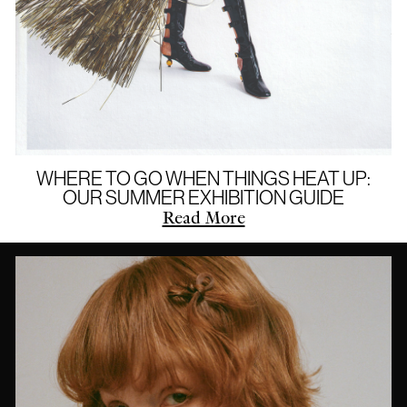
WHERE TO GO WHEN THINGS HEAT UP:
OUR SUMMER EXHIBITION GUIDE
Read More