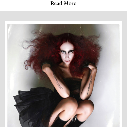
Read More