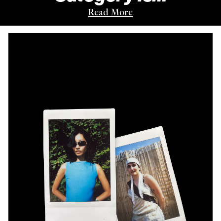
Read More