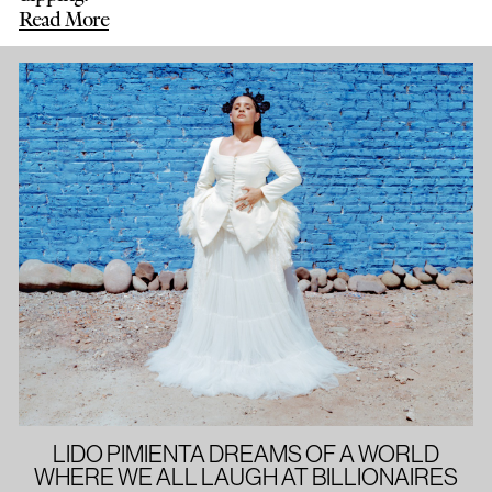
Read More
LIDO PIMIENTA DREAMS OF A WORLD
WHERE WE ALL LAUGH AT BILLIONAIRES