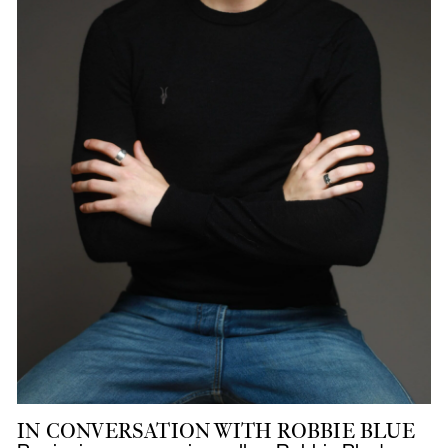
IN CONVERSATION WITH ROBBIE BLUE