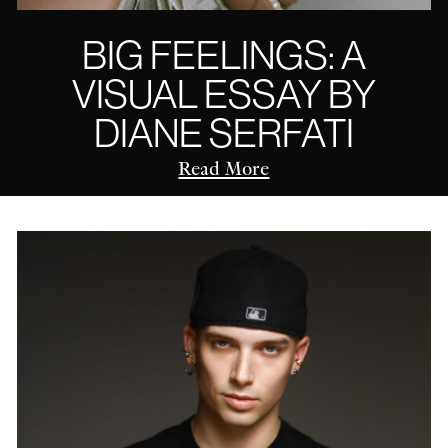
BIG FEELINGS: A
VISUAL ESSAY BY
DIANE SERFATI
Read More