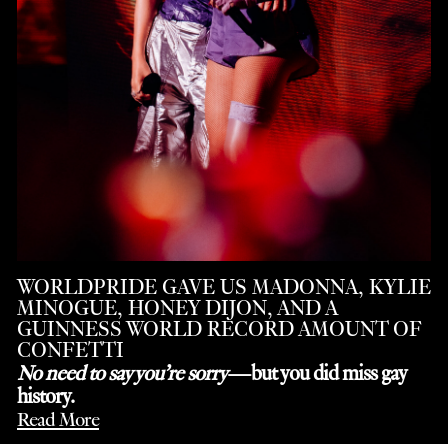
WORLDPRIDE GAVE US MADONNA, KYLIE
MINOGUE, HONEY DIJON, AND A
GUINNESS WORLD RECORD AMOUNT OF
CONFETTI
No need to say you’re sorry
—but you did miss gay
history.
Read More