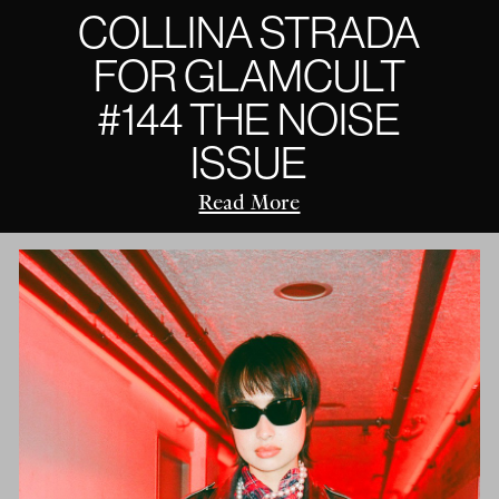
COLLINA STRADA
FOR GLAMCULT
#144 THE NOISE
ISSUE
Read More