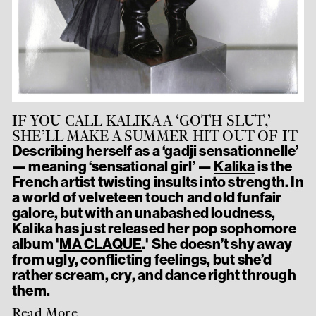
IF YOU CALL KALIKA A ‘GOTH SLUT,’
SHE’LL MAKE A SUMMER HIT OUT OF IT
Describing herself as a ‘gadji sensationnelle’
— meaning ‘sensational girl’ —
Kalika
is the
French artist twisting insults into strength. In
a world of velveteen touch and old funfair
galore, but with an unabashed loudness,
Kalika has just released her pop sophomore
album '
MA CLAQUE
.' She doesn’t shy away
from ugly, conflicting feelings, but she’d
rather scream, cry, and dance right through
them.
Read More