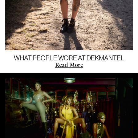
WHAT PEOPLE WORE AT DEKMANTEL
Read More