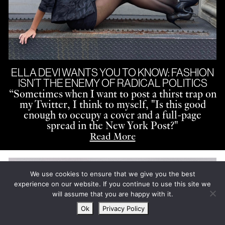
ELLA DEVI WANTS YOU TO KNOW: FASHION
ISN’T THE ENEMY OF RADICAL POLITICS
“
Sometimes when I want to post a thirst trap on
my Twitter, I think to myself, "Is this good
enough to occupy a cover and a full-page
spread in the New York Post?"
Read More
We use cookies to ensure that we give you the best
experience on our website. If you continue to use this site we
will assume that you are happy with it.
Ok
Privacy Policy