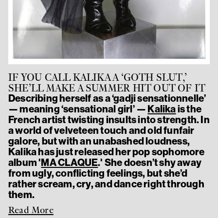
IF YOU CALL KALIKA A ‘GOTH SLUT,’
SHE’LL MAKE A SUMMER HIT OUT OF IT
Describing herself as a ‘gadji sensationnelle’
— meaning ‘sensational girl’ —
Kalika
is the
French artist twisting insults into strength. In
a world of velveteen touch and old funfair
galore, but with an unabashed loudness,
Kalika has just released her pop sophomore
album '
MA CLAQUE
.' She doesn’t shy away
from ugly, conflicting feelings, but she’d
rather scream, cry, and dance right through
them.
Read More