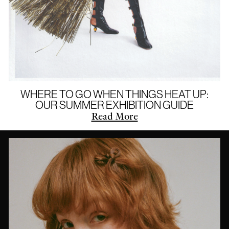
WHERE TO GO WHEN THINGS HEAT UP:
OUR SUMMER EXHIBITION GUIDE
Read More