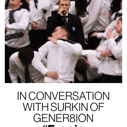
IN CONVERSATION
WITH SURKIN OF
GENER8ION