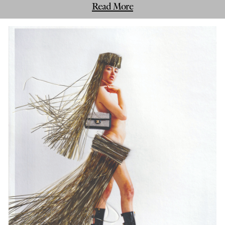
Read More