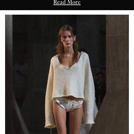
Read More