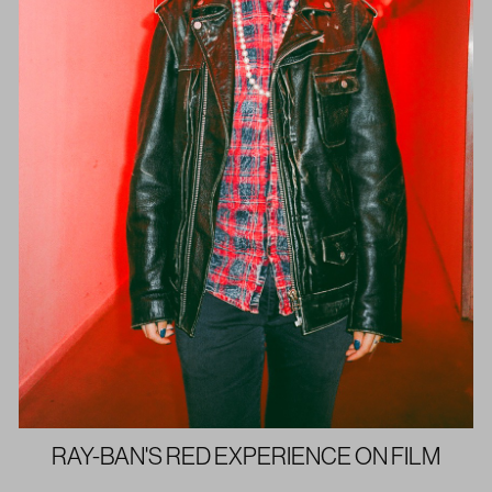
RAY-BAN'S RED EXPERIENCE ON FILM