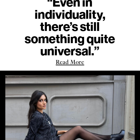
“Even in
individuality,
there’s still
something quite
universal.”
Read More