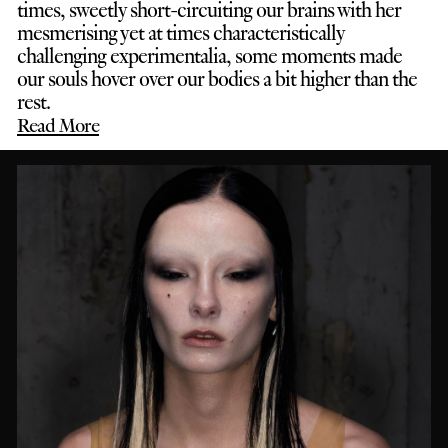
times, sweetly short-circuiting our brains with her
mesmerising yet at times characteristically
challenging experimentalia, some moments made
our souls hover over our bodies a bit higher than the
rest.
Read More