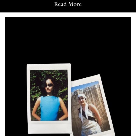
Read More