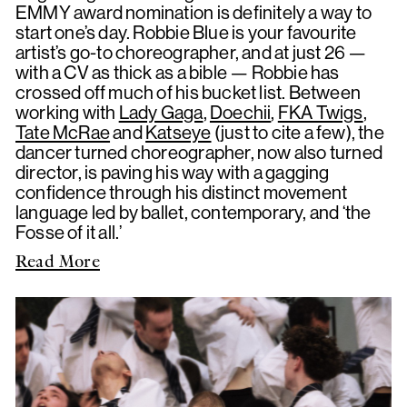
EMMY award nomination is definitely a way to
start one’s day. Robbie Blue is your favourite
artist’s go-to choreographer, and at just 26 —
with a CV as thick as a bible — Robbie has
crossed off much of his bucket list. Between
working with
Lady Gaga
,
Doechii
,
FKA Twigs
,
Tate McRae
and
Katseye
(just to cite a few), the
dancer turned choreographer, now also turned
director, is paving his way with a gagging
confidence through his distinct movement
language led by ballet, contemporary, and ‘the
Fosse of it all.’
Read More