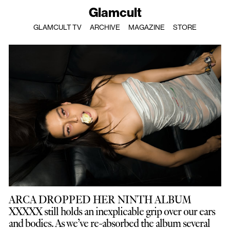
Glamcult
GLAMCULT TV
ARCHIVE
MAGAZINE
STORE
ARCA DROPPED HER NINTH ALBUM
XXXXX still holds an inexplicable grip over our ears
and bodies. As we’ve re-absorbed the album several