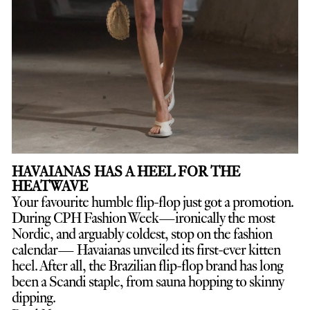
HAVAIANAS HAS A HEEL FOR THE
HEATWAVE
Your favourite humble flip-flop just got a promotion.
D
uring CPH Fashion Week—ironically the most
Nordic, and arguably coldest, stop on the fashion
calendar— Havaianas unveiled its first-ever kitten
heel. After all, the Brazilian flip-flop brand has long
been a Scandi staple, from sauna hopping to skinny
dipping.