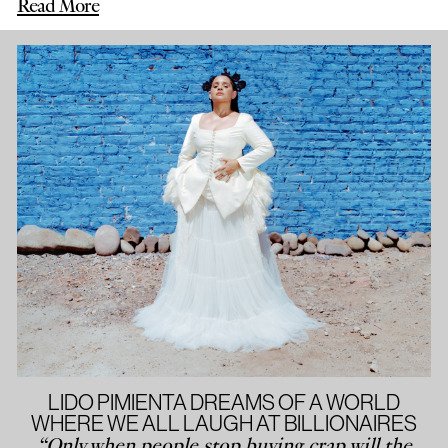
Read More
LIDO PIMIENTA DREAMS OF A WORLD
WHERE WE ALL LAUGH AT BILLIONAIRES
“Only when people stop buying crap will the