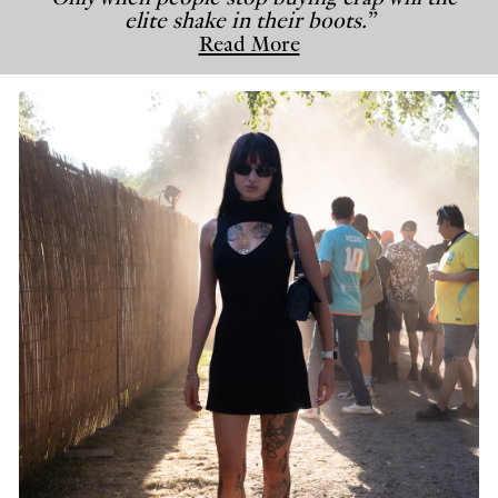
elite shake in their boots.”
Read More