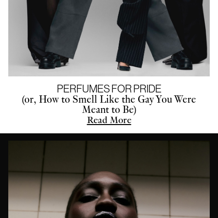
PERFUMES FOR PRIDE
(or, How to Smell Like the Gay You Were
Meant to Be)
Read More