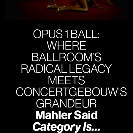
OPUS 1 BALL:
WHERE
BALLROOM’S
RADICAL LEGACY
MEETS
CONCERTGEBOUW'S
GRANDEUR
Mahler Said
Category Is…