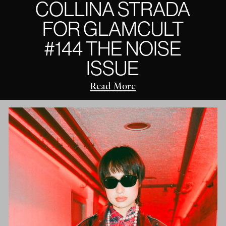
COLLINA STRADA
FOR GLAMCULT
#144 THE NOISE
ISSUE
Read More