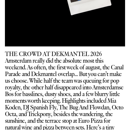
THE CROWD AT DEKMANTEL 2026
Amsterdam really did the absolute most this
weekend. As often, the first week of august, the Canal
Parade and Dekmantel overlap... But you can’t make
us choose. While half the team was queuing for pop
royalty, the other half disappeared into Amsterdamse
Bos for basslines, dusty shoes, and a few blurry little
moments worth keeping. Highlights included Mia
Koden, DJ Spanish Fly, The Bug And Flowdan, Octo
Octa, and Trickpony, besides the wandering, the
sunshine, and the terrace stop at Euro Pizza for
natural wine and pizza between sets. Here’s a tiny