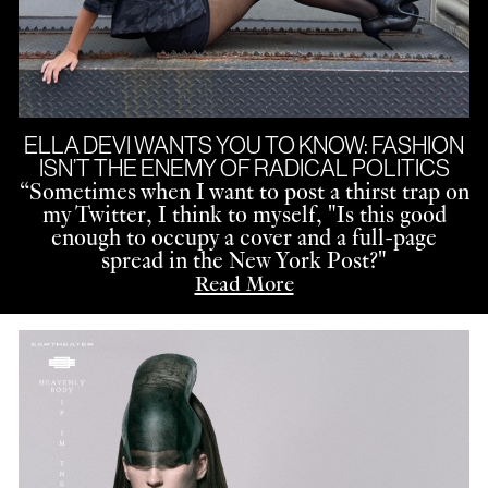
ELLA DEVI WANTS YOU TO KNOW: FASHION
ISN’T THE ENEMY OF RADICAL POLITICS
“
Sometimes when I want to post a thirst trap on
my Twitter, I think to myself, "Is this good
enough to occupy a cover and a full-page
spread in the New York Post?"
Read More