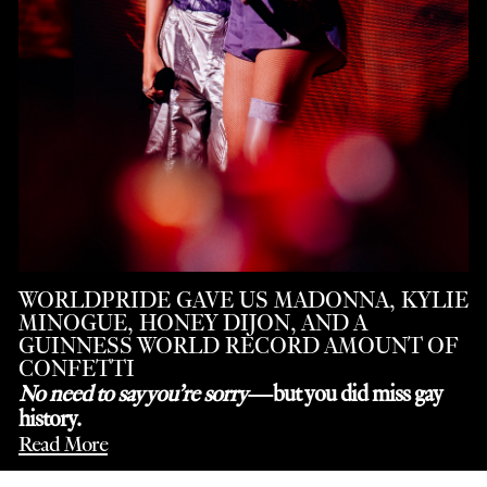
WORLDPRIDE GAVE US MADONNA, KYLIE
MINOGUE, HONEY DIJON, AND A
GUINNESS WORLD RECORD AMOUNT OF
CONFETTI
No need to say you’re sorry
—but you did miss gay
history.
Read More