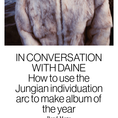
IN CONVERSATION
WITH DAINE
How to use the
Jungian individuation
arc to make album of
the year
Read More