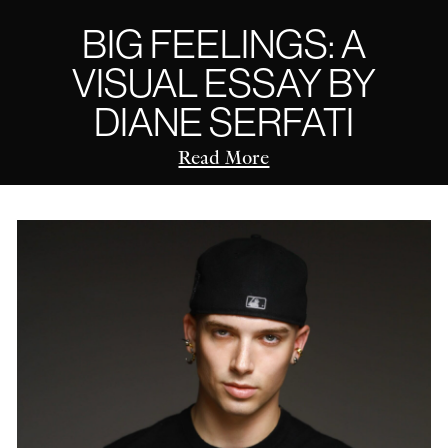
BIG FEELINGS: A
VISUAL ESSAY BY
DIANE SERFATI
Read More