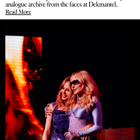
analogue archive from the faces at Dekmantel.
Read More