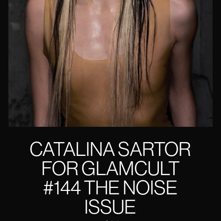
CATALINA SARTOR
FOR GLAMCULT
#144 THE NOISE
ISSUE