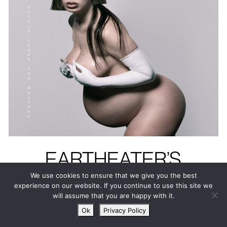
EARTHEATER’S
HEAVENLY BODY: IF
We use cookies to ensure that we give you the best
experience on our website. If you continue to use this site we
I’M THE BOTTLE
will assume that you are happy with it.
YOU’RE THE
Ok
Privacy Policy