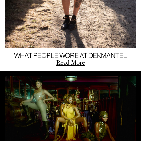
WHAT PEOPLE WORE AT DEKMANTEL
Read More