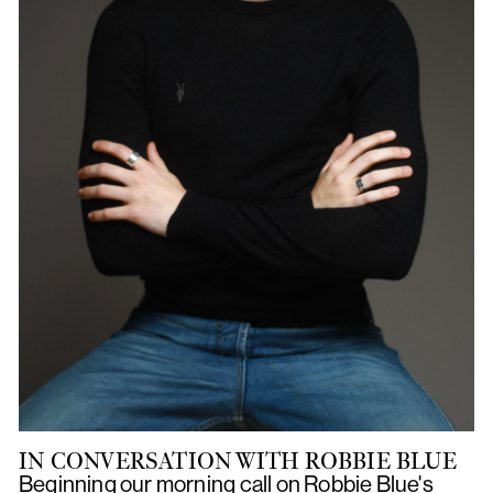
IN CONVERSATION WITH ROBBIE BLUE
Beginning our morning call on Robbie Blue's