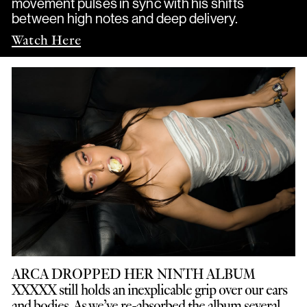
movement pulses in sync with his shifts
between high notes and deep delivery.
Watch Here
ARCA DROPPED HER NINTH ALBUM
XXXXX still holds an inexplicable grip over our ears
and bodies. As we’ve re-absorbed the album several