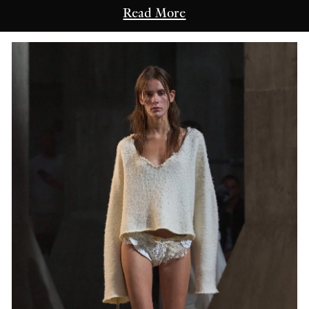
Read More