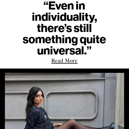
“Even in
individuality,
there’s still
something quite
universal.”
Read More