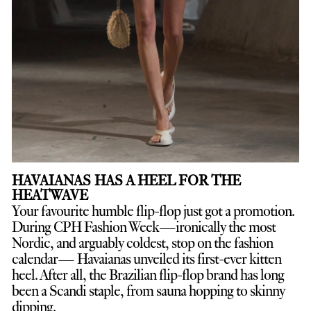
HAVAIANAS HAS A HEEL FOR THE
HEATWAVE
Your favourite humble flip-flop just got a promotion.
D
uring CPH Fashion Week—ironically the most
Nordic, and arguably coldest, stop on the fashion
calendar— Havaianas unveiled its first-ever kitten
heel. After all, the Brazilian flip-flop brand has long
been a Scandi staple, from sauna hopping to skinny
dipping.