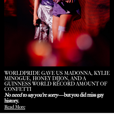
WORLDPRIDE GAVE US MADONNA, KYLIE
MINOGUE, HONEY DIJON, AND A
GUINNESS WORLD RECORD AMOUNT OF
CONFETTI
No need to say you’re sorry
—but you did miss gay
history.
Read More