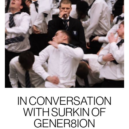
IN CONVERSATION
WITH SURKIN OF
GENER8ION