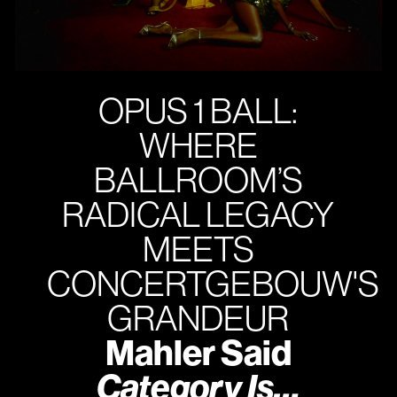
OPUS 1 BALL:
WHERE
BALLROOM’S
RADICAL LEGACY
MEETS
CONCERTGEBOUW'S
GRANDEUR
Mahler Said
Category Is…