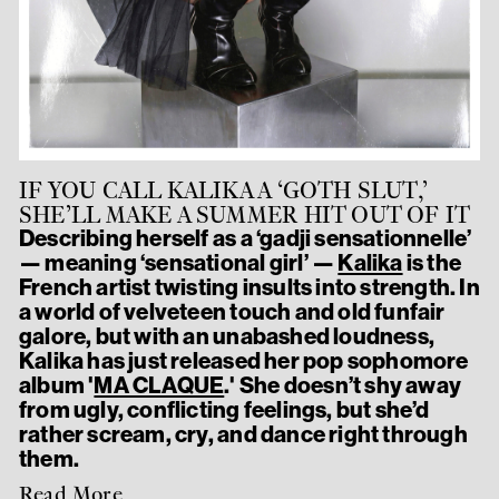
IF YOU CALL KALIKA A ‘GOTH SLUT,’
SHE’LL MAKE A SUMMER HIT OUT OF IT
Describing herself as a ‘gadji sensationnelle’
— meaning ‘sensational girl’ —
Kalika
is the
French artist twisting insults into strength. In
a world of velveteen touch and old funfair
galore, but with an unabashed loudness,
Kalika has just released her pop sophomore
album '
MA CLAQUE
.' She doesn’t shy away
from ugly, conflicting feelings, but she’d
rather scream, cry, and dance right through
them.
Read More