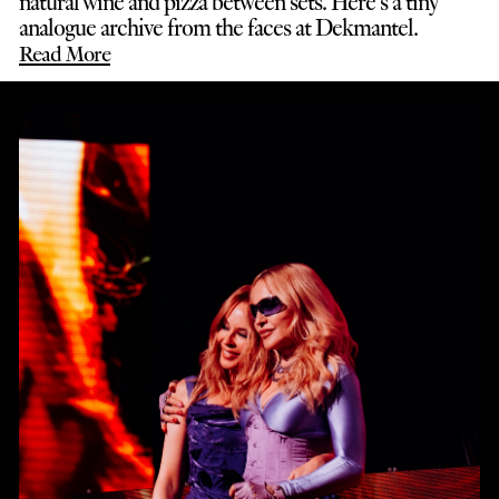
natural wine and pizza between sets. Here’s a tiny
analogue archive from the faces at Dekmantel.
Read More