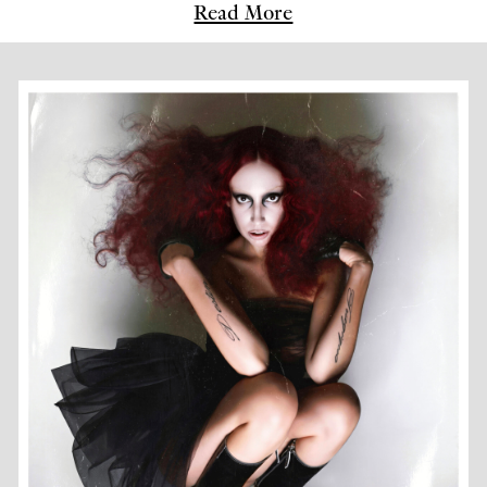
Read More