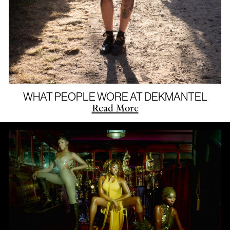
WHAT PEOPLE WORE AT DEKMANTEL
Read More