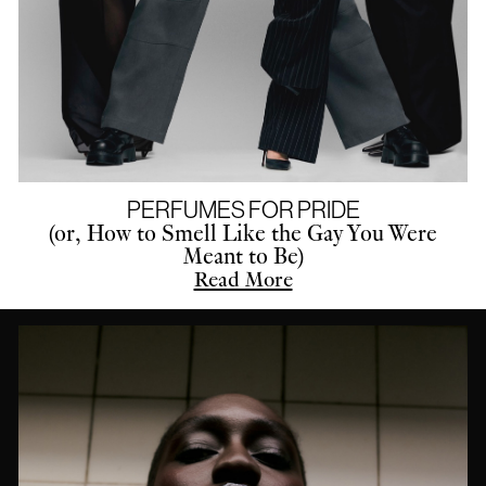
PERFUMES FOR PRIDE
(or, How to Smell Like the Gay You Were
Meant to Be)
Read More