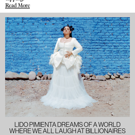
Read More
LIDO PIMIENTA DREAMS OF A WORLD
WHERE WE ALL LAUGH AT BILLIONAIRES