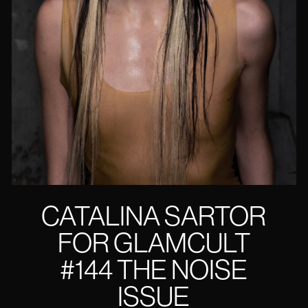
CATALINA SARTOR
FOR GLAMCULT
#144 THE NOISE
ISSUE