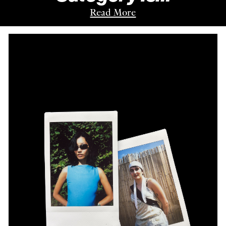
Read More