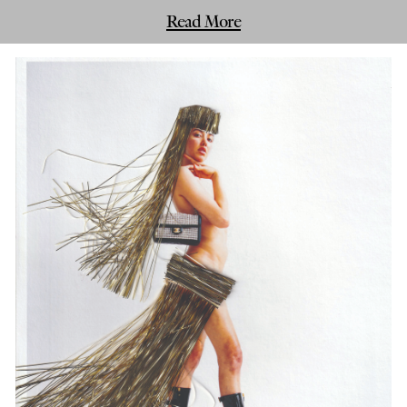
Read More