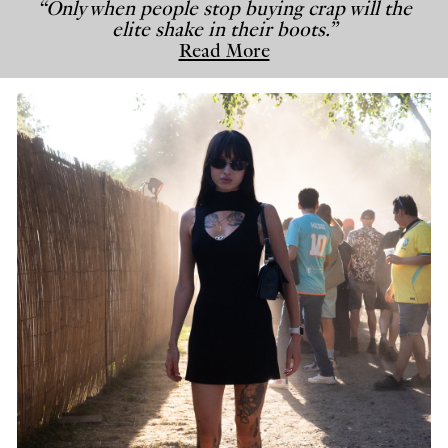
“Only when people stop buying crap will the
elite shake in their boots.”
Read More