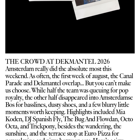
THE CROWD AT DEKMANTEL 2026
Amsterdam really did the absolute most this
weekend. As often, the first week of august, the Canal
Parade and Dekmantel overlap... But you can’t make
us choose. While half the team was queuing for pop
royalty, the other half disappeared into Amsterdamse
Bos for basslines, dusty shoes, and a few blurry little
moments worth keeping. Highlights included Mia
Koden, DJ Spanish Fly, The Bug And Flowdan, Octo
Octa, and Trickpony, besides the wandering, the
sunshine, and the terrace stop at Euro Pizza for