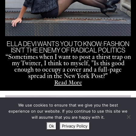
ELLA DEVI WANTS YOU TO KNOW: FASHION
ISN’T THE ENEMY OF RADICAL POLITICS
“
Sometimes when I want to post a thirst trap on
my Twitter, I think to myself, "Is this good
enough to occupy a cover and a full-page
spread in the New York Post?"
Read More
We use cookies to ensure that we give you the best
experience on our website. If you continue to use this site we
will assume that you are happy with it.
Ok
Privacy Policy