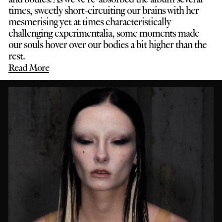
times, sweetly short-circuiting our brains with her
mesmerising yet at times characteristically
challenging experimentalia, some moments made
our souls hover over our bodies a bit higher than the
rest.
Read More