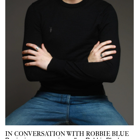
IN CONVERSATION WITH ROBBIE BLUE