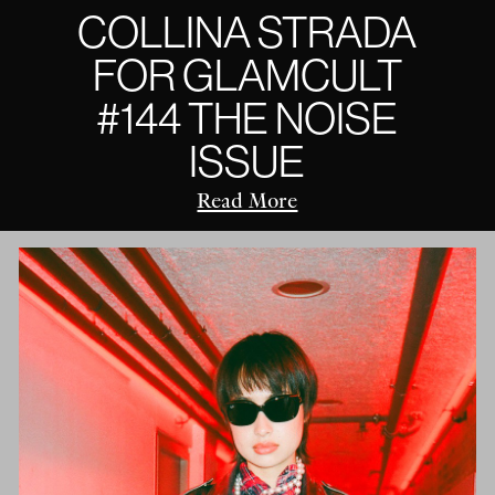
COLLINA STRADA
FOR GLAMCULT
#144 THE NOISE
ISSUE
Read More