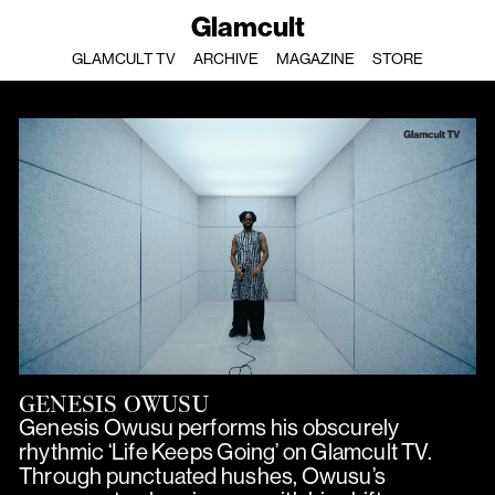
Glamcult
GLAMCULT TV
ARCHIVE
MAGAZINE
STORE
GENESIS OWUSU
Genesis Owusu performs his obscurely
rhythmic ‘Life Keeps Going’ on Glamcult TV.
Through punctuated hushes, Owusu’s