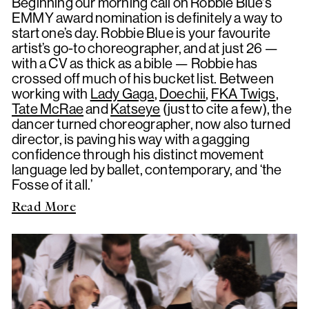
Beginning our morning call on Robbie Blue's
EMMY award nomination is definitely a way to
start one’s day. Robbie Blue is your favourite
artist’s go-to choreographer, and at just 26 —
with a CV as thick as a bible — Robbie has
crossed off much of his bucket list. Between
working with
Lady Gaga
,
Doechii
,
FKA Twigs
,
Tate McRae
and
Katseye
(just to cite a few), the
dancer turned choreographer, now also turned
director, is paving his way with a gagging
confidence through his distinct movement
language led by ballet, contemporary, and ‘the
Fosse of it all.’
Read More