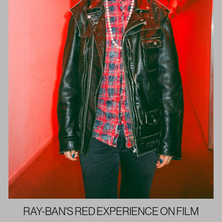
RAY-BAN'S RED EXPERIENCE ON FILM