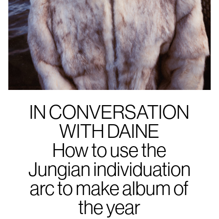
IN CONVERSATION
WITH DAINE
How to use the
Jungian individuation
arc to make album of
the year