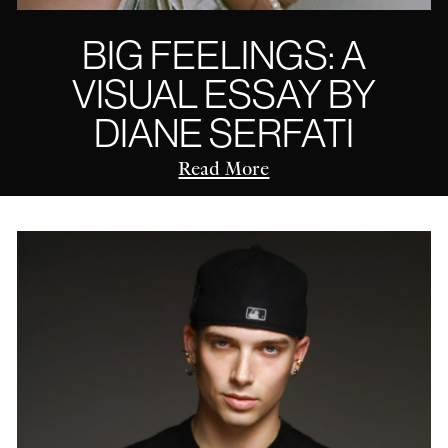
BIG FEELINGS: A
VISUAL ESSAY BY
DIANE SERFATI
Read More