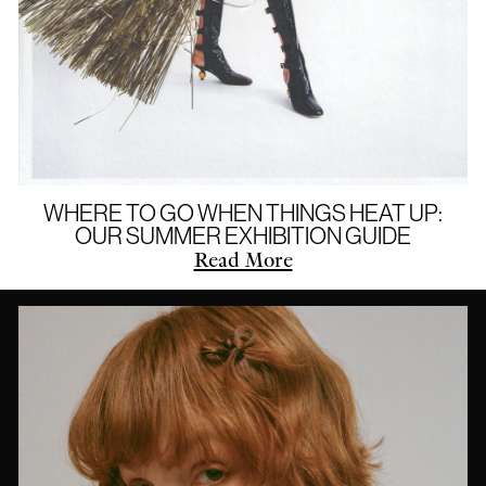
WHERE TO GO WHEN THINGS HEAT UP:
OUR SUMMER EXHIBITION GUIDE
Read More